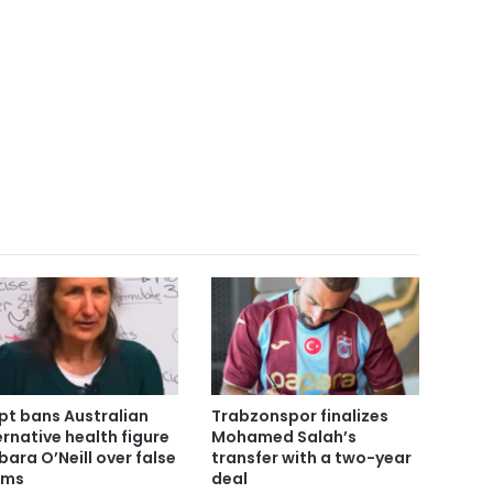
pt bans Australian
Trabzonspor finalizes
ernative health figure
Mohamed Salah’s
bara O’Neill over false
transfer with a two-year
ims
deal