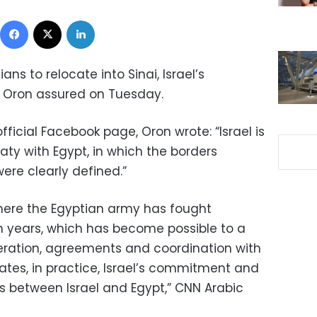
Facebook
X
LinkedIn
ans to relocate into Sinai, Israel’s
 Oron assured on Tuesday.
fficial Facebook page, Oron wrote: “Israel is
ty with Egypt, in which the borders
ere clearly defined.”
, where the Egyptian army has fought
en years, which has become possible to a
eration, agreements and coordination with
icates, in practice, Israel’s commitment and
rs between Israel and Egypt,” CNN Arabic