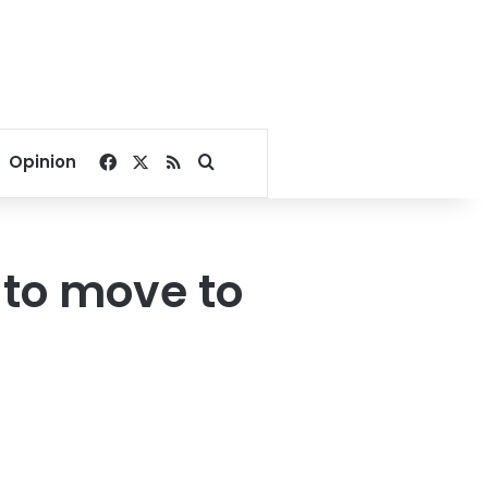
Facebook
X
RSS
Search for
Opinion
 to move to