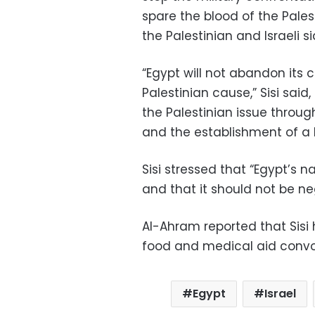
spare the blood of the Pales
the Palestinian and Israeli si
“Egypt will not abandon its
Palestinian cause,” Sisi said
the Palestinian issue throug
and the establishment of a P
Sisi stressed that “Egypt’s na
and that it should not be n
Al-Ahram reported that Sisi
food and medical aid convoy
Egypt
Israel