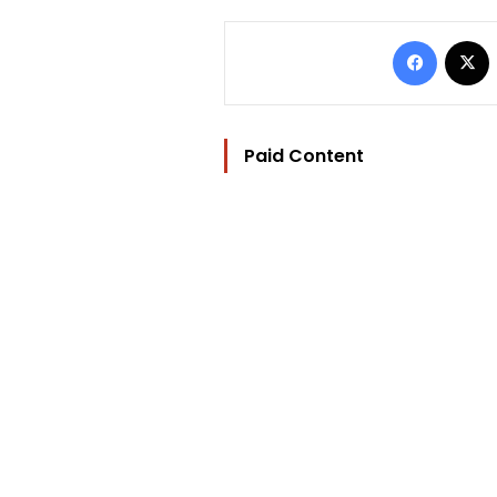
Facebo
Paid Content