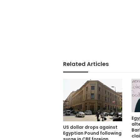
Related Articles
Egy
alt
US dollar drops against
Bar
Egyptian Pound following
cla
surge in CBE foreign