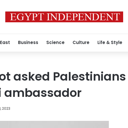
 East
Business
Science
Culture
Life & Style
not asked Palestinians
eli ambassador
1, 2023