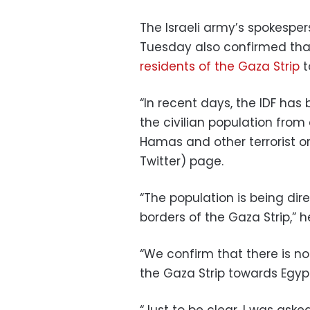
The Israeli army’s spokespe
Tuesday also confirmed that 
residents of the Gaza Strip
t
“In recent days, the IDF ha
the civilian population from
Hamas and other terrorist or
Twitter) page.
“The population is being dir
borders of the Gaza Strip,” 
“We confirm that there is no o
the Gaza Strip towards Egypt