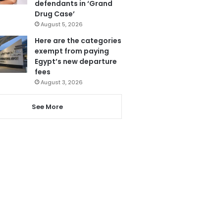
defendants in ‘Grand
Drug Case’
August 5, 2026
Here are the categories
exempt from paying
Egypt’s new departure
fees
August 3, 2026
See More