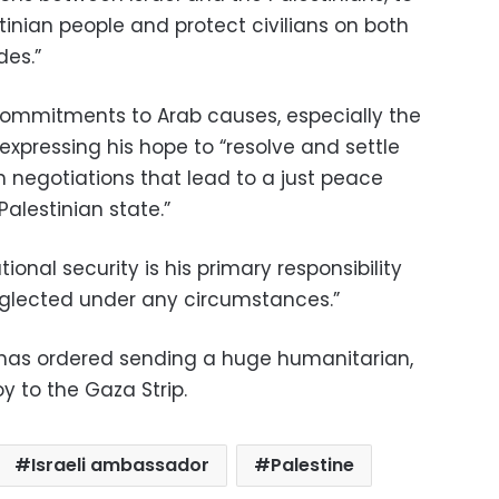
tinian people and protect civilians on both
des.”
 commitments to Arab causes, especially the
, expressing his hope to “resolve and settle
h negotiations that lead to a just peace
alestinian state.”
tional security is his primary responsibility
eglected under any circumstances.”
 has ordered sending a huge humanitarian,
 to the Gaza Strip.
Israeli ambassador
Palestine