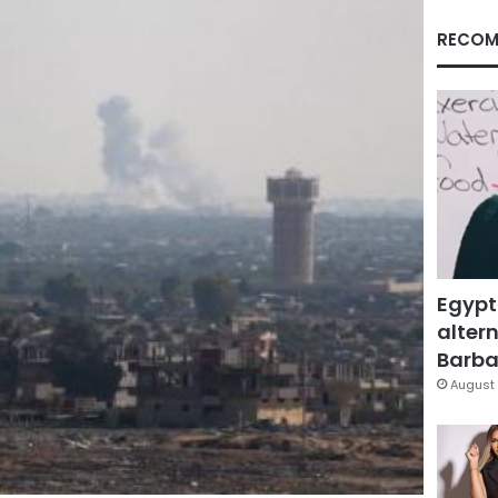
RECOM
Egypt
altern
Barbar
August 