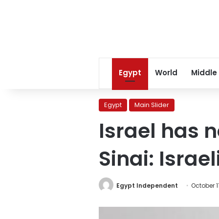
Egypt
World
Middle
Egypt
Main Slider
Israel has 
Sinai: Isra
Egypt Independent
October 1