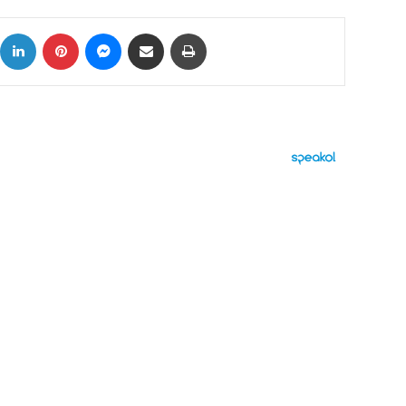
ok
X
LinkedIn
Pinterest
Messenger
Share via Email
Print