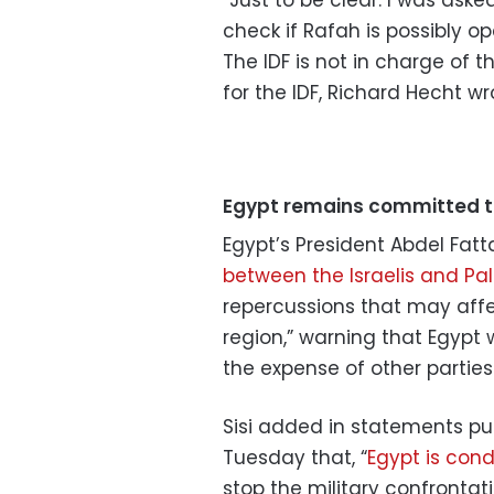
“Just to be clear. I was aske
check if Rafah is possibly ope
The IDF is not in charge of t
for the IDF, Richard Hecht wr
Egypt remains committed 
Egypt’s President Abdel Fatt
between the Israelis and Pal
repercussions that may affec
region,” warning that Egypt 
the expense of other parties.
Sisi added in statements p
Tuesday that, “
Egypt is con
stop the military confrontat