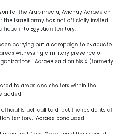
rson for the Arab media, Avichay Adraee on
the Israeli army has not officially invited
o head into Egyptian territory.
s been carrying out a campaign to evacuate
 areas witnessing a military presence of
ganizations,” Adraee said on his X (formerly
ected to areas and shelters within the
he added.
fficial Israeli call to direct the residents of
ian territory,” Adraee concluded.