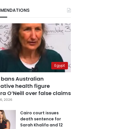
MENDATIONS
Egypt
 bans Australian
ative health figure
a O’Neill over false claims
6, 2026
Cairo court issues
death sentence for
Sarah Khalifa and 12