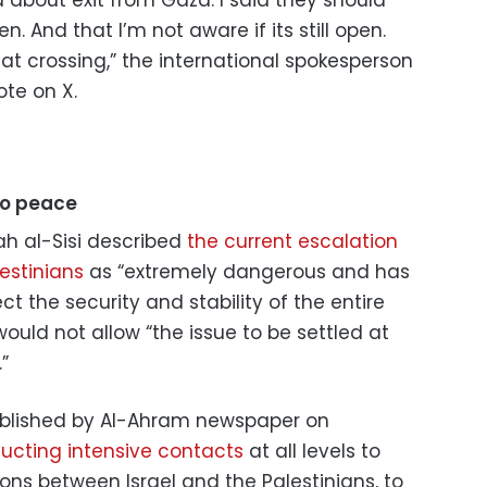
d about exit from Gaza. I said they should
n. And that I’m not aware if its still open.
hat crossing,” the international spokesperson
ote on X.
to peace
ah al-Sisi described
the current escalation
estinians
as “extremely dangerous and has
t the security and stability of the entire
would not allow “the issue to be settled at
”
ublished by Al-Ahram newspaper on
ducting intensive contacts
at all levels to
ions between Israel and the Palestinians, to