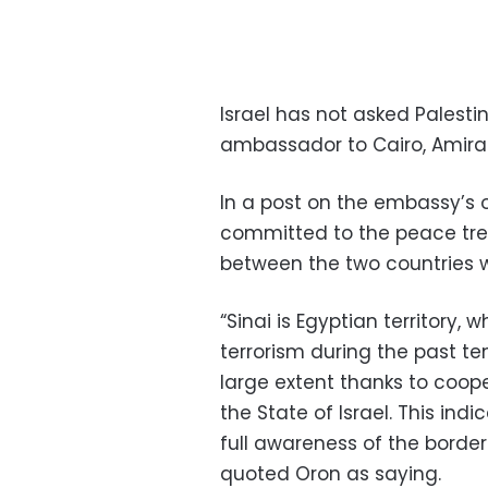
Israel has not asked Palestini
ambassador to Cairo, Amira
In a post on the embassy’s o
committed to the peace trea
between the two countries w
“Sinai is Egyptian territory
terrorism during the past t
large extent thanks to coop
the State of Israel. This ind
full awareness of the borde
quoted Oron as saying.