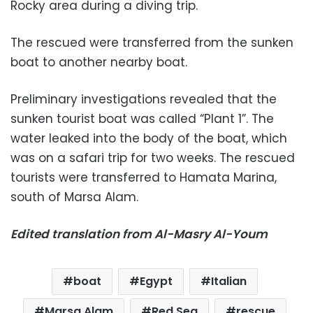
Rocky area during a diving trip.
The rescued were transferred from the sunken
boat to another nearby boat.
Preliminary investigations revealed that the
sunken tourist boat was called “Plant 1”. The
water leaked into the body of the boat, which
was on a safari trip for two weeks. The rescued
tourists were transferred to Hamata Marina,
south of Marsa Alam.
Edited translation from Al-Masry Al-Youm
boat
Egypt
Italian
Marsa Alam
Red Sea
rescue