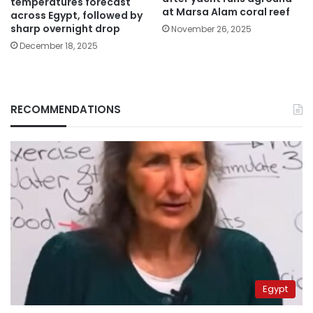
temperatures forecast
at Marsa Alam coral reef
across Egypt, followed by
sharp overnight drop
November 26, 2025
December 18, 2025
RECOMMENDATIONS
Egypt