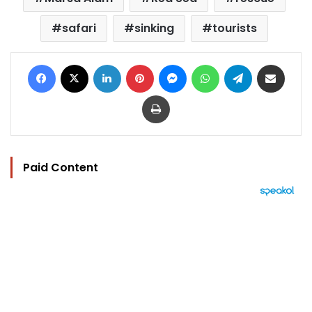
safari
sinking
tourists
Facebook
X
LinkedIn
Pinterest
Messenger
WhatsApp
Telegram
Share via Email
Print
Paid Content