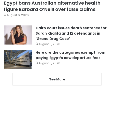
Egypt bans Australian alternative health
figure Barbara O’Neill over false claims
August 6, 2026
Cairo court issues death sentence for
Sarah Khalifa and 12 defendants in
‘Grand Drug Case’
August 5, 2026
Here are the categories exempt from
paying Egypt’s new departure fees
August 3, 2026
See More