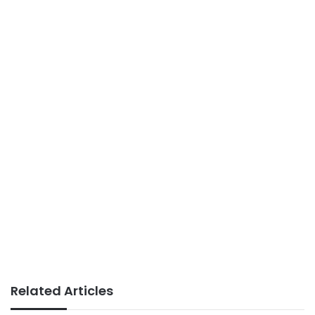
Related Articles