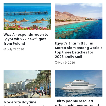
Wizz Air expands reach to
Egypt with 27 new flights
Egypt’s Sharm El Luli in
from Poland
Marsa Alam among world’s
July 13, 2026
top three beaches for
2026: Daily Mail
May 9, 2026
Thirty people rescued
Moderate daytime
after yacht runs aground