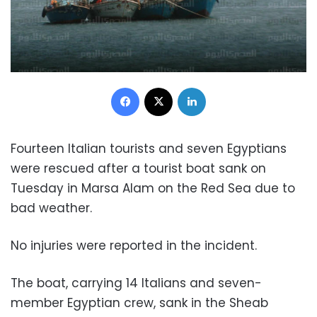
Facebook
X
LinkedIn
Fourteen Italian tourists and seven Egyptians
were rescued after a tourist boat sank on
Tuesday in Marsa Alam on the Red Sea due to
bad weather.
No injuries were reported in the incident.
The boat, carrying 14 Italians and seven-
member Egyptian crew, sank in the Sheab