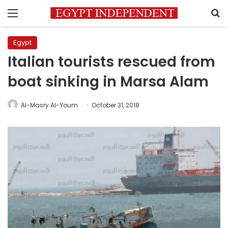
Menu
S
Egypt
Italian tourists rescued from
boat sinking in Marsa Alam
Al-Masry Al-Youm
October 31, 2018