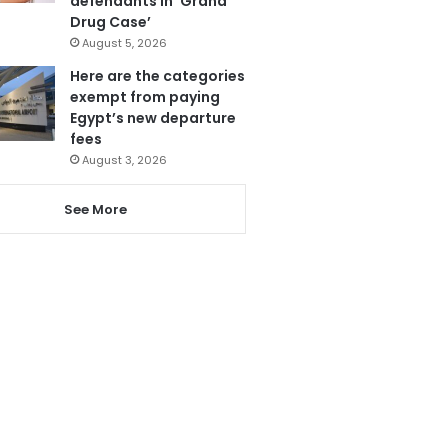
defendants in ‘Grand
Drug Case’
August 5, 2026
Here are the categories
exempt from paying
Egypt’s new departure
fees
August 3, 2026
See More