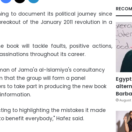
RECOM
ing to document its political journey since
breakout of the January 2011 revolution in a
 book will tackle faults, positive actions,
assinations throughout its career.
an of Jama'a al-Islamiya's consultancy
m that the group will form a panel
Egypt
altern
ers to take part in producing the new book
Barbar
n information.
August 
ting to highlighting the mistakes it made
to benefit everybody," Hafez said.