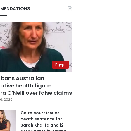
MENDATIONS
Egypt
 bans Australian
ative health figure
a O’Neill over false claims
6, 2026
Cairo court issues
death sentence for
Sarah Khalifa and 12