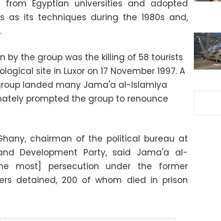
 from Egyptian universities and adopted
s as its techniques during the 1980s and,
.
 by the group was the killing of 58 tourists
ological site in Luxor on 17 November 1997. A
group landed many Jama'a al-Islamiya
mately prompted the group to renounce
hany, chairman of the political bureau at
 and Development Party, said Jama'a al-
the most] persecution under the former
rs detained, 200 of whom died in prison