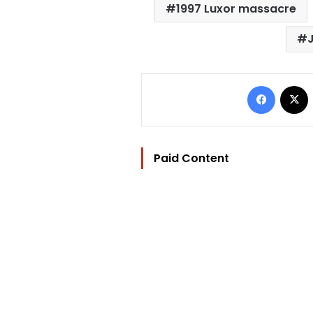
1997 Luxor massacre
Facebo
Paid Content