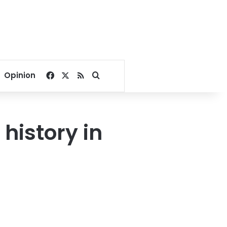
Facebook
X
RSS
Search for
Opinion
history in