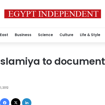
 East
Business
Science
Culture
Life & Style
slamiya to document 
1, 2012
Facebook
X
LinkedIn