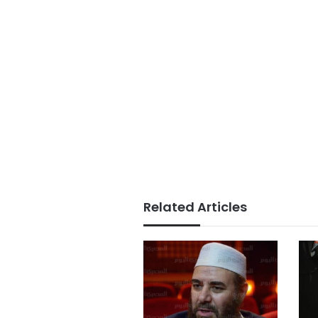
Related Articles