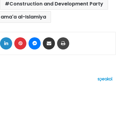
Construction and Development Party
Jama'a al-Islamiya
ok
X
LinkedIn
Pinterest
Messenger
Share via Email
Print