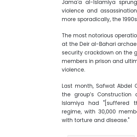
Jama'a al-Islamiya sprung
violence and assassination
more sporadically, the 1990s
The most notorious operation
at the Deir al-Bahari archae
security crackdown on the 
members in prison and ulti
violence.
Last month, Safwat Abdel G
the group’s Construction
Islamiya had "[suffered 
regime, with 30,000 membe
with torture and disease."