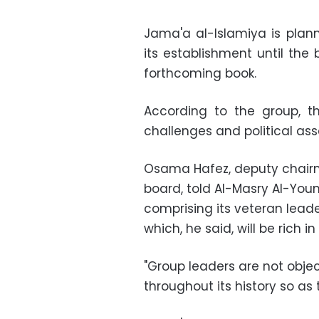
Jama'a al-Islamiya is plann
its establishment until the 
forthcoming book.
According to the group, the
challenges and political ass
Osama Hafez, deputy chairm
board, told Al-Masry Al-You
comprising its veteran lead
which, he said, will be rich i
"Group leaders are not objec
throughout its history so as 