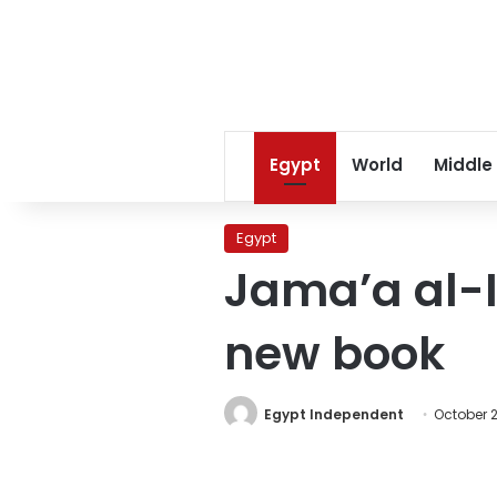
Egypt
World
Middle
Egypt
Jama’a al-I
new book
Egypt Independent
October 2