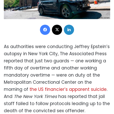
Facebook
X
LinkedIn
As authorities were conducting Jeffrey Epstein’s
autopsy in New York City, The Associated Press
reported that just two guards — one working a
fifth day of overtime and another working
mandatory overtime — were on duty at the
Metropolitan Correctional Center on the
morning of
the US financier’s apparent suicide
.
And
The New York Times
has reported that jail
staff failed to follow protocols leading up to the
death of the convicted sex offender.