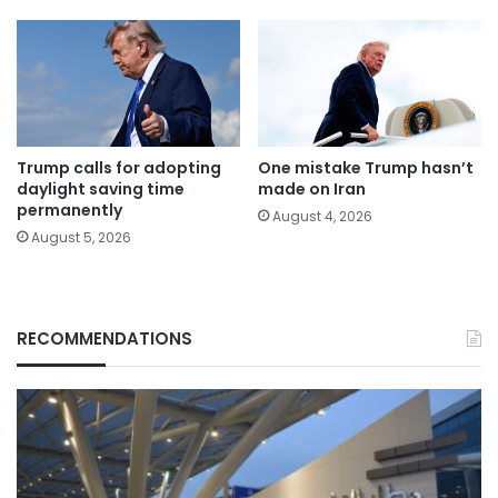
Trump calls for adopting
One mistake Trump hasn’t
daylight saving time
made on Iran
permanently
August 4, 2026
August 5, 2026
RECOMMENDATIONS