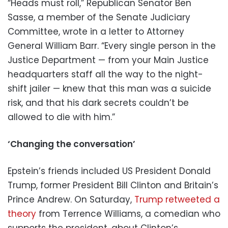
“Heads must roll,” Republican Senator Ben
Sasse, a member of the Senate Judiciary
Committee, wrote in a letter to Attorney
General William Barr. “Every single person in the
Justice Department — from your Main Justice
headquarters staff all the way to the night-
shift jailer — knew that this man was a suicide
risk, and that his dark secrets couldn’t be
allowed to die with him.”
‘Changing the conversation’
Epstein’s friends included US President Donald
Trump, former President Bill Clinton and Britain’s
Prince Andrew. On Saturday,
Trump retweeted a
theory
from Terrence Williams, a comedian who