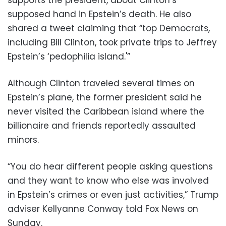
supports the president, about Clinton’s
supposed hand in Epstein’s death. He also
shared a tweet claiming that “top Democrats,
including Bill Clinton, took private trips to Jeffrey
Epstein’s ‘pedophilia island.'”
Although Clinton traveled several times on
Epstein’s plane, the former president said he
never visited the Caribbean island where the
billionaire and friends reportedly assaulted
minors.
“You do hear different people asking questions
and they want to know who else was involved
in Epstein’s crimes or even just activities,” Trump
adviser Kellyanne Conway told Fox News on
Sunday.