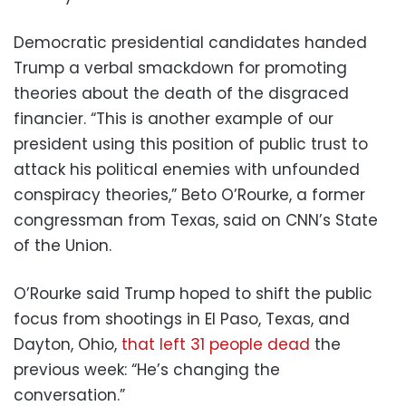
Democratic presidential candidates handed
Trump a verbal smackdown for promoting
theories about the death of the disgraced
financier. “This is another example of our
president using this position of public trust to
attack his political enemies with unfounded
conspiracy theories,” Beto O’Rourke, a former
congressman from Texas, said on CNN’s State
of the Union.
O’Rourke said Trump hoped to shift the public
focus from shootings in El Paso, Texas, and
Dayton, Ohio,
that left 31 people dead
the
previous week: “He’s changing the
conversation.”