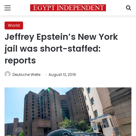
Menu
S
World
Jeffrey Epstein’s New York
jail was short-staffed:
reports
Deutsche Welle
August 12, 2019