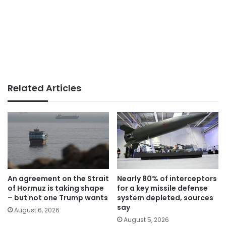
Related Articles
An agreement on the Strait
Nearly 80% of interceptors
of Hormuz is taking shape
for a key missile defense
– but not one Trump wants
system depleted, sources
say
August 6, 2026
August 5, 2026