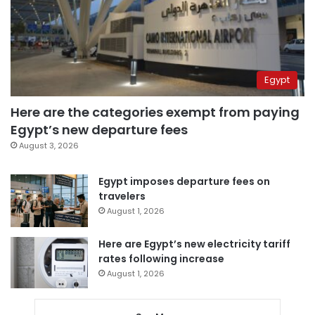
Egypt
Here are the categories exempt from paying
Egypt’s new departure fees
August 3, 2026
Egypt imposes departure fees on
travelers
August 1, 2026
Here are Egypt’s new electricity tariff
rates following increase
August 1, 2026