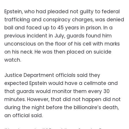
Epstein, who had pleaded not guilty to federal
trafficking and conspiracy charges, was denied
bail and faced up to 45 years in prison. In a
previous incident in July, guards found him
unconscious on the floor of his cell with marks
on his neck. He was then placed on suicide
watch.
Justice Department officials said they
expected Epstein would have a cellmate and
that guards would monitor them every 30
minutes. However, that did not happen did not
during the night before the billionaire’s death,
an official said.