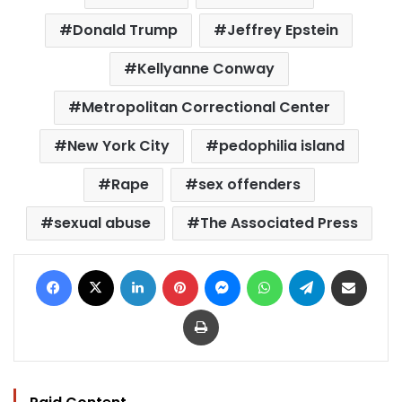
Donald Trump
Jeffrey Epstein
Kellyanne Conway
Metropolitan Correctional Center
New York City
pedophilia island
Rape
sex offenders
sexual abuse
The Associated Press
Facebook
X
LinkedIn
Pinterest
Messenger
WhatsApp
Telegram
Share via Email
Print