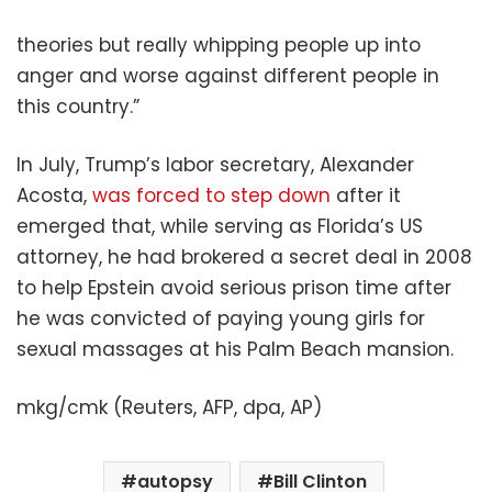
theories but really whipping people up into
anger and worse against different people in
this country.”
In July, Trump’s labor secretary, Alexander
Acosta,
was forced to step down
after it
emerged that, while serving as Florida’s US
attorney, he had brokered a secret deal in 2008
to help Epstein avoid serious prison time after
he was convicted of paying young girls for
sexual massages at his Palm Beach mansion.
mkg/cmk (Reuters, AFP, dpa, AP)
autopsy
Bill Clinton