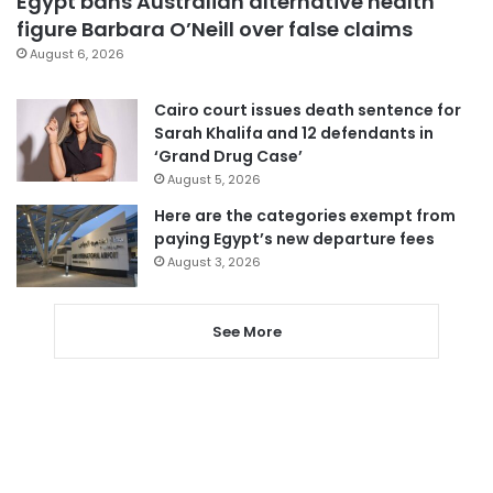
Egypt bans Australian alternative health
figure Barbara O’Neill over false claims
August 6, 2026
Cairo court issues death sentence for
Sarah Khalifa and 12 defendants in
‘Grand Drug Case’
August 5, 2026
Here are the categories exempt from
paying Egypt’s new departure fees
August 3, 2026
See More