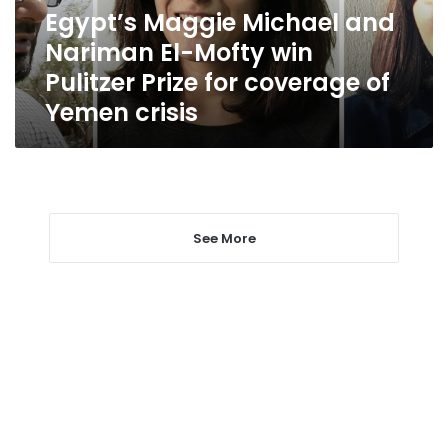
win
Egypt’s Maggie Michael and
Pulitzer
Nariman El-Mofty win
Prize
for
Pulitzer Prize for coverage of
coverage
Yemen crisis
of
Yemen
crisis
See More