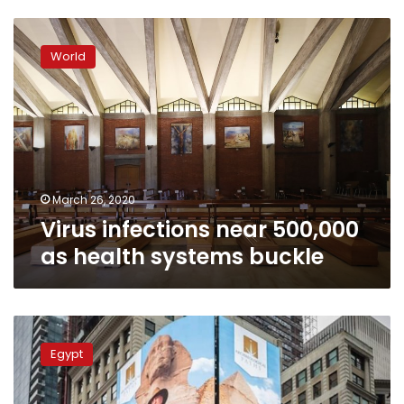
Virus
infections
World
near
500,000
as
health
systems
buckle
March 26, 2020
Virus infections near 500,000
as health systems buckle
Zahi
Hawass
Egypt
billboard
in
Times