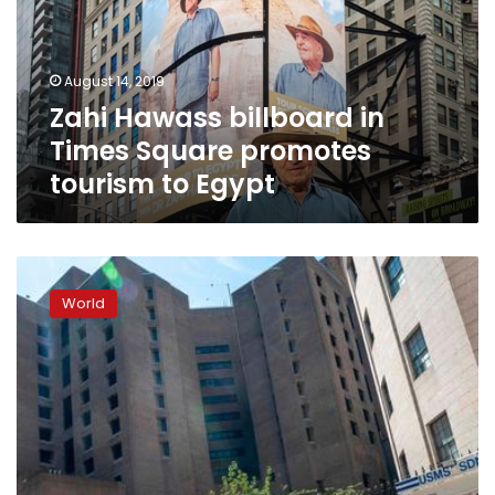
Square
promotes
tourism
August 14, 2019
to
Zahi Hawass billboard in
Egypt
Times Square promotes
tourism to Egypt
Jeffrey
Epstein’s
World
New
York
jail
was
short-
staffed:
reports