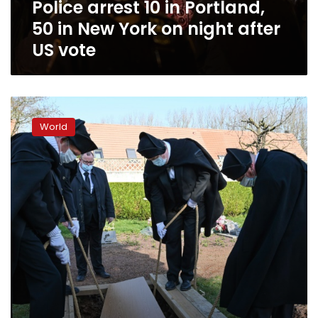
Police arrest 10 in Portland,
on
night
50 in New York on night after
after
US vote
US
vote
Britain’s
Johnson
World
tests
positive
for
virus
as
Spain
sees
record
deaths