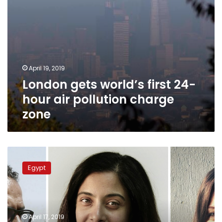
zone
April 19, 2019
London gets world’s first 24-
hour air pollution charge
zone
Egypt’s
Maggie
Egypt
Michael
and
Nariman
El-
Mofty
April 17, 2019