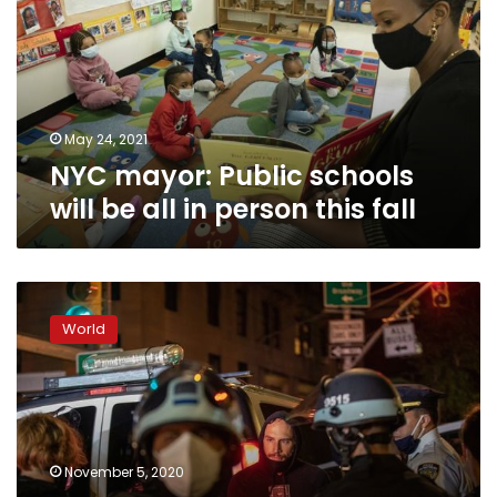
will
be
all
in
person
this
May 24, 2021
fall
NYC mayor: Public schools
will be all in person this fall
Police
arrest
World
10
in
Portland,
50
in
New
November 5, 2020
York