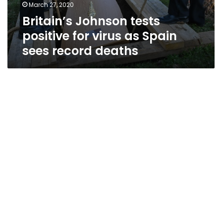
March 27, 2020
Britain’s Johnson tests
positive for virus as Spain
sees record deaths