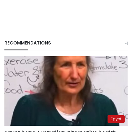
RECOMMENDATIONS
Egypt