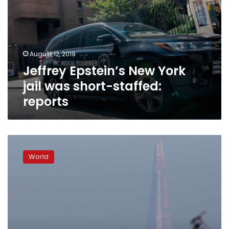
August 12, 2019
Jeffrey Epstein’s New York
jail was short-staffed:
reports
London
gets
World
world’s
first
24-
hour
air
pollution
charge