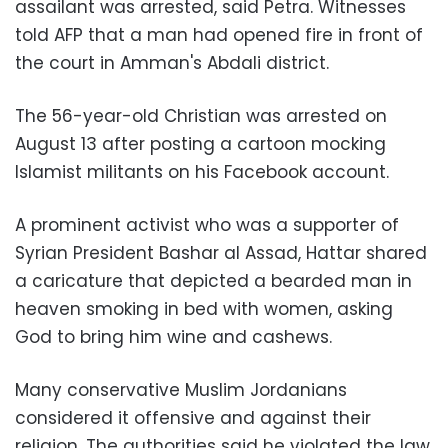
assailant was arrested, said Petra. Witnesses
told AFP that a man had opened fire in front of
the court in Amman's Abdali district.
The 56-year-old Christian was arrested on
August 13 after posting a cartoon mocking
Islamist militants on his Facebook account.
A prominent activist who was a supporter of
Syrian President Bashar al Assad, Hattar shared
a caricature that depicted a bearded man in
heaven smoking in bed with women, asking
God to bring him wine and cashews.
Many conservative Muslim Jordanians
considered it offensive and against their
religion. The authorities said he violated the law