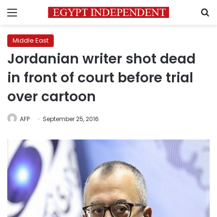
Menu
S
Middle East
Jordanian writer shot dead
in front of court before trial
over cartoon
AFP
September 25, 2016