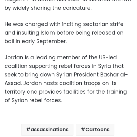
by widely sharing the caricature.
He was charged with inciting sectarian strife
and insulting Islam before being released on
bail in early September.
Jordan is a leading member of the US-led
coalition supporting rebel forces in Syria that
seek to bring down Syrian President Bashar al-
Assad. Jordan hosts coalition troops on its
territory and provides facilities for the training
of Syrian rebel forces.
assassinations
Cartoons