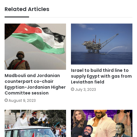
Related Articles
Israel to build third line to
Madbouli and Jordanian
supply Egypt with gas from
counterpart co-chair
Leviathan field
Egyptian-Jordanian Higher
July 3, 2023
Committee session
August 9, 2023