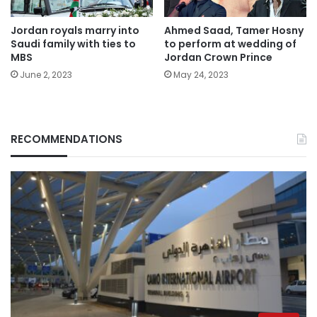
Jordan royals marry into
Ahmed Saad, Tamer Hosny
Saudi family with ties to
to perform at wedding of
MBS
Jordan Crown Prince
June 2, 2023
May 24, 2023
RECOMMENDATIONS