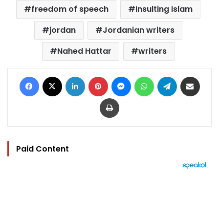
freedom of speech
Insulting Islam
jordan
Jordanian writers
Nahed Hattar
writers
Facebook
X
LinkedIn
Pinterest
Messenger
WhatsApp
Telegram
Share via Email
Print
Paid Content