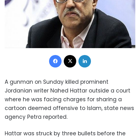
Facebook
X
LinkedIn
A gunman on Sunday killed prominent
Jordanian writer Nahed Hattar outside a court
where he was facing charges for sharing a
cartoon deemed offensive to Islam, state news
agency Petra reported.
Hattar was struck by three bullets before the