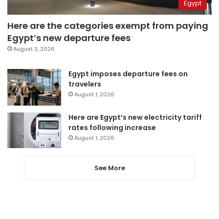
Egypt
Here are the categories exempt from paying
Egypt’s new departure fees
August 3, 2026
Egypt imposes departure fees on
travelers
August 1, 2026
Here are Egypt’s new electricity tariff
rates following increase
August 1, 2026
See More