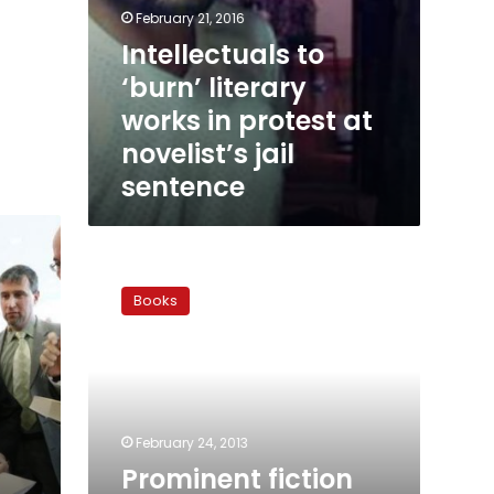
February 21, 2016
Intellectuals to
‘burn’ literary
works in protest at
novelist’s jail
sentence
Prominent
fiction
Books
writer
Mahmoud
Salem
dies
at
84
February 24, 2013
Prominent fiction