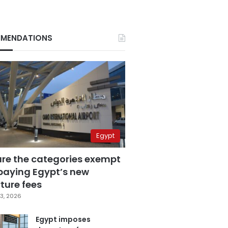
MENDATIONS
Egypt
are the categories exempt
paying Egypt’s new
ture fees
3, 2026
Egypt imposes