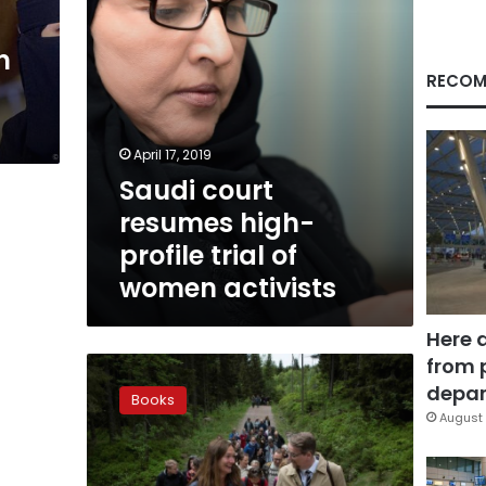
women
activists
n
RECOM
April 17, 2019
Saudi court
resumes high-
profile trial of
women activists
Here 
from 
In
a
depar
Books
Norwegian
August 
Wood,
a
22nd