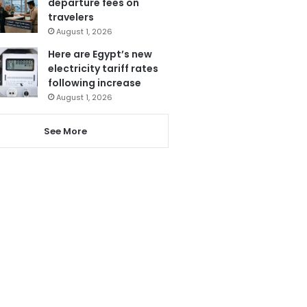
departure fees on
travelers
August 1, 2026
Here are Egypt’s new
electricity tariff rates
following increase
August 1, 2026
See More