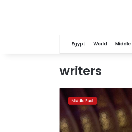
Egypt
World
Middle
writers
Four
Saudi
Middle East
women
activists
freed
pending
trial