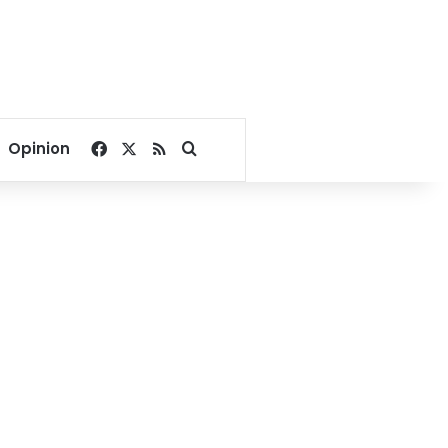
Facebook
X
RSS
Search for
Opinion