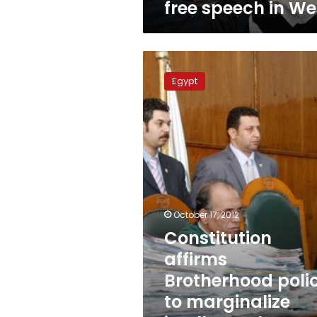
free speech in We
Constitution
affirms
Egypt
Brotherhood
policy
to
marginalize
intellectuals,
says
Writers
Union
October 17, 2012
Constitution
affirms
Brotherhood poli
to marginalize