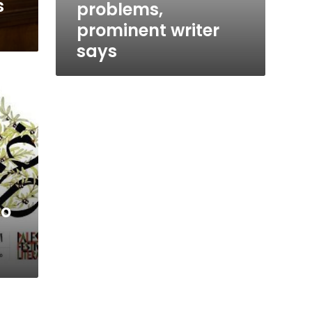
s
problems,
prominent writer
says
to