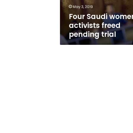
May 3, 2019
Four Saudi wome
activists freed
pending trial