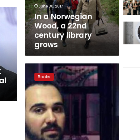
century
June 30, 2017
library
In a Norwegian
grows
Wood, a 22nd
century library
grows
Intellectuals
t
to
Books
al
‘burn’
literary
works
in
protest
at
novelist’s
jail
sentence