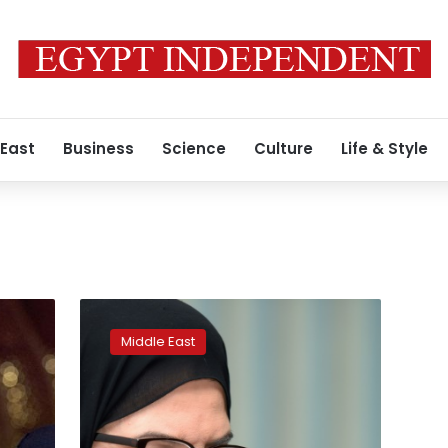
 East
Business
Science
Culture
Life & Style
Saudi
court
Middle East
resumes
high-
profile
trial
of