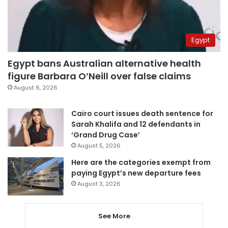
Egypt
Egypt bans Australian alternative health
figure Barbara O’Neill over false claims
August 6, 2026
Cairo court issues death sentence for
Sarah Khalifa and 12 defendants in
‘Grand Drug Case’
August 5, 2026
Here are the categories exempt from
paying Egypt’s new departure fees
August 3, 2026
See More