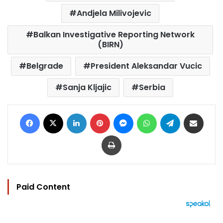
Andjela Milivojevic
Balkan Investigative Reporting Network
(BIRN)
Belgrade
President Aleksandar Vucic
Sanja Kljajic
Serbia
Facebook
X
LinkedIn
Pinterest
Messenger
WhatsApp
Telegram
Share via Email
Print
Paid Content