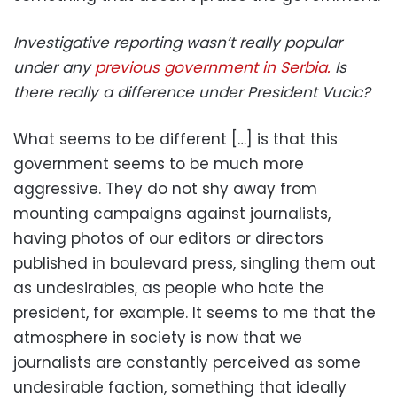
Investigative reporting wasn’t really popular
under any
previous government in Serbia.
Is
there really a difference under President Vucic?
What seems to be different […] is that this
government seems to be much more
aggressive. They do not shy away from
mounting campaigns against journalists,
having photos of our editors or directors
published in boulevard press, singling them out
as undesirables, as people who hate the
president, for example. It seems to me that the
atmosphere in society is now that we
journalists are constantly perceived as some
undesirable faction, something that ideally