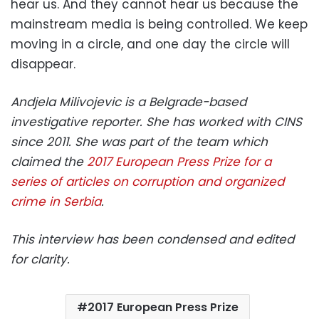
hear us. And they cannot hear us because the
mainstream media is being controlled. We keep
moving in a circle, and one day the circle will
disappear.
Andjela Milivojevic is a Belgrade-based
investigative reporter. She has worked with CINS
since 2011. She was part of the team which
claimed the
2017 European Press Prize for a
series of articles on corruption and organized
crime in Serbia
.
This interview has been condensed and edited
for clarity.
2017 European Press Prize