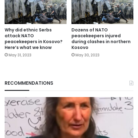
Why did ethnic Serbs
Dozens of NATO
attack NATO
peacekeepers injured
peacekeepers in Kosovo?
during clashes in northern
Here’s what we know
Kosovo
May 31, 2023
May 30, 2023
RECOMMENDATIONS