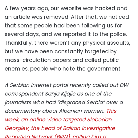
A few years ago, our website was hacked and
an article was removed. After that, we noticed
that some people had been following us for
several days, and we reported it to the police.
Thankfully, there weren’t any physical assaults,
but we have been constantly targeted by
mass-circulation papers and called public
enemies, people who hate the government.
A Serbian internet portal recently called out DW
correspondent Sanja Kljajic as one of the
journalists who had “disgraced Serbia” over a
documentary about Albanian women.
This
week, an online video targeted Slobodan
Georgiev, the head of Balkan Investigative
Reporting Network (BIRN), calling him a