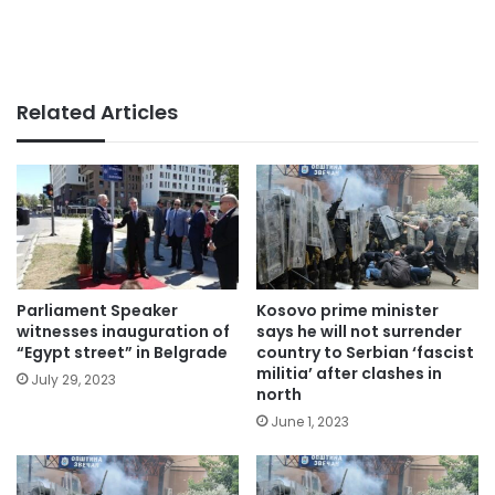
Related Articles
Parliament Speaker
Kosovo prime minister
witnesses inauguration of
says he will not surrender
“Egypt street” in Belgrade
country to Serbian ‘fascist
militia’ after clashes in
July 29, 2023
north
June 1, 2023