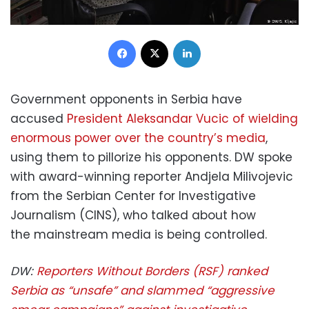
Facebook
X
LinkedIn
Government opponents in Serbia have
accused
President Aleksandar Vucic of wielding
enormous power over the country’s media
,
using them to pillorize his opponents. DW spoke
with award-winning reporter Andjela Milivojevic
from the Serbian Center for Investigative
Journalism (CINS), who talked about how
the mainstream media is being controlled.
DW:
Reporters Without Borders (RSF) ranked
Serbia as “unsafe” and slammed “aggressive