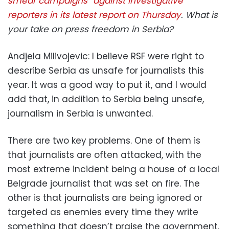
smear campaigns” against investigative
reporters in its latest report on Thursday
. What is
your take on press freedom in Serbia?
Andjela Milivojevic: I believe RSF were right to
describe Serbia as unsafe for journalists this
year. It was a good way to put it, and I would
add that, in addition to Serbia being unsafe,
journalism in Serbia is unwanted.
There are two key problems. One of them is
that journalists are often attacked, with the
most extreme incident being a house of a local
Belgrade journalist that was set on fire. The
other is that journalists are being ignored or
targeted as enemies every time they write
something that doesn’t praise the government.