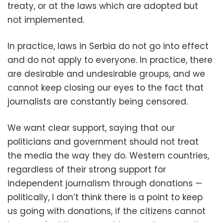
treaty, or at the laws which are adopted but
not implemented.
In practice, laws in Serbia do not go into effect
and do not apply to everyone. In practice, there
are desirable and undesirable groups, and we
cannot keep closing our eyes to the fact that
journalists are constantly being censored.
We want clear support, saying that our
politicians and government should not treat
the media the way they do. Western countries,
regardless of their strong support for
independent journalism through donations —
politically, I don’t think there is a point to keep
us going with donations, if the citizens cannot