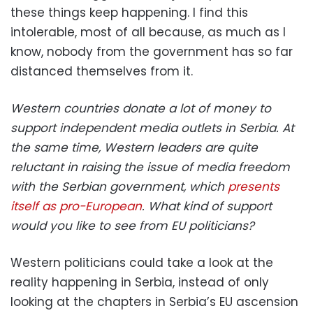
these things keep happening. I find this
intolerable, most of all because, as much as I
know, nobody from the government has so far
distanced themselves from it.
Western countries donate a lot of money to
support independent media outlets in Serbia. At
the same time, Western leaders are quite
reluctant in raising the issue of media freedom
with the Serbian government, which
presents
itself as pro-European
. What kind of support
would you like to see from EU politicians?
Western politicians could take a look at the
reality happening in Serbia, instead of only
looking at the chapters in Serbia’s EU ascension