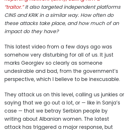
“traitor.”
It also targeted independent platforms
CINS and KRIK in a similar way. How often do
these attacks take place, and how much of an
impact do they have?
This latest video from a few days ago was
somehow very disturbing for all of us. It just
marks Georgiev so clearly as someone
undesirable and bad, from the government’s
perspective, which I believe to be inexcusable.
They attack us on this level, calling us junkies or
saying that we go out a lot, or — like in Sanja’s
case — that we betray Serbian people by
writing about Albanian women. The latest
attack has triggered a major response, but