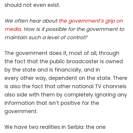
should not even exist.
We often hear about
the government’s grip on
media
. How is it possible for the government to
maintain such a level of control?
The government does it, most of all, through
the fact that the public broadcaster is owned
by the state and is financially, and in
every other way, dependent on the state. There
is also the fact that other national TV channels
also side with them by completely ignoring any
information that isn’t positive for the
government.
We have two realities in Serbia: the one