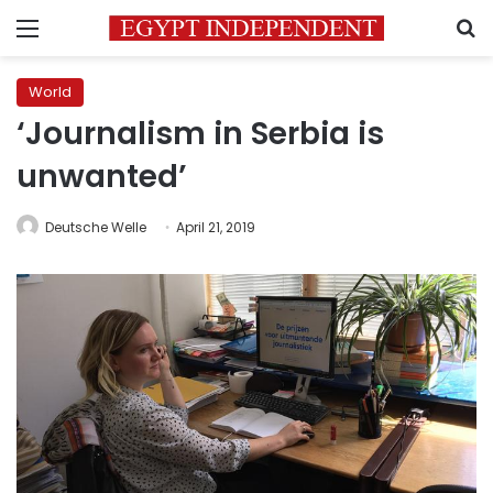
Menu
S
World
‘Journalism in Serbia is
unwanted’
Deutsche Welle
April 21, 2019