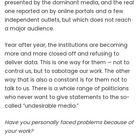
presented by the dominant media, and the real
one reported on by online portals and a few
independent outlets, but which does not reach
a major audience.
Year after year, the institutions are becoming
more and more closed off and refusing to
deliver data. This is one way for them — not to
control us, but to sabotage our work. The other
way that is also a constant is for them not to
talk to us. There is a whole range of politicians
who never want to give statements to the so-
called “undesirable media.”
Have you personally faced problems because of
your work?