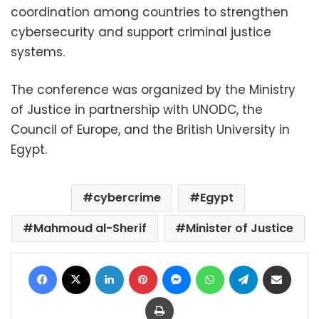
coordination among countries to strengthen
cybersecurity and support criminal justice
systems.
The conference was organized by the Ministry
of Justice in partnership with UNODC, the
Council of Europe, and the British University in
Egypt.
cybercrime
Egypt
Mahmoud al-Sherif
Minister of Justice
Facebook
X
LinkedIn
Pinterest
Messenger
WhatsApp
Telegram
Share via Email
Print