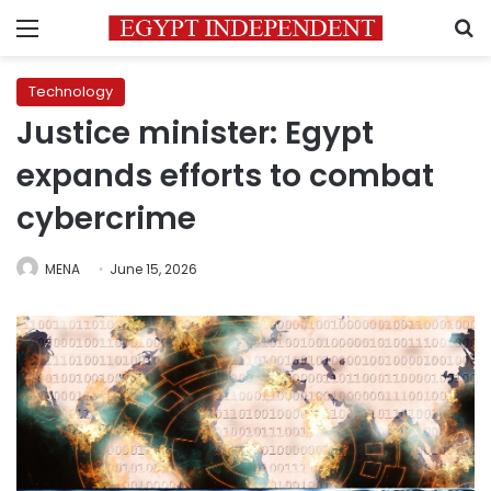
Menu
S
Technology
Justice minister: Egypt
expands efforts to combat
cybercrime
MENA
June 15, 2026