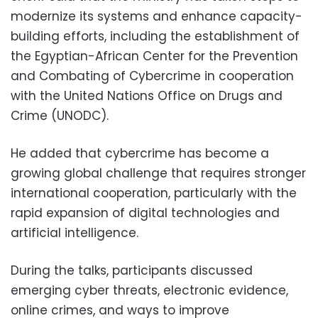
modernize its systems and enhance capacity-
building efforts, including the establishment of
the Egyptian-African Center for the Prevention
and Combating of Cybercrime in cooperation
with the United Nations Office on Drugs and
Crime (UNODC).
He added that cybercrime has become a
growing global challenge that requires stronger
international cooperation, particularly with the
rapid expansion of digital technologies and
artificial intelligence.
During the talks, participants discussed
emerging cyber threats, electronic evidence,
online crimes, and ways to improve