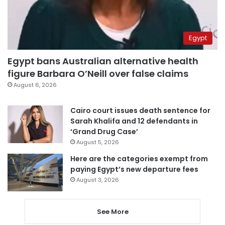
Egypt
Egypt bans Australian alternative health
figure Barbara O’Neill over false claims
August 6, 2026
Cairo court issues death sentence for
Sarah Khalifa and 12 defendants in
‘Grand Drug Case’
August 5, 2026
Here are the categories exempt from
paying Egypt’s new departure fees
August 3, 2026
See More