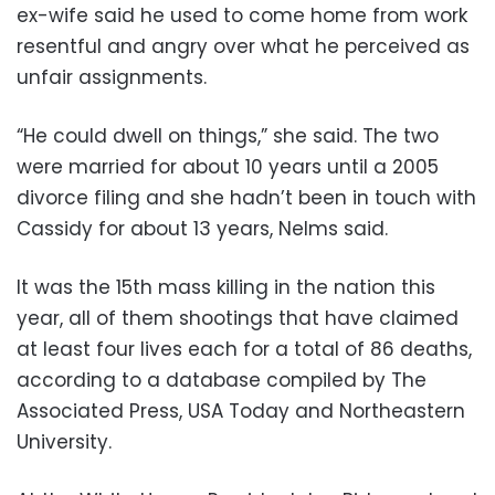
ex-wife said he used to come home from work
resentful and angry over what he perceived as
unfair assignments.
“He could dwell on things,” she said. The two
were married for about 10 years until a 2005
divorce filing and she hadn’t been in touch with
Cassidy for about 13 years, Nelms said.
It was the 15th mass killing in the nation this
year, all of them shootings that have claimed
at least four lives each for a total of 86 deaths,
according to a database compiled by The
Associated Press, USA Today and Northeastern
University.