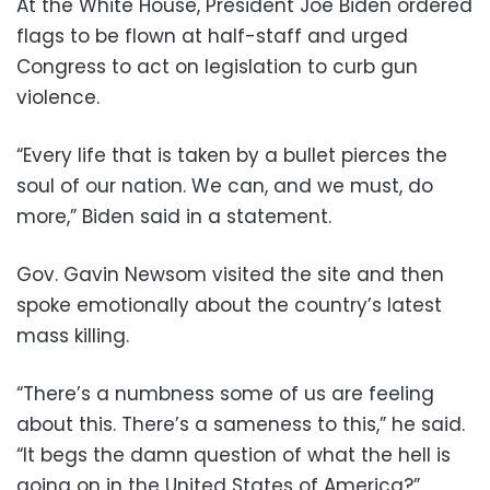
At the White House, President Joe Biden ordered
flags to be flown at half-staff and urged
Congress to act on legislation to curb gun
violence.
“Every life that is taken by a bullet pierces the
soul of our nation. We can, and we must, do
more,” Biden said in a statement.
Gov. Gavin Newsom visited the site and then
spoke emotionally about the country’s latest
mass killing.
“There’s a numbness some of us are feeling
about this. There’s a sameness to this,” he said.
“It begs the damn question of what the hell is
going on in the United States of America?”