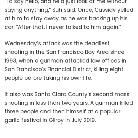
“I’d say hello, and he’d just look at me without
saying anything,” Suh said. Once, Cassidy yelled
at him to stay away as he was backing up his
car. “After that, I never talked to him again.”
Wednesday’s attack was the deadliest
shooting in the San Francisco Bay Area since
1993, when a gunman attacked law offices in
San Francisco’s Financial District, killing eight
people before taking his own life.
It also was Santa Clara County’s second mass
shooting in less than two years. A gunman killed
three people and then himself at a popular
garlic festival in Gilroy in July 2019.
___