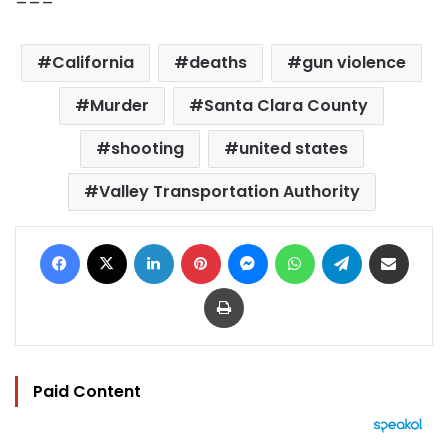
California
deaths
gun violence
Murder
Santa Clara County
shooting
united states
Valley Transportation Authority
Facebook
X
LinkedIn
Pinterest
Messenger
WhatsApp
Telegram
Share via Email
Print
Paid Content