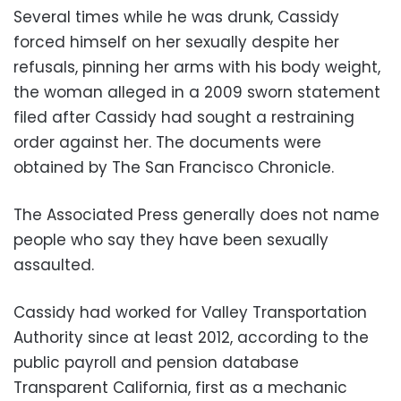
Several times while he was drunk, Cassidy
forced himself on her sexually despite her
refusals, pinning her arms with his body weight,
the woman alleged in a 2009 sworn statement
filed after Cassidy had sought a restraining
order against her. The documents were
obtained by The San Francisco Chronicle.
The Associated Press generally does not name
people who say they have been sexually
assaulted.
Cassidy had worked for Valley Transportation
Authority since at least 2012, according to the
public payroll and pension database
Transparent California, first as a mechanic