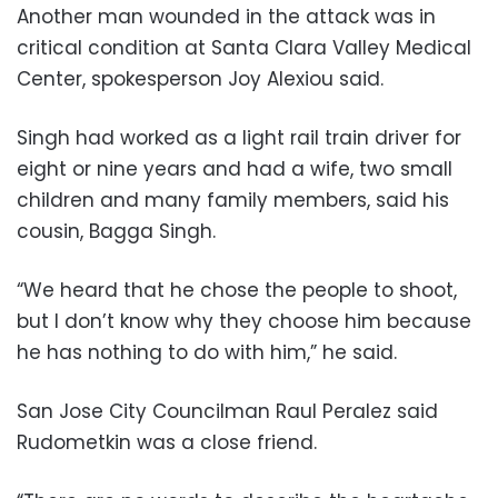
Another man wounded in the attack was in
critical condition at Santa Clara Valley Medical
Center, spokesperson Joy Alexiou said.
Singh had worked as a light rail train driver for
eight or nine years and had a wife, two small
children and many family members, said his
cousin, Bagga Singh.
“We heard that he chose the people to shoot,
but I don’t know why they choose him because
he has nothing to do with him,” he said.
San Jose City Councilman Raul Peralez said
Rudometkin was a close friend.