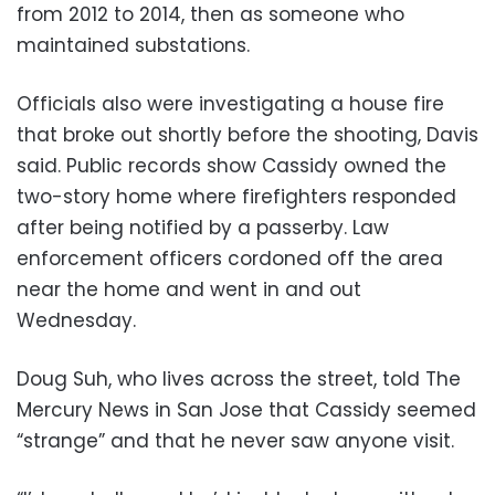
from 2012 to 2014, then as someone who
maintained substations.
Officials also were investigating a house fire
that broke out shortly before the shooting, Davis
said. Public records show Cassidy owned the
two-story home where firefighters responded
after being notified by a passerby. Law
enforcement officers cordoned off the area
near the home and went in and out
Wednesday.
Doug Suh, who lives across the street, told The
Mercury News in San Jose that Cassidy seemed
“strange” and that he never saw anyone visit.