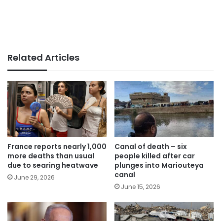
Related Articles
France reports nearly 1,000
Canal of death – six
more deaths than usual
people killed after car
due to searing heatwave
plunges into Mariouteya
canal
June 29, 2026
June 15, 2026