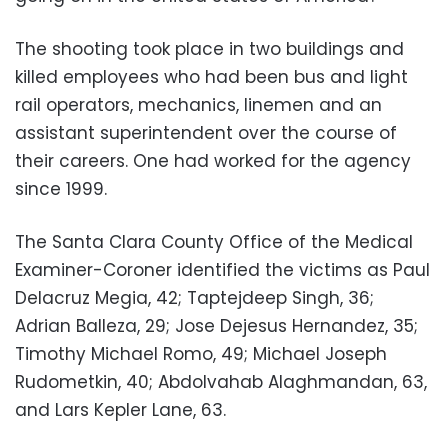
The shooting took place in two buildings and
killed employees who had been bus and light
rail operators, mechanics, linemen and an
assistant superintendent over the course of
their careers. One had worked for the agency
since 1999.
The Santa Clara County Office of the Medical
Examiner-Coroner identified the victims as Paul
Delacruz Megia, 42; Taptejdeep Singh, 36;
Adrian Balleza, 29; Jose Dejesus Hernandez, 35;
Timothy Michael Romo, 49; Michael Joseph
Rudometkin, 40; Abdolvahab Alaghmandan, 63,
and Lars Kepler Lane, 63.