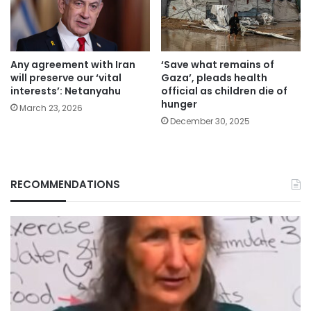
Any agreement with Iran
‘Save what remains of
will preserve our ‘vital
Gaza’, pleads health
interests’: Netanyahu
official as children die of
hunger
March 23, 2026
December 30, 2025
RECOMMENDATIONS