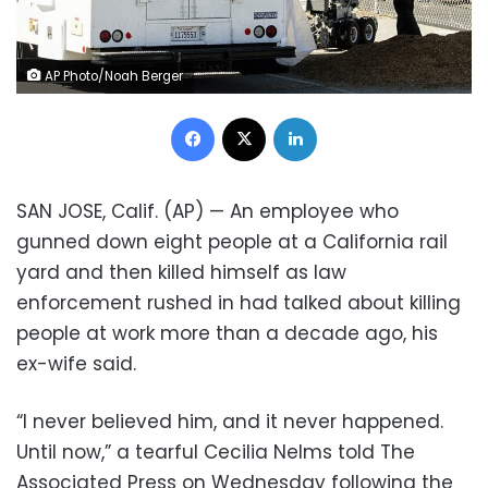
AP Photo/Noah Berger
Facebook
X
LinkedIn
SAN JOSE, Calif. (AP) — An employee who
gunned down eight people at a California rail
yard and then killed himself as law
enforcement rushed in had talked about killing
people at work more than a decade ago, his
ex-wife said.
“I never believed him, and it never happened.
Until now,” a tearful Cecilia Nelms told The
Associated Press on Wednesday following the