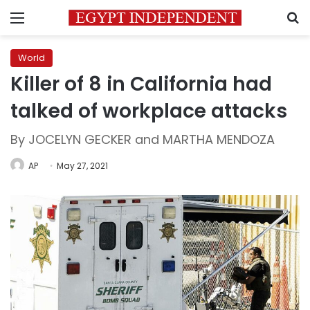
Menu
S
World
Killer of 8 in California had
talked of workplace attacks
By JOCELYN GECKER and MARTHA MENDOZA
AP
May 27, 2021