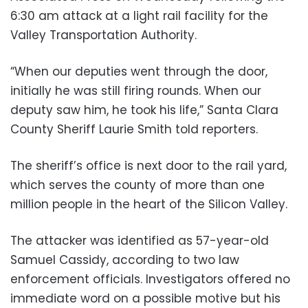
6:30 am attack at a light rail facility for the
Valley Transportation Authority.
“When our deputies went through the door,
initially he was still firing rounds. When our
deputy saw him, he took his life,” Santa Clara
County Sheriff Laurie Smith told reporters.
The sheriff’s office is next door to the rail yard,
which serves the county of more than one
million people in the heart of the Silicon Valley.
The attacker was identified as 57-year-old
Samuel Cassidy, according to two law
enforcement officials. Investigators offered no
immediate word on a possible motive but his