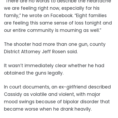
“There are no words to describe the heartache
we are feeling right now, especially for his
family,” he wrote on Facebook. “Eight families
are feeling this same sense of loss tonight and
our entire community is mourning as well.”
The shooter had more than one gun, county
District Attorney Jeff Rosen said.
It wasn’t immediately clear whether he had
obtained the guns legally.
In court documents, an ex-girlfriend described
Cassidy as volatile and violent, with major
mood swings because of bipolar disorder that
became worse when he drank heavily.