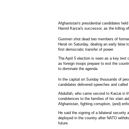
Afghanistan's presidential candidates held 
Hamid Karzai's successor, as the killing of 
Gunmen shot dead two members of former fo
Herat on Saturday, dealing an early blow t
first democratic transfer of power.
The April 5 election is seen as a key test 
as foreign troops prepare to exit the count
to dominate the agenda.
In the capital on Sunday thousands of peo
candidates delivered speeches and called 
Abdullah, who came second to Karzai in th
condolences to the families of his slain aide
Afghanistan, fighting corruption, (and) enfo
He said the signing of a bilateral securit
deployed in the country after NATO withdr
future.