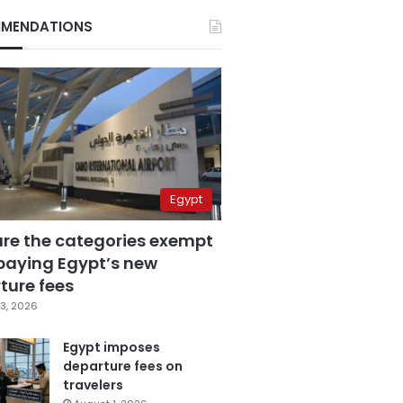
MENDATIONS
Egypt
are the categories exempt
paying Egypt’s new
ture fees
3, 2026
Egypt imposes
departure fees on
travelers