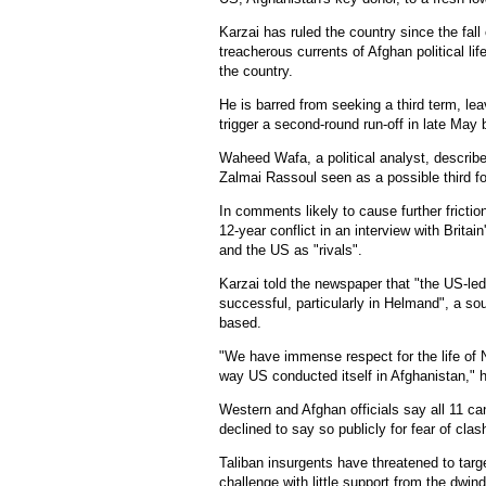
Karzai has ruled the country since the fall
treacherous currents of Afghan political lif
the country.
He is barred from seeking a third term, leav
trigger a second-round run-off in late May
Waheed Wafa, a political analyst, describe
Zalmai Rassoul seen as a possible third fo
In comments likely to cause further frictio
12-year conflict in an interview with Brita
and the US as "rivals".
Karzai told the newspaper that "the US-le
successful, particularly in Helmand", a sou
based.
"We have immense respect for the life of 
way US conducted itself in Afghanistan," h
Western and Afghan officials say all 11 c
declined to say so publicly for fear of clas
Taliban insurgents have threatened to tar
challenge with little support from the dwi