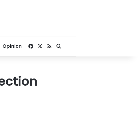
Facebook
X
RSS
Search for
Opinion
lection