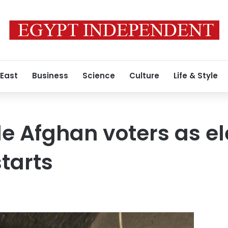
 East
Business
Science
Culture
Life & Style
tle Afghan voters as e
tarts