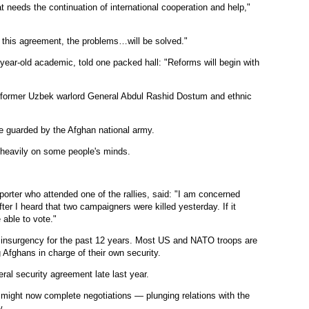
at needs the continuation of international cooperation and help,"
of this agreement, the problems…will be solved."
4-year-old academic, told one packed hall: "Reforms will begin with
e former Uzbek warlord General Abdul Rashid Dostum and ethnic
ere guarded by the Afghan national army.
d heavily on some people's minds.
porter who attended one of the rallies, said: "I am concerned
fter I heard that two campaigners were killed yesterday. If it
able to vote."
 insurgency for the past 12 years. Most US and NATO troops are
g Afghans in charge of their own security.
ral security agreement late last year.
 might now complete negotiations — plunging relations with the
w.