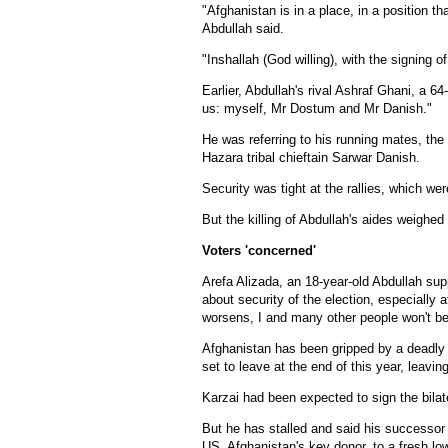
"Afghanistan is in a place, in a position th
Abdullah said.
"Inshallah (God willing), with the signing 
Earlier, Abdullah's rival Ashraf Ghani, a 6
us: myself, Mr Dostum and Mr Danish."
He was referring to his running mates, th
Hazara tribal chieftain Sarwar Danish.
Security was tight at the rallies, which w
But the killing of Abdullah's aides weighe
Voters 'concerned'
Arefa Alizada, an 18-year-old Abdullah sup
about security of the election, especially a
worsens, I and many other people won't be 
Afghanistan has been gripped by a deadly
set to leave at the end of this year, leavin
Karzai had been expected to sign the bilate
But he has stalled and said his successor
US, Afghanistan's key donor, to a fresh lo