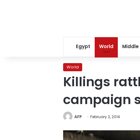
Egypt
World
Middle
World
Killings rat
campaign s
AFP
February 2, 2014