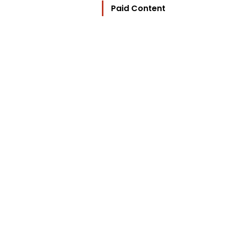
Paid Content