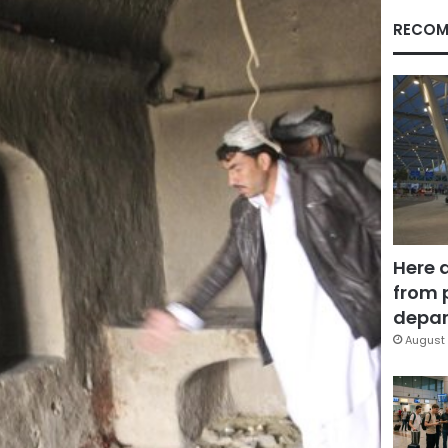
RECOM
Here 
from 
depar
August 