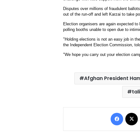
Disputes over millions of fraudulent ballots
out of the run-off and left Karzai to take p
Election organisers are again expected to 
polling booths unable to open due to intimi
"Holding elections is not an easy job in th
the Independent Election Commission, told
"We hope you carry out your election camp
Afghan President Ham
tal
Facebo