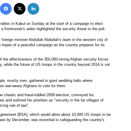
Facebook
X
LinkedIn
rallies in Kabul on Sunday at the start of a campaign to elect
a frontrunner's aides highlighted the security threat to the poll.
reign minister Abdullah Abdullah's team in the western city of
o hopes of a peaceful campaign as the country prepares for its
of the effectiveness of the 350,000-strong Afghan security forces
ry, while the future of US troops in the country beyond 2014 is set
ple, mostly men, gathered in giant wedding halls where
on war-weary Afghans to vote for them.
e chaotic and fraud-riddled 2009 election, conveyed his
s and outlined his priorities as "security in the far villages of
rcing rule of law".
y agreement (BSA), which would allow about 10,000 US troops to be
aws by December, was essential to safeguarding the country's