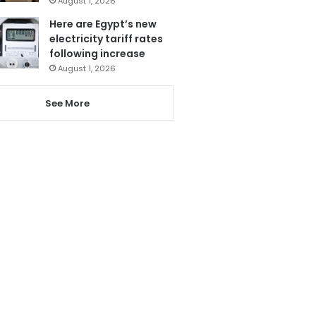
August 1, 2026
Here are Egypt’s new
electricity tariff rates
following increase
August 1, 2026
See More