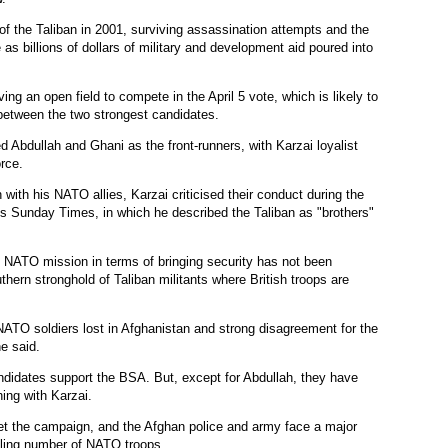
 of the Taliban in 2001, surviving assassination attempts and the
e as billions of dollars of military and development aid poured into
ing an open field to compete in the April 5 vote, which is likely to
 between the two strongest candidates.
d Abdullah and Ghani as the front-runners, with Karzai loyalist
rce.
n with his NATO allies, Karzai criticised their conduct during the
in's Sunday Times, in which he described the Taliban as "brothers"
d NATO mission in terms of bringing security has not been
thern stronghold of Taliban militants where British troops are
NATO soldiers lost in Afghanistan and strong disagreement for the
e said.
andidates support the BSA. But, except for Abdullah, they have
hing with Karzai.
get the campaign, and the Afghan police and army face a major
ndling number of NATO troops.