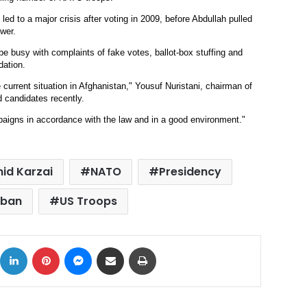
 led to a major crisis after voting in 2009, before Abdullah pulled
ower.
be busy with complaints of fake votes, ballot-box stuffing and
dation.
e current situation in Afghanistan," Yousuf Nuristani, chairman of
 candidates recently.
aigns in accordance with the law and in a good environment."
id Karzai
NATO
Presidency
iban
US Troops
ok
X
LinkedIn
Pinterest
Messenger
Share via Email
Print