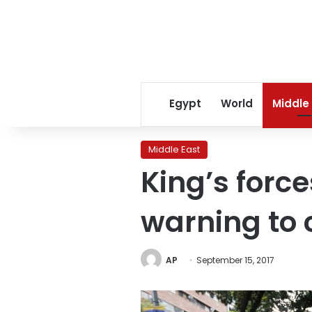
Egypt
World
Middle
Middle East
King’s forc
warning to c
AP
September 15, 2017