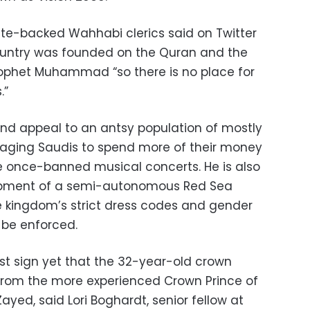
tate-backed Wahhabi clerics said on Twitter
country was founded on the Quran and the
rophet Muhammad “so there is no place for
.”
d appeal to an antsy population of mostly
raging Saudis to spend more of their money
ke once-banned musical concerts. He is also
lopment of a semi-autonomous Red Sea
he kingdom’s strict dress codes and gender
 be enforced.
st sign yet that the 32-year-old crown
s from the more experienced Crown Prince of
ed, said Lori Boghardt, senior fellow at