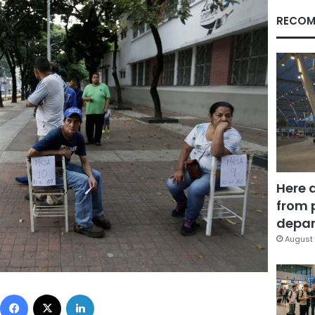
RECOM
Here 
from 
depar
August 
Facebook
X
LinkedIn