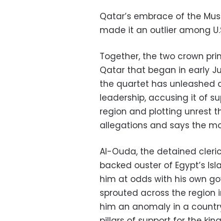
Qatar’s embrace of the Musl
made it an outlier among U.S
Together, the two crown pri
Qatar that began in early J
the quartet has unleashed 
leadership, accusing it of su
region and plotting unrest t
allegations and says the mo
Al-Ouda, the detained cleric
backed ouster of Egypt’s Is
him at odds with his own go
sprouted across the region 
him an anomaly in a countr
pillars of support for the 