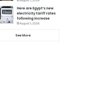
August 1, 2026
Here are Egypt’s new
electricity tariff rates
following increase
August 1, 2026
See More