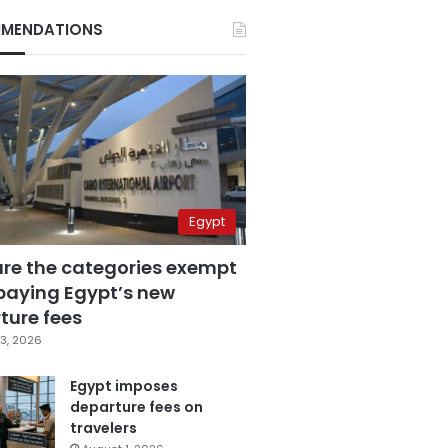
MENDATIONS
Egypt
are the categories exempt
paying Egypt’s new
ture fees
3, 2026
Egypt imposes
departure fees on
travelers