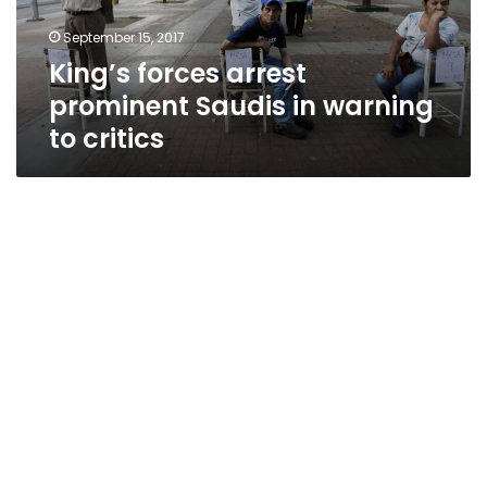
to
September 15, 2017
critics
King’s forces arrest
prominent Saudis in warning
to critics