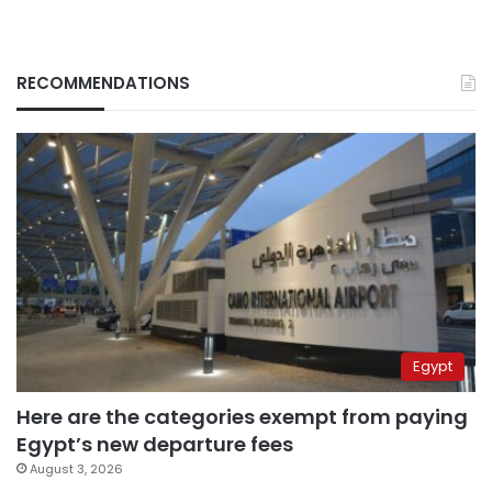
RECOMMENDATIONS
Egypt
Here are the categories exempt from paying
Egypt’s new departure fees
August 3, 2026