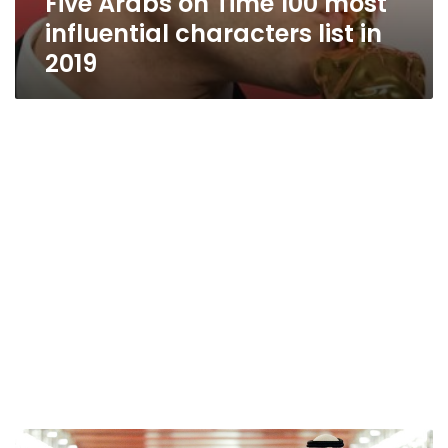
Five Arabs on Time 100 most
influential characters list in
2019
Pope