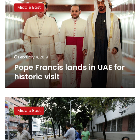
Francis
Middle East
lands
in
UAE
for
historic
visit
February 4, 2019
Pope Francis lands in UAE for
historic visit
King’s
forces
Middle East
arrest
prominent
Saudis
in
warning