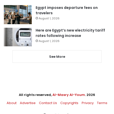
Egypt imposes departure fees on
travelers
August 1, 2026
Here are Egypt’s new electricity tariff
rates following increase
August 1, 2026
See More
All rights reserved,
Al-Masry Al-Youm
. 2026
About
Advertise
Contact Us
Copyrights
Privacy
Terms