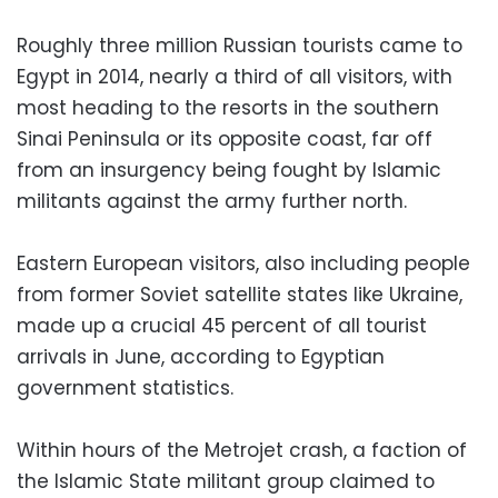
Roughly three million Russian tourists came to
Egypt in 2014, nearly a third of all visitors, with
most heading to the resorts in the southern
Sinai Peninsula or its opposite coast, far off
from an insurgency being fought by Islamic
militants against the army further north.
Eastern European visitors, also including people
from former Soviet satellite states like Ukraine,
made up a crucial 45 percent of all tourist
arrivals in June, according to Egyptian
government statistics.
Within hours of the Metrojet crash, a faction of
the Islamic State militant group claimed to