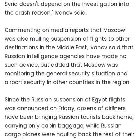
Syria doesn't depend on the investigation into
the crash reason," Ivanov said.
Commenting on media reports that Moscow
was also mulling suspension of flights to other
destinations in the Middle East, Ivanov said that
Russian intelligence agencies have made no
such advice, but added that Moscow was
monitoring the general security situation and
airport security in other countries in the region.
Since the Russian suspension of Egypt flights
was announced on Friday, dozens of airliners
have been bringing Russian tourists back home,
carrying only cabin baggage, while Russian
cargo planes were hauling back the rest of their