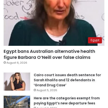
Egypt
Egypt bans Australian alternative health
figure Barbara O’Neill over false claims
August 6, 2026
Cairo court issues death sentence for
Sarah Khalifa and 12 defendants in
‘Grand Drug Case’
August 5, 2026
Here are the categories exempt from
paying Egypt’s new departure fees