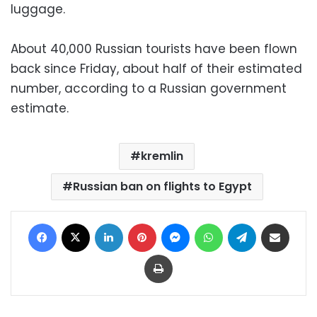
luggage.
About 40,000 Russian tourists have been flown
back since Friday, about half of their estimated
number, according to a Russian government
estimate.
kremlin
Russian ban on flights to Egypt
Facebook
X
LinkedIn
Pinterest
Messenger
WhatsApp
Telegram
Share via Email
Print