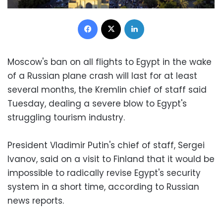
Facebook
X
LinkedIn
Moscow's ban on all flights to Egypt in the wake
of a Russian plane crash will last for at least
several months, the Kremlin chief of staff said
Tuesday, dealing a severe blow to Egypt's
struggling tourism industry.
President Vladimir Putin's chief of staff, Sergei
Ivanov, said on a visit to Finland that it would be
impossible to radically revise Egypt's security
system in a short time, according to Russian
news reports.