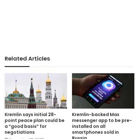
Related Articles
Kremlin says initial 28-
Kremlin-backed Max
point peace plan could be
messenger app to be pre-
a “good basis” for
installed on all
negotiations
smartphones sold in
Russia