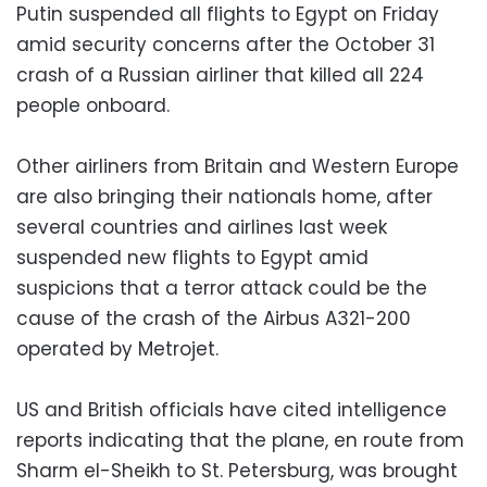
Putin suspended all flights to Egypt on Friday
amid security concerns after the October 31
crash of a Russian airliner that killed all 224
people onboard.
Other airliners from Britain and Western Europe
are also bringing their nationals home, after
several countries and airlines last week
suspended new flights to Egypt amid
suspicions that a terror attack could be the
cause of the crash of the Airbus A321-200
operated by Metrojet.
US and British officials have cited intelligence
reports indicating that the plane, en route from
Sharm el-Sheikh to St. Petersburg, was brought