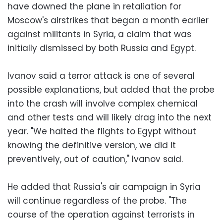
have downed the plane in retaliation for
Moscow's airstrikes that began a month earlier
against militants in Syria, a claim that was
initially dismissed by both Russia and Egypt.
Ivanov said a terror attack is one of several
possible explanations, but added that the probe
into the crash will involve complex chemical
and other tests and will likely drag into the next
year. "We halted the flights to Egypt without
knowing the definitive version, we did it
preventively, out of caution," Ivanov said.
He added that Russia's air campaign in Syria
will continue regardless of the probe. "The
course of the operation against terrorists in