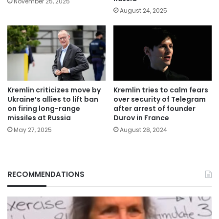
November 25, 2025
August 24, 2025
Kremlin criticizes move by
Kremlin tries to calm fears
Ukraine’s allies to lift ban
over security of Telegram
on firing long-range
after arrest of founder
missiles at Russia
Durov in France
May 27, 2025
August 28, 2024
RECOMMENDATIONS