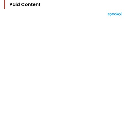
Paid Content