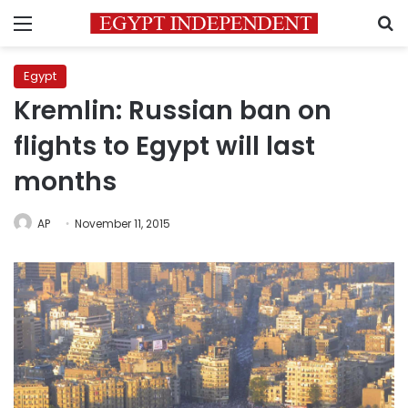
Menu
S
Egypt
Kremlin: Russian ban on
flights to Egypt will last
months
AP
November 11, 2015