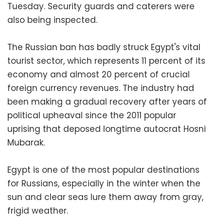
Tuesday. Security guards and caterers were
also being inspected.
The Russian ban has badly struck Egypt's vital
tourist sector, which represents 11 percent of its
economy and almost 20 percent of crucial
foreign currency revenues. The industry had
been making a gradual recovery after years of
political upheaval since the 2011 popular
uprising that deposed longtime autocrat Hosni
Mubarak.
Egypt is one of the most popular destinations
for Russians, especially in the winter when the
sun and clear seas lure them away from gray,
frigid weather.