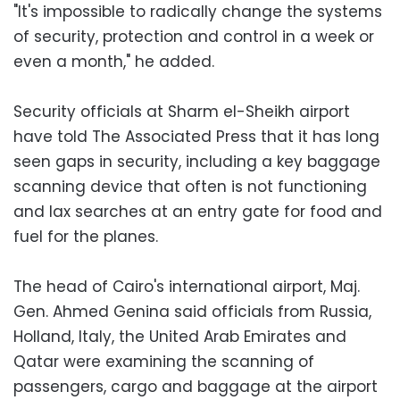
"It's impossible to radically change the systems
of security, protection and control in a week or
even a month," he added.
Security officials at Sharm el-Sheikh airport
have told The Associated Press that it has long
seen gaps in security, including a key baggage
scanning device that often is not functioning
and lax searches at an entry gate for food and
fuel for the planes.
The head of Cairo's international airport, Maj.
Gen. Ahmed Genina said officials from Russia,
Holland, Italy, the United Arab Emirates and
Qatar were examining the scanning of
passengers, cargo and baggage at the airport