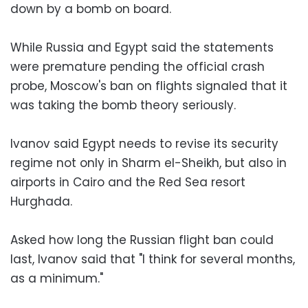
down by a bomb on board.
While Russia and Egypt said the statements
were premature pending the official crash
probe, Moscow's ban on flights signaled that it
was taking the bomb theory seriously.
Ivanov said Egypt needs to revise its security
regime not only in Sharm el-Sheikh, but also in
airports in Cairo and the Red Sea resort
Hurghada.
Asked how long the Russian flight ban could
last, Ivanov said that "I think for several months,
as a minimum."