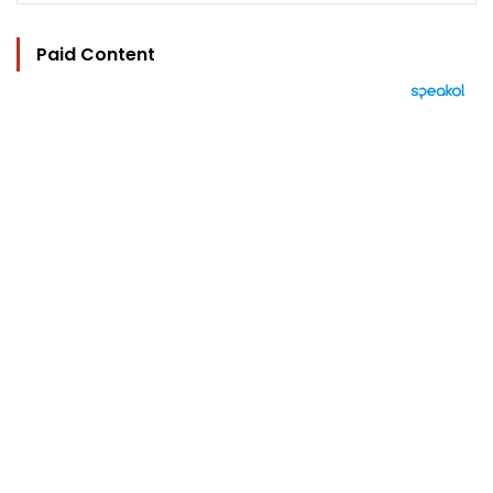
Paid Content