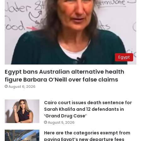
Egypt
Egypt bans Australian alternative health
figure Barbara O’Neill over false claims
August 6, 2026
Cairo court issues death sentence for
Sarah Khalifa and 12 defendants in
‘Grand Drug Case’
August 5, 2026
Here are the categories exempt from
paying Egypt’s new departure fees