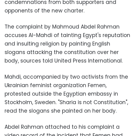
condemnations from both supporters and
opponents of the new charter.
The complaint by Mahmoud Abdel Rahman
accuses Al-Mahdi of tainting Egypt's reputation
and insulting religion by painting English
slogans attacking the constitution over her
body, sources told United Press International.
Mahdi, accompanied by two activists from the
Ukrainian feminist organization Femen,
protested outside the Egyptian embassy in
Stockholm, Sweden. "Sharia is not Constitution",
read the slogans she painted on her body.
Abdel Rahman attached to his complaint a
video record of the incident that Femen had