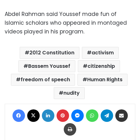
Abdel Rahman said Youssef made fun of
Islamic scholars who appeared in montaged
videos played in his program.
2012 Constitution
activism
Bassem Youssef
citizenship
freedom of speech
Human Rights
nudity
Facebook
X
LinkedIn
Pinterest
Messenger
WhatsApp
Telegram
Share via Email
Print