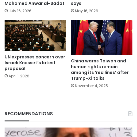
Mohamed Anwar al-Sadat
says
July 16, 2026
May 16, 2026
UN expresses concern over
China warns Taiwan and
Israeli Knesset’s latest
human rights remain
proposal
among its ‘red lines’ after
April 1, 2026
Trump-Xi talks
November 4, 2025
RECOMMENDATIONS