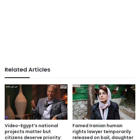
Related Articles
Video-Egypt’s national
Famed Iranian human
projects matter but
rights lawyer temporarily
citizens deserve priority:
released on bail, daughter