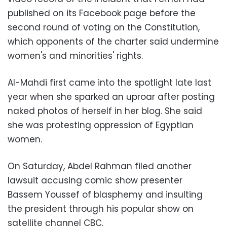
published on its Facebook page before the
second round of voting on the Constitution,
which opponents of the charter said undermine
women's and minorities' rights.
Al-Mahdi first came into the spotlight late last
year when she sparked an uproar after posting
naked photos of herself in her blog. She said
she was protesting oppression of Egyptian
women.
On Saturday, Abdel Rahman filed another
lawsuit accusing comic show presenter
Bassem Youssef of blasphemy and insulting
the president through his popular show on
satellite channel CBC.