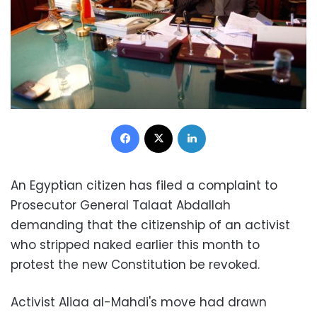
Facebook
X
LinkedIn
An Egyptian citizen has filed a complaint to
Prosecutor General Talaat Abdallah
demanding that the citizenship of an activist
who stripped naked earlier this month to
protest the new Constitution be revoked.
Activist Aliaa al-Mahdi's move had drawn