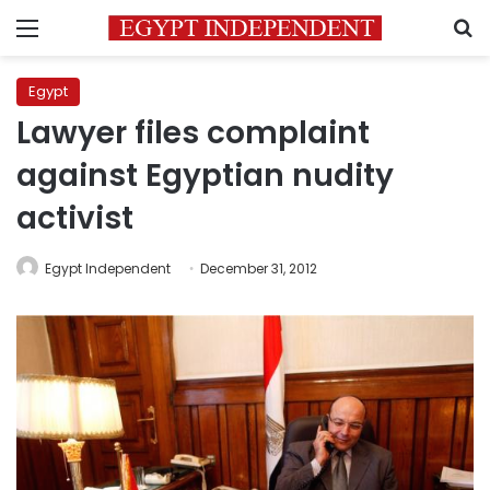
Menu
S
Egypt
Lawyer files complaint
against Egyptian nudity
activist
Egypt Independent
December 31, 2012