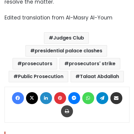
resolve the matter.
Edited translation from Al-Masry Al-Youm
Judges Club
presidential palace clashes
prosecutors
prosecutors' strike
Public Prosecution
Talaat Abdallah
Facebook
X
LinkedIn
Pinterest
Messenger
WhatsApp
Telegram
Share via Email
Print