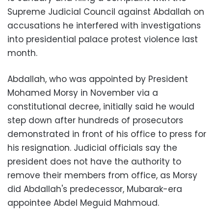
Supreme Judicial Council against Abdallah on
accusations he interfered with investigations
into presidential palace protest violence last
month.
Abdallah, who was appointed by President
Mohamed Morsy in November via a
constitutional decree, initially said he would
step down after hundreds of prosecutors
demonstrated in front of his office to press for
his resignation. Judicial officials say the
president does not have the authority to
remove their members from office, as Morsy
did Abdallah's predecessor, Mubarak-era
appointee Abdel Meguid Mahmoud.