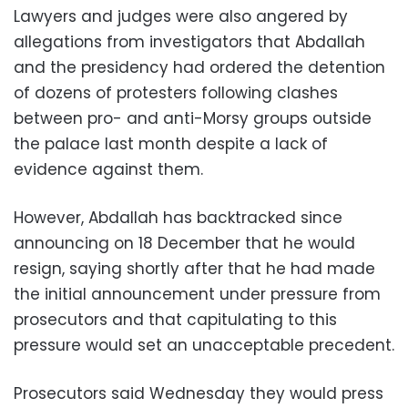
Lawyers and judges were also angered by
allegations from investigators that Abdallah
and the presidency had ordered the detention
of dozens of protesters following clashes
between pro- and anti-Morsy groups outside
the palace last month despite a lack of
evidence against them.
However, Abdallah has backtracked since
announcing on 18 December that he would
resign, saying shortly after that he had made
the initial announcement under pressure from
prosecutors and that capitulating to this
pressure would set an unacceptable precedent.
Prosecutors said Wednesday they would press