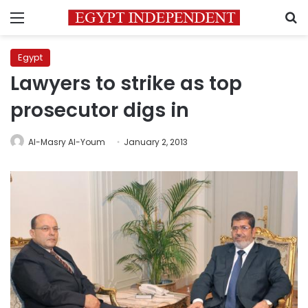
Menu
S
Egypt
Lawyers to strike as top
prosecutor digs in
Al-Masry Al-Youm
January 2, 2013