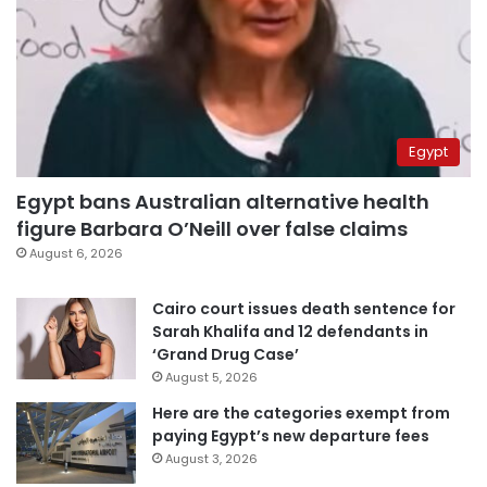
Egypt
Egypt bans Australian alternative health
figure Barbara O’Neill over false claims
August 6, 2026
Cairo court issues death sentence for
Sarah Khalifa and 12 defendants in
‘Grand Drug Case’
August 5, 2026
Here are the categories exempt from
paying Egypt’s new departure fees
August 3, 2026