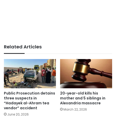
Related Articles
Public Prosecution detains
20-year-old kills his
three suspects in
mother and 5 siblings in
“Hadayek al-Ahram tea
Alexandria massacre
vendor” accident
March 22, 2026
June 20, 2026