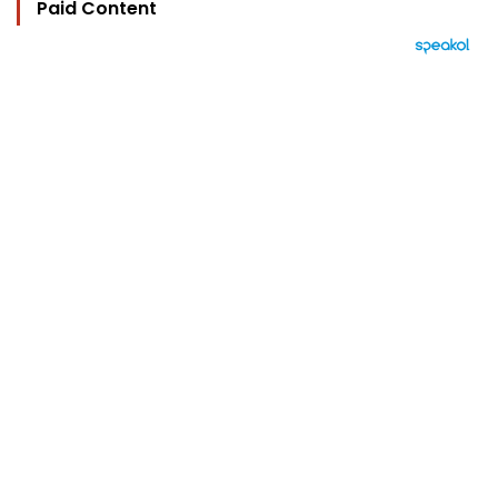
Paid Content