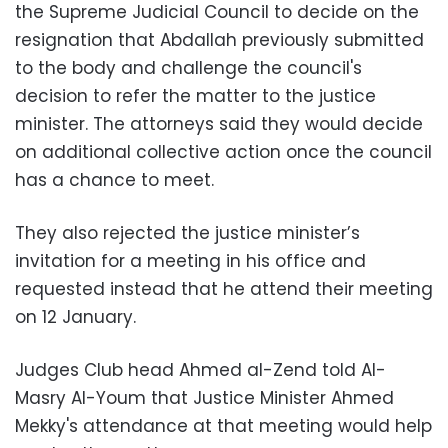
the Supreme Judicial Council to decide on the
resignation that Abdallah previously submitted
to the body and challenge the council's
decision to refer the matter to the justice
minister. The attorneys said they would decide
on additional collective action once the council
has a chance to meet.
They also rejected the justice minister’s
invitation for a meeting in his office and
requested instead that he attend their meeting
on 12 January.
Judges Club head Ahmed al-Zend told Al-
Masry Al-Youm that Justice Minister Ahmed
Mekky's attendance at that meeting would help