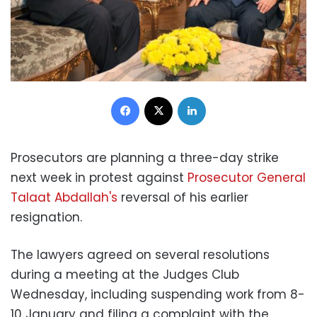
Facebook
X
LinkedIn
Prosecutors are planning a three-day strike
next week in protest against
Prosecutor General
Talaat Abdallah's
reversal of his earlier
resignation.
The lawyers agreed on several resolutions
during a meeting at the Judges Club
Wednesday, including suspending work from 8-
10 January and filing a complaint with the