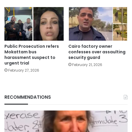
Public Prosecution refers
Cairo factory owner
Mokattam bus
confesses over assaulting
harassment suspect to
security guard
urgent trial
February 21, 2026
February 27, 2026
RECOMMENDATIONS