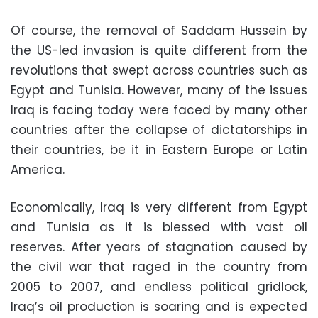
Of course, the removal of Saddam Hussein by
the US-led invasion is quite different from the
revolutions that swept across countries such as
Egypt and Tunisia. However, many of the issues
Iraq is facing today were faced by many other
countries after the collapse of dictatorships in
their countries, be it in Eastern Europe or Latin
America.
Economically, Iraq is very different from Egypt
and Tunisia as it is blessed with vast oil
reserves. After years of stagnation caused by
the civil war that raged in the country from
2005 to 2007, and endless political gridlock,
Iraq’s oil production is soaring and is expected