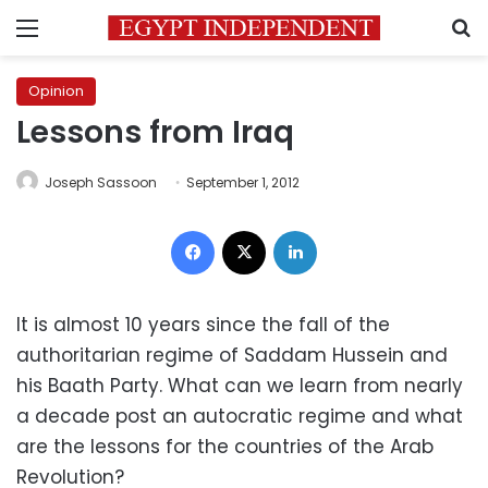
Menu
S
Opinion
Lessons from Iraq
Joseph Sassoon
September 1, 2012
Facebook
X
LinkedIn
It is almost 10 years since the fall of the
authoritarian regime of Saddam Hussein and
his Baath Party. What can we learn from nearly
a decade post an autocratic regime and what
are the lessons for the countries of the Arab
Revolution?