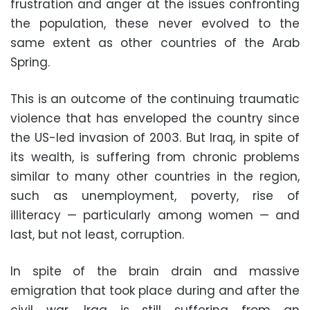
frustration and anger at the issues confronting
the population, these never evolved to the
same extent as other countries of the Arab
Spring.
This is an outcome of the continuing traumatic
violence that has enveloped the country since
the US-led invasion of 2003. But Iraq, in spite of
its wealth, is suffering from chronic problems
similar to many other countries in the region,
such as unemployment, poverty, rise of
illiteracy — particularly among women — and
last, but not least, corruption.
In spite of the brain drain and massive
emigration that took place during and after the