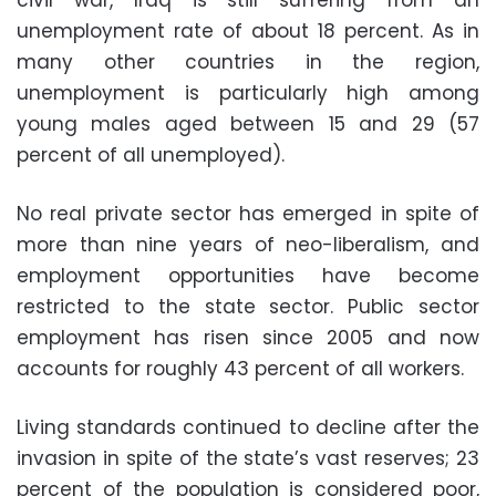
civil war, Iraq is still suffering from an
unemployment rate of about 18 percent. As in
many other countries in the region,
unemployment is particularly high among
young males aged between 15 and 29 (57
percent of all unemployed).
No real private sector has emerged in spite of
more than nine years of neo-liberalism, and
employment opportunities have become
restricted to the state sector. Public sector
employment has risen since 2005 and now
accounts for roughly 43 percent of all workers.
Living standards continued to decline after the
invasion in spite of the state’s vast reserves; 23
percent of the population is considered poor,