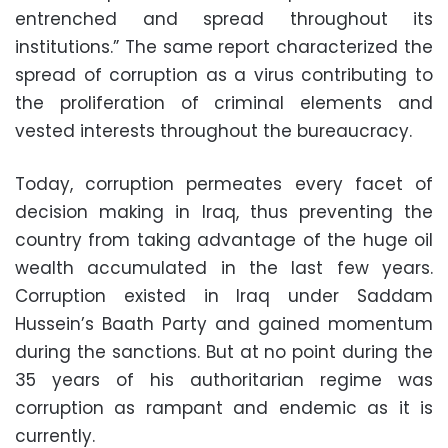
entrenched and spread throughout its
institutions.” The same report characterized the
spread of corruption as a virus contributing to
the proliferation of criminal elements and
vested interests throughout the bureaucracy.
Today, corruption permeates every facet of
decision making in Iraq, thus preventing the
country from taking advantage of the huge oil
wealth accumulated in the last few years.
Corruption existed in Iraq under Saddam
Hussein’s Baath Party and gained momentum
during the sanctions. But at no point during the
35 years of his authoritarian regime was
corruption as rampant and endemic as it is
currently.