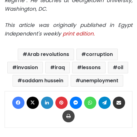
Regime”. He teaches at Georgetown University,
Washington, DC.
This article was originally published in Egypt
Independent's weekly
print edition.
Arab revolutions
corruption
invasion
iraq
lessons
oil
saddam hussein
unemployment
Facebook
X
LinkedIn
Pinterest
Messenger
WhatsApp
Telegram
Share via Email
Print