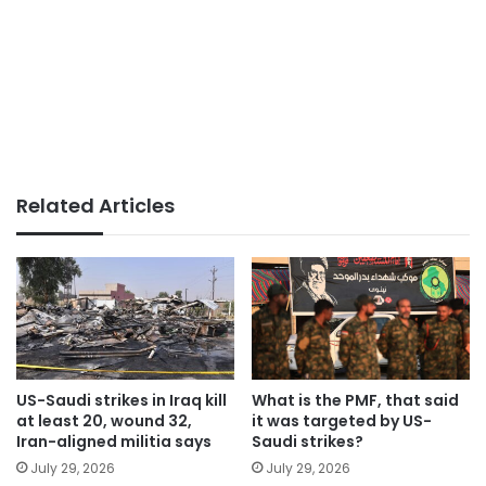
Related Articles
US-Saudi strikes in Iraq kill
What is the PMF, that said
at least 20, wound 32,
it was targeted by US-
Iran-aligned militia says
Saudi strikes?
July 29, 2026
July 29, 2026