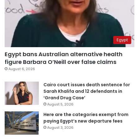
Egypt
Egypt bans Australian alternative health
figure Barbara O’Neill over false claims
August 6, 2026
Cairo court issues death sentence for
Sarah Khalifa and 12 defendants in
‘Grand Drug Case’
August 5, 2026
Here are the categories exempt from
paying Egypt’s new departure fees
August 3, 2026