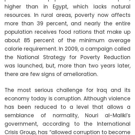
higher than in Egypt, which lacks natural
resources. In rural areas, poverty now affects
more than 39 percent, and nearly the entire
population receives food rations that make up
about 85 percent of the minimum average
calorie requirement. In 2009, a campaign called
the National Strategy for Poverty Reduction
was launched, but, more than two years later,
there are few signs of amelioration.
The most serious challenge for Iraq and its
economy today is corruption. Although violence
has been reduced to a level that allows a
semblance of normality, Nouri al-Maliki’s
government, according to the International
Crisis Group, has “allowed corruption to become