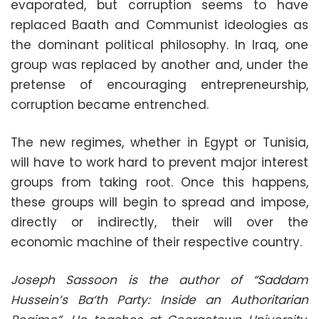
evaporated, but corruption seems to have
replaced Baath and Communist ideologies as
the dominant political philosophy. In Iraq, one
group was replaced by another and, under the
pretense of encouraging entrepreneurship,
corruption became entrenched.
The new regimes, whether in Egypt or Tunisia,
will have to work hard to prevent major interest
groups from taking root. Once this happens,
these groups will begin to spread and impose,
directly or indirectly, their will over the
economic machine of their respective country.
Joseph Sassoon is the author of “Saddam
Hussein’s Ba‘th Party: Inside an Authoritarian