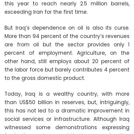
this year to reach nearly 2.5 million barrels,
exceeding Iran for the first time.
But Iraq’s dependence on oil is also its curse.
More than 94 percent of the country’s revenues
are from oil but the sector provides only 1
percent of employment. Agriculture, on the
other hand, still employs about 20 percent of
the labor force but barely contributes 4 percent
to the gross domestic product.
Today, Iraq is a wealthy country, with more
than US$50 billion in reserves, but, intriguingly,
this has not led to a dramatic improvement in
social services or infrastructure. Although Iraq
witnessed some demonstrations expressing