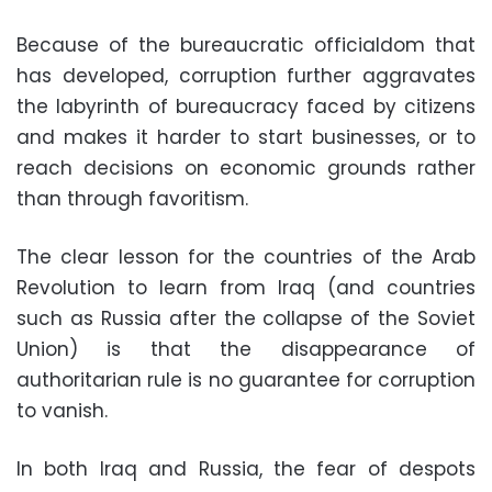
Because of the bureaucratic officialdom that
has developed, corruption further aggravates
the labyrinth of bureaucracy faced by citizens
and makes it harder to start businesses, or to
reach decisions on economic grounds rather
than through favoritism.
The clear lesson for the countries of the Arab
Revolution to learn from Iraq (and countries
such as Russia after the collapse of the Soviet
Union) is that the disappearance of
authoritarian rule is no guarantee for corruption
to vanish.
In both Iraq and Russia, the fear of despots