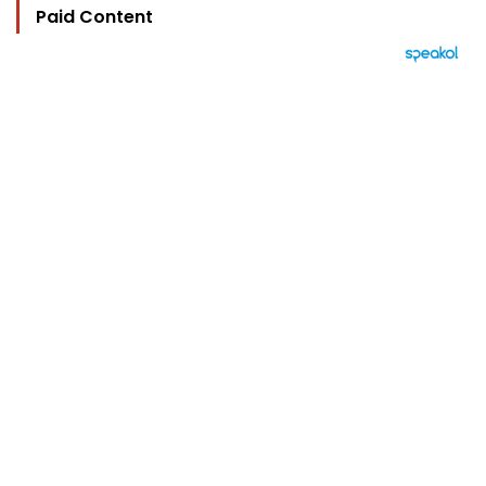
Paid Content