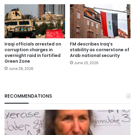
Iraqi officials arrested on
FM describes Iraq’s
corruption charges in
stability as cornerstone of
overnight raid in fortified
Arab national security
Green Zone
June 23, 2026
June 28, 2026
RECOMMENDATIONS