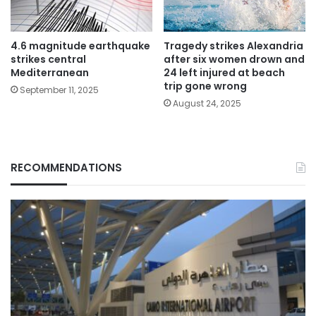
4.6 magnitude earthquake
Tragedy strikes Alexandria
strikes central
after six women drown and
Mediterranean
24 left injured at beach
trip gone wrong
September 11, 2025
August 24, 2025
RECOMMENDATIONS