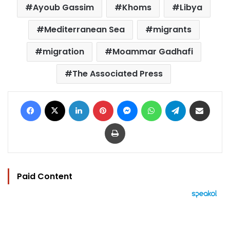
Ayoub Gassim
Khoms
Libya
Mediterranean Sea
migrants
migration
Moammar Gadhafi
The Associated Press
Facebook
X
LinkedIn
Pinterest
Messenger
WhatsApp
Telegram
Share via Email
Print
Paid Content