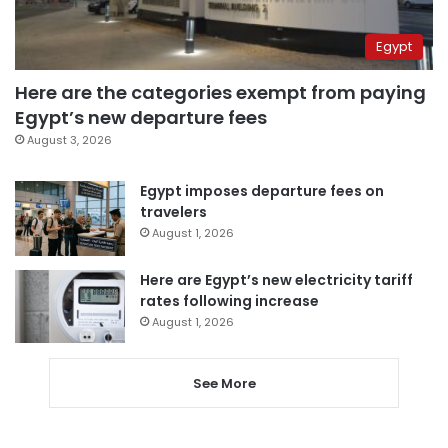
Egypt
Here are the categories exempt from paying
Egypt’s new departure fees
August 3, 2026
Egypt imposes departure fees on
travelers
August 1, 2026
Here are Egypt’s new electricity tariff
rates following increase
August 1, 2026
See More