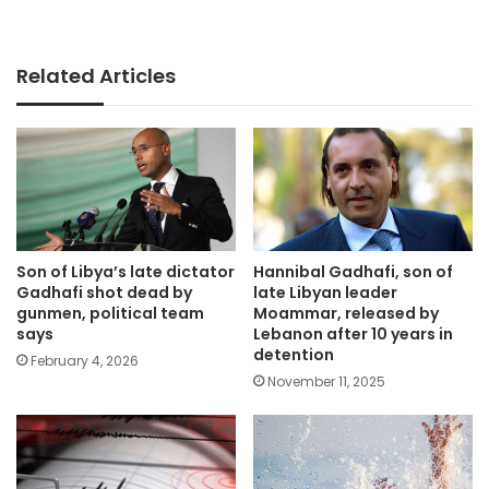
Related Articles
Son of Libya’s late dictator
Hannibal Gadhafi, son of
Gadhafi shot dead by
late Libyan leader
gunmen, political team
Moammar, released by
says
Lebanon after 10 years in
detention
February 4, 2026
November 11, 2025