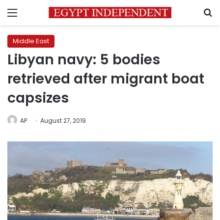
Menu
S
Middle East
Libyan navy: 5 bodies
retrieved after migrant boat
capsizes
AP
August 27, 2019