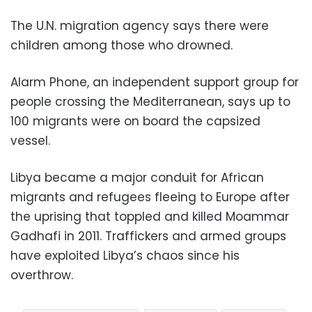
The U.N. migration agency says there were
children among those who drowned.
Alarm Phone, an independent support group for
people crossing the Mediterranean, says up to
100 migrants were on board the capsized
vessel.
Libya became a major conduit for African
migrants and refugees fleeing to Europe after
the uprising that toppled and killed Moammar
Gadhafi in 2011. Traffickers and armed groups
have exploited Libya’s chaos since his
overthrow.