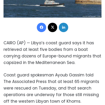
Facebook
X
LinkedIn
CAIRO (AP) — Libya’s coast guard says it has
retrieved at least five bodies from a boat
carrying dozens of Europe-bound migrants that
capsized in the Mediterranean Sea.
Coast guard spokesman Ayoub Gassim told
The Associated Press that at least 65 migrants
were rescued on Tuesday, and that search
operations are underway for those still missing
off the western Libyan town of Khoms.