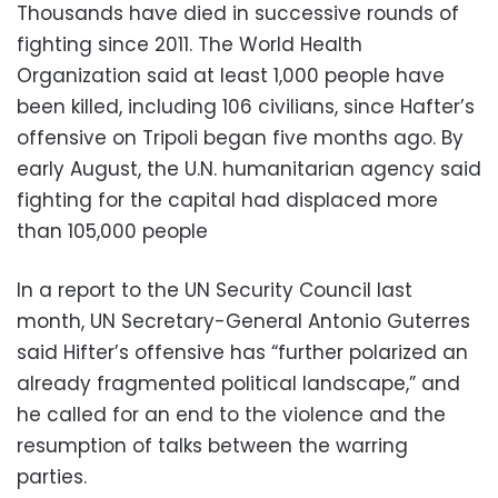
Thousands have died in successive rounds of
fighting since 2011. The World Health
Organization said at least 1,000 people have
been killed, including 106 civilians, since Hafter’s
offensive on Tripoli began five months ago. By
early August, the U.N. humanitarian agency said
fighting for the capital had displaced more
than 105,000 people
In a report to the UN Security Council last
month, UN Secretary-General Antonio Guterres
said Hifter’s offensive has “further polarized an
already fragmented political landscape,” and
he called for an end to the violence and the
resumption of talks between the warring
parties.