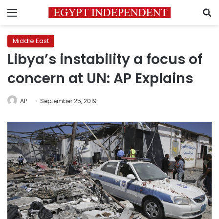
Menu
S
Middle East
Libya’s instability a focus of
concern at UN: AP Explains
AP
September 25, 2019