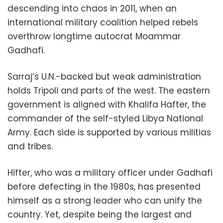
descending into chaos in 2011, when an
international military coalition helped rebels
overthrow longtime autocrat Moammar
Gadhafi.
Sarraj’s U.N.-backed but weak administration
holds Tripoli and parts of the west. The eastern
government is aligned with Khalifa Hafter, the
commander of the self-styled Libya National
Army. Each side is supported by various militias
and tribes.
Hifter, who was a military officer under Gadhafi
before defecting in the 1980s, has presented
himself as a strong leader who can unify the
country. Yet, despite being the largest and