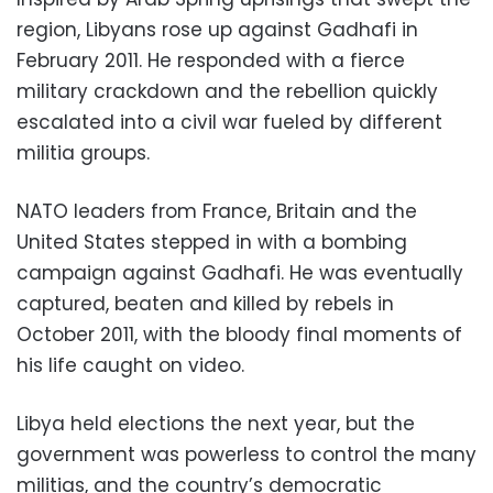
region, Libyans rose up against Gadhafi in
February 2011. He responded with a fierce
military crackdown and the rebellion quickly
escalated into a civil war fueled by different
militia groups.
NATO leaders from France, Britain and the
United States stepped in with a bombing
campaign against Gadhafi. He was eventually
captured, beaten and killed by rebels in
October 2011, with the bloody final moments of
his life caught on video.
Libya held elections the next year, but the
government was powerless to control the many
militias, and the country’s democratic