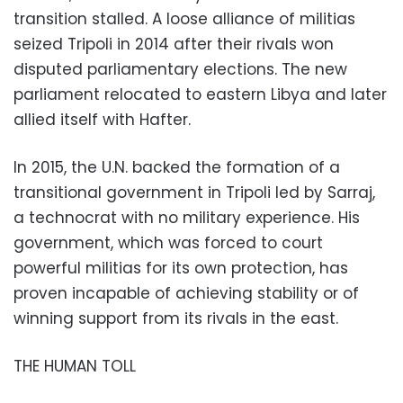
transition stalled. A loose alliance of militias
seized Tripoli in 2014 after their rivals won
disputed parliamentary elections. The new
parliament relocated to eastern Libya and later
allied itself with Hafter.
In 2015, the U.N. backed the formation of a
transitional government in Tripoli led by Sarraj,
a technocrat with no military experience. His
government, which was forced to court
powerful militias for its own protection, has
proven incapable of achieving stability or of
winning support from its rivals in the east.
THE HUMAN TOLL