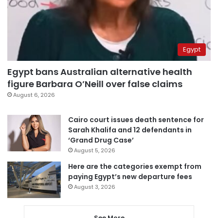
Egypt
Egypt bans Australian alternative health
figure Barbara O’Neill over false claims
August 6, 2026
Cairo court issues death sentence for
Sarah Khalifa and 12 defendants in
‘Grand Drug Case’
August 5, 2026
Here are the categories exempt from
paying Egypt’s new departure fees
August 3, 2026
See More