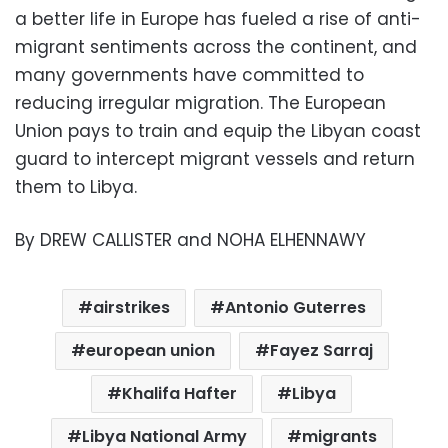
a better life in Europe has fueled a rise of anti-
migrant sentiments across the continent, and
many governments have committed to
reducing irregular migration. The European
Union pays to train and equip the Libyan coast
guard to intercept migrant vessels and return
them to Libya.
By DREW CALLISTER and NOHA ELHENNAWY
airstrikes
Antonio Guterres
european union
Fayez Sarraj
Khalifa Hafter
Libya
Libya National Army
migrants