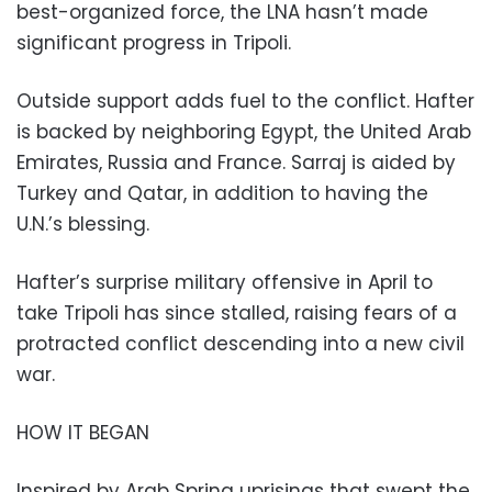
best-organized force, the LNA hasn’t made
significant progress in Tripoli.
Outside support adds fuel to the conflict. Hafter
is backed by neighboring Egypt, the United Arab
Emirates, Russia and France. Sarraj is aided by
Turkey and Qatar, in addition to having the
U.N.’s blessing.
Hafter’s surprise military offensive in April to
take Tripoli has since stalled, raising fears of a
protracted conflict descending into a new civil
war.
HOW IT BEGAN
Inspired by Arab Spring uprisings that swept the