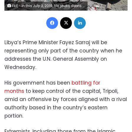
FILE - In this July 3, 2019, file photo, debris covers the ground and an emergency vehicle after an airstrike at a detention center in Tajoura, east of Tripoli in Libya. The government of Libya’s Prime Minister Fayez Sarraj has been battling for months to keep control of the capital of Tripoli amid an offensive by forces aligned with a rival authority based in the country’s eastern portion. (AP Photo/Hazem Ahmed, File)
Facebook
X
LinkedIn
Libya’s Prime Minister Fayez Sarraj will be
representing only part of the country when he
addresses the U.N. General Assembly on
Wednesday.
His government has been
battling for
months
to keep control of the capital, Tripoli,
amid an offensive by forces aligned with a rival
authority based in the country’s eastern
portion.
Extremists, including those from the Islamic