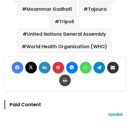
Moammar Gadhafi
Tajoura
Tripoli
United Nations General Assembly
World Health Organization (WHO)
Facebook
X
LinkedIn
Pinterest
Messenger
WhatsApp
Telegram
Share via Email
Print
Paid Content