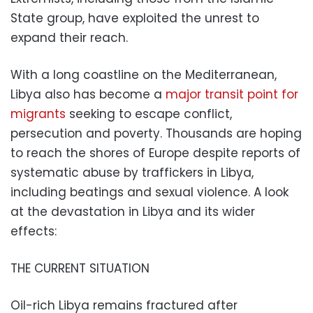
State group, have exploited the unrest to
expand their reach.
With a long coastline on the Mediterranean,
Libya also has become a
major transit point for
migrants
seeking to escape conflict,
persecution and poverty. Thousands are hoping
to reach the shores of Europe despite reports of
systematic abuse by traffickers in Libya,
including beatings and sexual violence. A look
at the devastation in Libya and its wider
effects:
THE CURRENT SITUATION
Oil-rich Libya remains fractured after