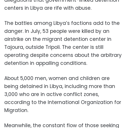
allegations that government-linked detention
centers in Libya are rife with abuse.
The battles among Libya’s factions add to the
danger. In July, 53 people were killed by an
airstrike on the migrant detention center in
Tajoura, outside Tripoli. The center is still
operating despite concerns about the arbitrary
detention in appalling conditions.
About 5,000 men, women and children are
being detained in Libya, including more than
3,000 who are in active conflict zones,
according to the International Organization for
Migration.
Meanwhile, the constant flow of those seeking