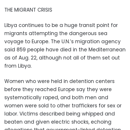
THE MIGRANT CRISIS
Libya continues to be a huge transit point for
migrants attempting the dangerous sea
voyage to Europe. The U.N.’s migration agency
said 859 people have died in the Mediterranean
as of Aug. 22, although not all of them set out
from Libya.
Women who were held in detention centers
before they reached Europe say they were
systematically raped, and both men and
women were sold to other traffickers for sex or
labor. Victims described being whipped and
beaten and given electric shocks, echoing