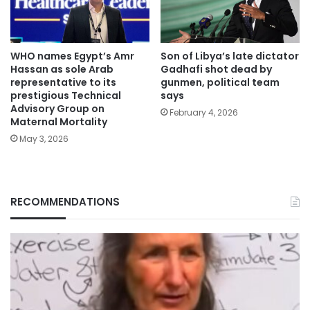
WHO names Egypt’s Amr
Son of Libya’s late dictator
Hassan as sole Arab
Gadhafi shot dead by
representative to its
gunmen, political team
prestigious Technical
says
Advisory Group on
February 4, 2026
Maternal Mortality
May 3, 2026
RECOMMENDATIONS