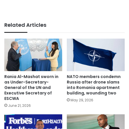
Related Articles
Rania Al-Mashat sworn in
NATO members condemn
as Under-Secretary-
Russia after drone slams
General of the UN and
into Romania apartment
Executive Secretary of
building, wounding two
ESCWA
May 29, 2026
June 21, 2026