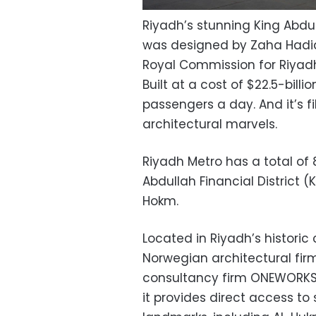
Riyadh’s stunning King Abdul
was designed by Zaha Hadid
Royal Commission for Riyad
Built at a cost of $22.5-billi
passengers a day. And it’s f
architectural marvels.
Riyadh Metro has a total of 
Abdullah Financial District 
Hokm.
Located in Riyadh’s histori
Norwegian architectural fir
consultancy firm ONEWORKS +
it provides direct access t