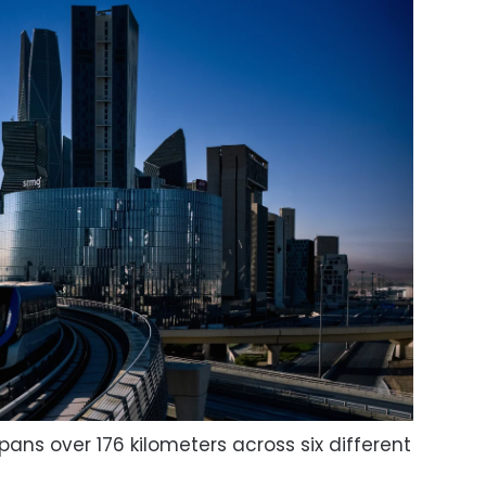
ans over 176 kilometers across six different