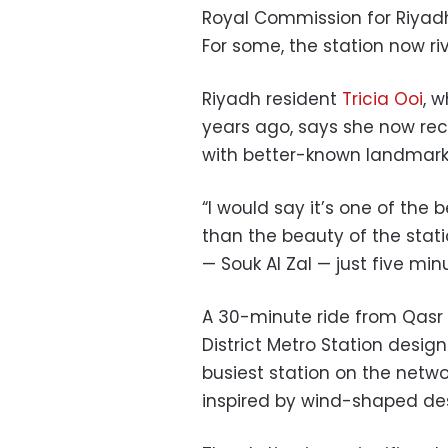
Royal Commission for Riyad
For some, the station now riv
Riyadh resident
Tricia Ooi
, 
years ago, says she now re
with better-known landmarks
“I would say it’s one of the b
than the beauty of the statio
— Souk Al Zal — just five mi
A 30-minute ride from Qasr 
District Metro Station desig
busiest station on the netwo
inspired by wind-shaped des