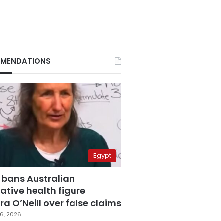
MENDATIONS
Egypt
 bans Australian
ative health figure
a O’Neill over false claims
6, 2026