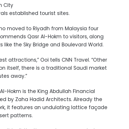
h City
als established tourist sites.
who moved to Riyadh from Malaysia four
commends Qasr Al-Hokm to visitors, along
 like the Sky Bridge and Boulevard World.
est attractions,” Ooi tells CNN Travel. “Other
n itself, there is a traditional Saudi market
nutes away.”
Al-Hokm is the King Abdullah Financial
ned by Zaha Hadid Architects. Already the
rk, it features an undulating lattice façade
ert patterns.