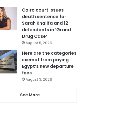
Cairo court issues
death sentence for
Sarah Khalifa and 12
defendants in ‘Grand
Drug Case’
August 5, 2026
Here are the categories
exempt from paying
Egypt’s new departure
fees
August 3, 2026
See More