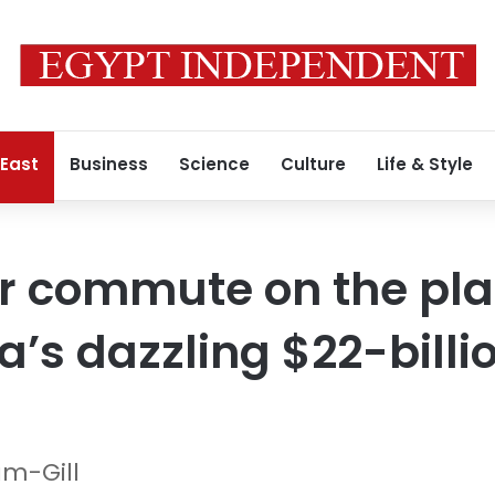
 East
Business
Science
Culture
Life & Style
er commute on the pla
a’s dazzling $22-billi
m-Gill