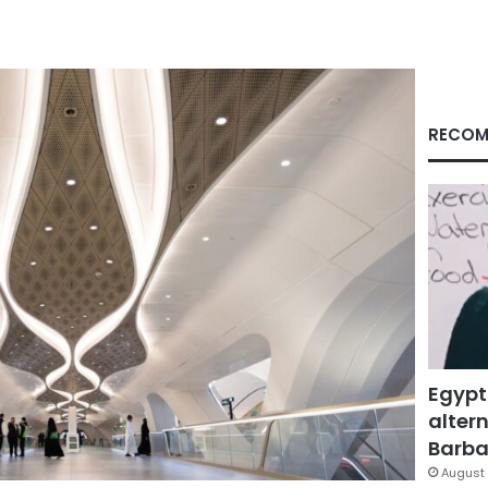
RECOM
Egypt
altern
Barbar
August 