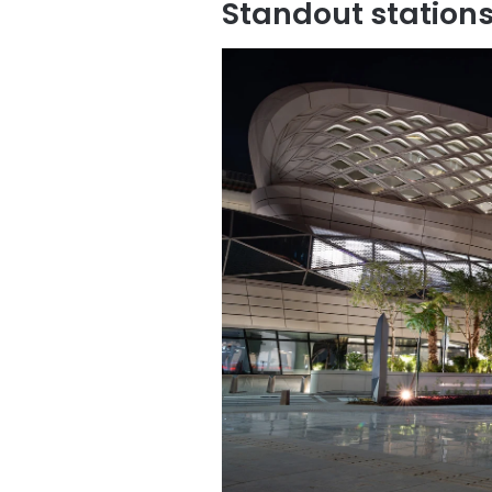
Standout station