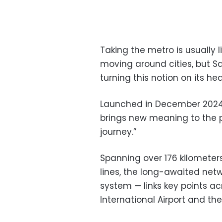
Taking the metro is usually 
moving around cities, but S
turning this notion on its he
Launched in December 2024,
brings new meaning to the phr
journey.”
Spanning over 176 kilometers,
lines, the long-awaited netw
system — links key points acr
International Airport and the 