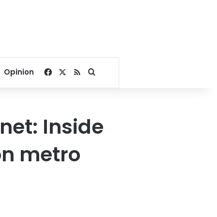
Facebook
X
RSS
Search for
Opinion
net: Inside
on metro