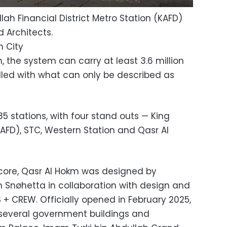
lah Financial District Metro Station (KAFD)
 Architects.
h City
on, the system can carry at least 3.6 million
illed with what can only be described as
85 stations, with four stand outs — King
(KAFD), STC, Western Station and Qasr Al
c core, Qasr Al Hokm was designed by
m Snøhetta in collaboration with design and
 CREW. Officially opened in February 2025,
o several government buildings and