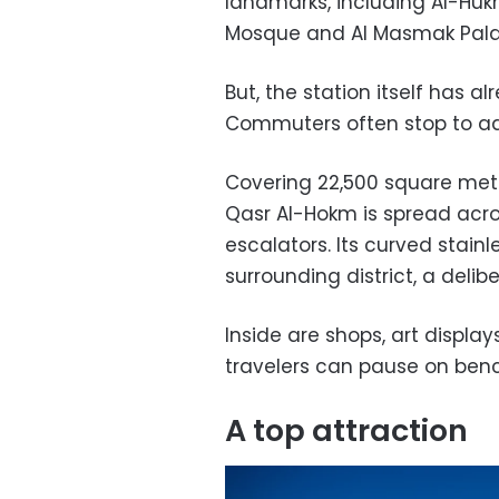
landmarks, including Al-Huk
Mosque and Al Masmak Pala
But, the station itself has 
Commuters often stop to ad
Covering 22,500 square met
Qasr Al-Hokm is spread acros
escalators. Its curved stain
surrounding district, a deli
Inside are shops, art displ
travelers can pause on benc
A top attraction