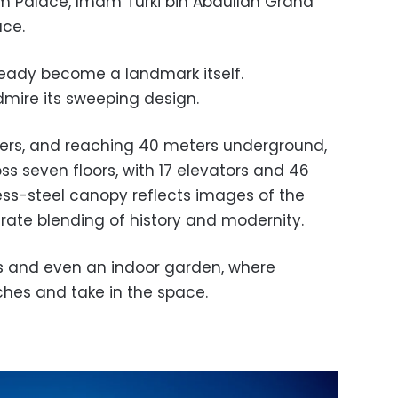
m Palace, Imam Turki bin Abdullah Grand
ce.
already become a landmark itself.
mire its sweeping design.
ers, and reaching 40 meters underground,
s seven floors, with 17 elevators and 46
less-steel canopy reflects images of the
berate blending of history and modernity.
ays and even an indoor garden, where
hes and take in the space.