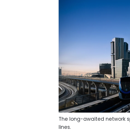
The long-awaited network sp
lines.