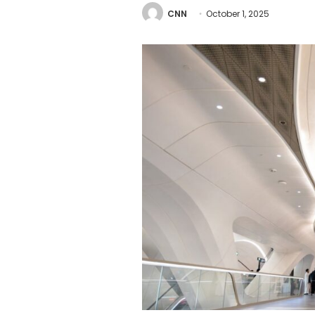
CNN
October 1, 2025