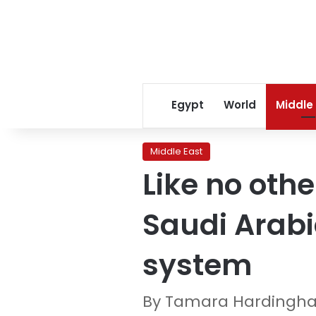
Egypt
World
Middle
Middle East
Like no oth
Saudi Arabi
system
By Tamara Hardingha