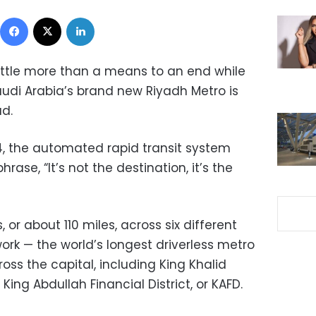
Facebook
X
LinkedIn
little more than a means to an end while
audi Arabia’s brand new Riyadh Metro is
ad.
 the automated rapid transit system
ase, “It’s not the destination, it’s the
 or about 110 miles, across six different
ork — the world’s longest driverless metro
oss the capital, including King Khalid
King Abdullah Financial District, or KAFD.