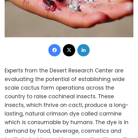
Facebook
X
LinkedIn
Experts from the Desert Research Center are
evaluating the potential of establishing wide
scale cactus farm operations across the
country to raise cochineal insects. These
insects, which thrive on cacti, produce a long-
lasting, natural crimson dye called carmine
which is consumable by humans. The dye is in
demand by food, beverage, cosmetics and