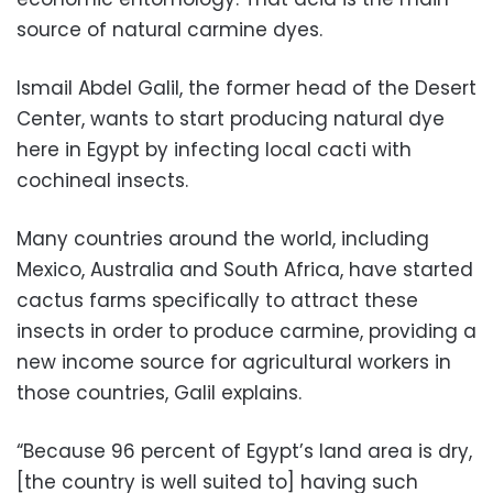
source of natural carmine dyes.
Ismail Abdel Galil, the former head of the Desert
Center, wants to start producing natural dye
here in Egypt by infecting local cacti with
cochineal insects.
Many countries around the world, including
Mexico, Australia and South Africa, have started
cactus farms specifically to attract these
insects in order to produce carmine, providing a
new income source for agricultural workers in
those countries, Galil explains.
“Because 96 percent of Egypt’s land area is dry,
[the country is well suited to] having such