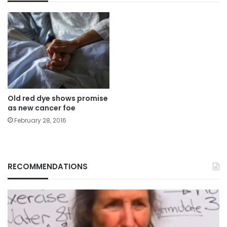
Old red dye shows promise
as new cancer foe
February 28, 2016
RECOMMENDATIONS