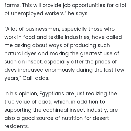
farms. This will provide job opportunities for a lot
of unemployed workers,” he says.
“A lot of businessmen, especially those who
work in food and textile industries, have called
me asking about ways of producing such
natural dyes and making the greatest use of
such an insect, especially after the prices of
dyes increased enormously during the last few
years,” Galil adds.
In his opinion, Egyptians are just realizing the
true value of cacti, which, in addition to
supporting the cochineal insect industry, are
also a good source of nutrition for desert
residents.