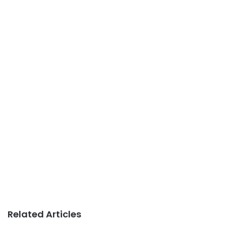
Related Articles