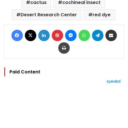
cactus
cochineal insect
Desert Research Center
red dye
Facebook
X
LinkedIn
Pinterest
Messenger
WhatsApp
Telegram
Share via Email
Print
Paid Content