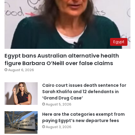
Egypt
Egypt bans Australian alternative health
figure Barbara O’Neill over false claims
August 6, 2026
Cairo court issues death sentence for
Sarah Khalifa and 12 defendants in
‘Grand Drug Case’
August 5, 2026
Here are the categories exempt from
paying Egypt’s new departure fees
August 3, 2026