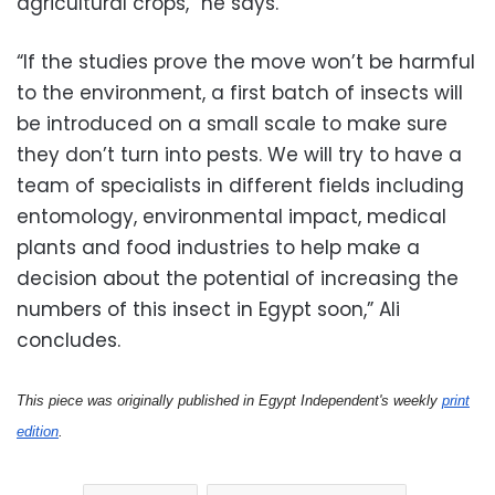
agricultural crops,” he says.
“If the studies prove the move won’t be harmful
to the environment, a first batch of insects will
be introduced on a small scale to make sure
they don’t turn into pests. We will try to have a
team of specialists in different fields including
entomology, environmental impact, medical
plants and food industries to help make a
decision about the potential of increasing the
numbers of this insect in Egypt soon,” Ali
concludes.
This piece was originally published in Egypt Independent's weekly
print
edition
.