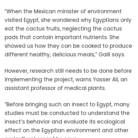
“When the Mexican minister of environment
visited Egypt, she wondered why Egyptians only
eat the cactus fruits, neglecting the cactus
pads that contain important nutrients. She
showed us how they can be cooked to produce
different healthy, delicious meals,” Galil says.
However, research still needs to be done before
implementing the project, warns Yasser Ali, an
assistant professor of medical plants.
“Before bringing such an insect to Egypt, many
studies must be conducted to understand the
insect’s behavior and evaluate its ecological
effect on the Egyptian environment and other