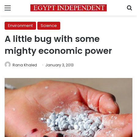
Menu
S
Environment
Science
A little bug with some
mighty economic power
Rana Khaled
January 3, 2013