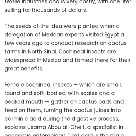
textile industries and is very costly, with one liter
selling for thousands of dollars.
The seeds of the idea were planted when a
delegation of Mexican experts visited Egypt a
few years ago to conduct research on cactus
farms in North Sinai. Cochineal insects are
widespread in Mexico and famed there for their
great benefits.
Female cochineal insects — which are small,
round and soft-bodied, with scales and a
beaked mouth — gather on cactus pads and
feed on them, turning the cactus juices into
carminic acid during the digestive process,
explains Usama Abou al-Gheit, a specialist in
economic entomology. That acid is the main