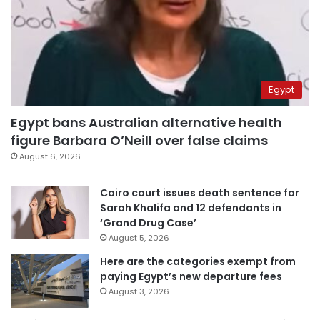
Egypt
Egypt bans Australian alternative health
figure Barbara O’Neill over false claims
August 6, 2026
Cairo court issues death sentence for
Sarah Khalifa and 12 defendants in
‘Grand Drug Case’
August 5, 2026
Here are the categories exempt from
paying Egypt’s new departure fees
August 3, 2026