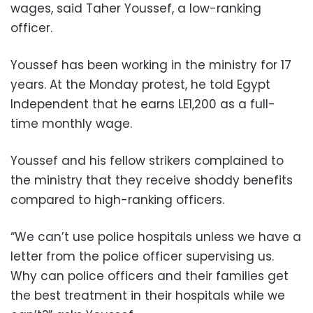
wages, said Taher Youssef, a low-ranking
officer.
Youssef has been working in the ministry for 17
years. At the Monday protest, he told Egypt
Independent that he earns LE1,200 as a full-
time monthly wage.
Youssef and his fellow strikers complained to
the ministry that they receive shoddy benefits
compared to high-ranking officers.
“We can’t use police hospitals unless we have a
letter from the police officer supervising us.
Why can police officers and their families get
the best treatment in their hospitals while we