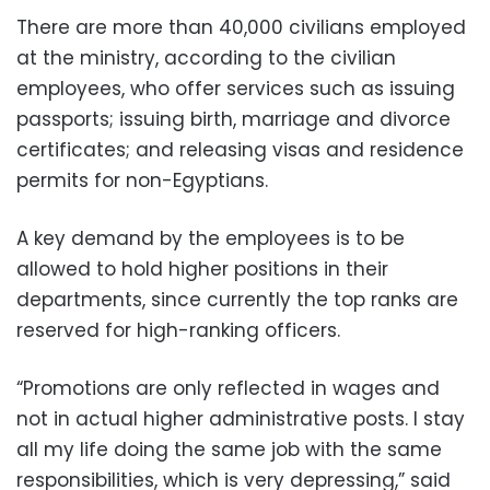
There are more than 40,000 civilians employed
at the ministry, according to the civilian
employees, who offer services such as issuing
passports; issuing birth, marriage and divorce
certificates; and releasing visas and residence
permits for non-Egyptians.
A key demand by the employees is to be
allowed to hold higher positions in their
departments, since currently the top ranks are
reserved for high-ranking officers.
“Promotions are only reflected in wages and
not in actual higher administrative posts. I stay
all my life doing the same job with the same
responsibilities, which is very depressing,” said