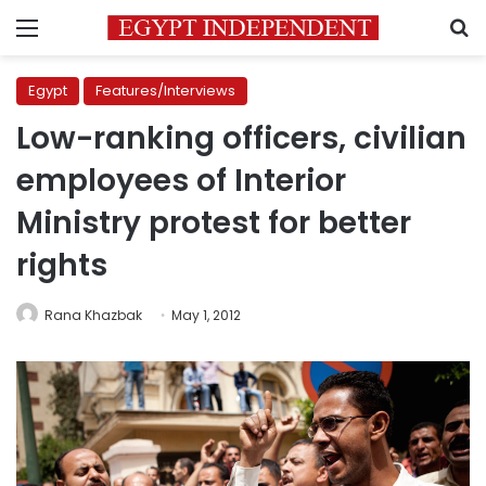
Menu
S
Egypt
Features/Interviews
Low-ranking officers, civilian
employees of Interior
Ministry protest for better
rights
Rana Khazbak
May 1, 2012