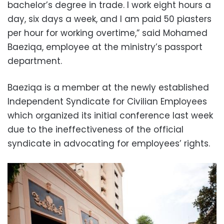
bachelor’s degree in trade. I work eight hours a
day, six days a week, and I am paid 50 piasters
per hour for working overtime,” said Mohamed
Baeziqa, employee at the ministry’s passport
department.
Baeziqa is a member at the newly established
Independent Syndicate for Civilian Employees
which organized its initial conference last week
due to the ineffectiveness of the official
syndicate in advocating for employees’ rights.