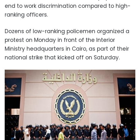
end to work discrimination compared to high-
ranking officers.
Dozens of low-ranking policemen organized a
protest on Monday in front of the Interior
Ministry headquarters in Cairo, as part of their
national strike that kicked off on Saturday.