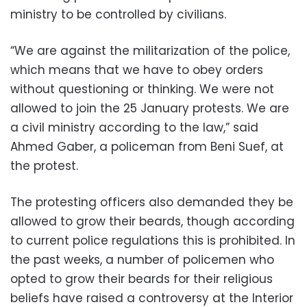
ministry to be controlled by civilians.
“We are against the militarization of the police,
which means that we have to obey orders
without questioning or thinking. We were not
allowed to join the 25 January protests. We are
a civil ministry according to the law,” said
Ahmed Gaber, a policeman from Beni Suef, at
the protest.
The protesting officers also demanded they be
allowed to grow their beards, though according
to current police regulations this is prohibited. In
the past weeks, a number of policemen who
opted to grow their beards for their religious
beliefs have raised a controversy at the Interior