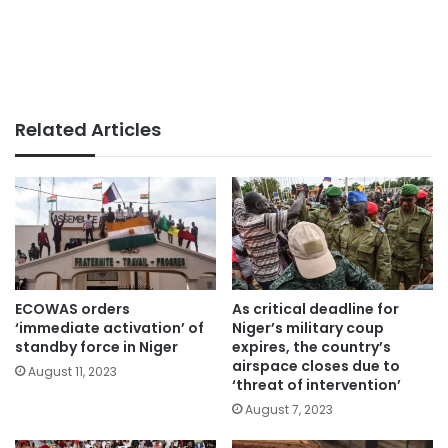
Related Articles
ECOWAS orders
As critical deadline for
‘immediate activation’ of
Niger’s military coup
standby force in Niger
expires, the country’s
airspace closes due to
August 11, 2023
‘threat of intervention’
August 7, 2023