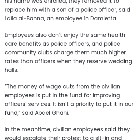
his name was enrolled, they removed it to
replace him with a son of a police officer, said
Laila al-Banna, an employee in Damietta.
Employees also don’t enjoy the same health
care benefits as police officers, and police
community clubs charge them much higher
rates than officers when they reserve wedding
halls.
“The money of wage cuts from the civilian
employees is put in the fund for improving
officers’ services. It isn’t a priority to put it in our
fund,” said Abdel Ghani.
In the meantime, civilian employees said they
would escalate their protest to a sit-in and