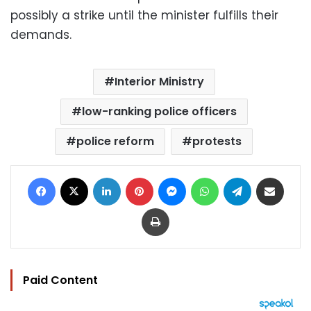
possibly a strike until the minister fulfills their
demands.
Interior Ministry
low-ranking police officers
police reform
protests
Facebook
X
LinkedIn
Pinterest
Messenger
WhatsApp
Telegram
Share via Email
Print
Paid Content