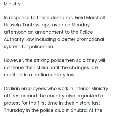
Ministry.
In response to these demands, Field Marshall
Hussein Tantawi approved on Monday
afternoon an amendment to the Police
Authority Law including a better promotional
system for policemen.
However, the striking policemen said they will
continue their strike until the changes are
codified in a parliamentary law.
Civilian employees who work in Interior Ministry
offices around the country also organized a
protest for the first time in their history last
Thursday in the police club in Shubra. At the