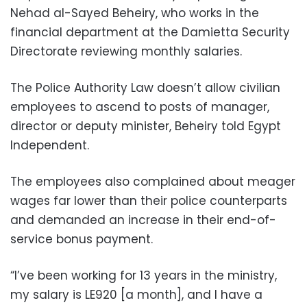
Nehad al-Sayed Beheiry, who works in the
financial department at the Damietta Security
Directorate reviewing monthly salaries.
The Police Authority Law doesn’t allow civilian
employees to ascend to posts of manager,
director or deputy minister, Beheiry told Egypt
Independent.
The employees also complained about meager
wages far lower than their police counterparts
and demanded an increase in their end-of-
service bonus payment.
“I’ve been working for 13 years in the ministry,
my salary is LE920 [a month], and I have a