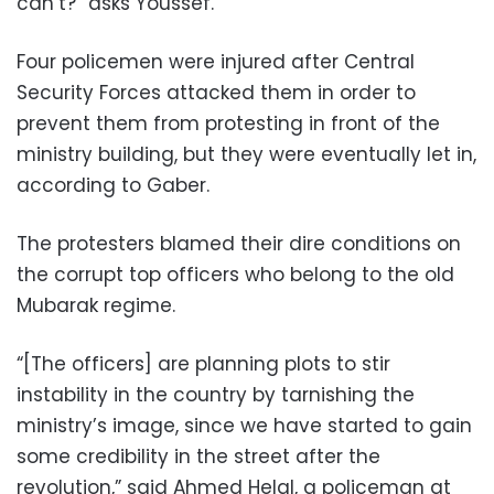
can’t?” asks Youssef.
Four policemen were injured after Central
Security Forces attacked them in order to
prevent them from protesting in front of the
ministry building, but they were eventually let in,
according to Gaber.
The protesters blamed their dire conditions on
the corrupt top officers who belong to the old
Mubarak regime.
“[The officers] are planning plots to stir
instability in the country by tarnishing the
ministry’s image, since we have started to gain
some credibility in the street after the
revolution,” said Ahmed Helal, a policeman at