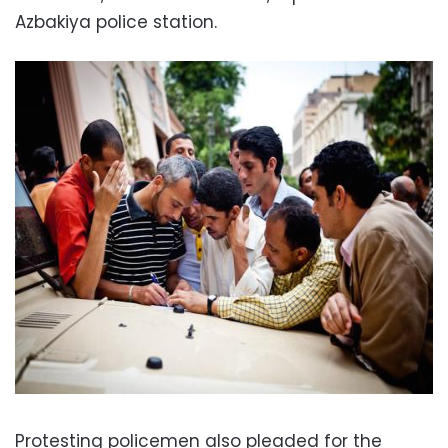
Azbakiya police station.
Protesting policemen also pleaded for the