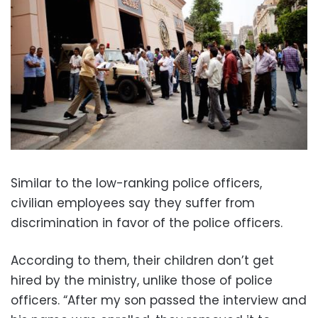
Similar to the low-ranking police officers,
civilian employees say they suffer from
discrimination in favor of the police officers.
According to them, their children don’t get
hired by the ministry, unlike those of police
officers. “After my son passed the interview and