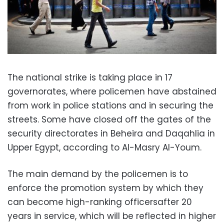
The national strike is taking place in 17
governorates, where policemen have abstained
from work in police stations and in securing the
streets. Some have closed off the gates of the
security directorates in Beheira and Daqahlia in
Upper Egypt, according to Al-Masry Al-Youm.
The main demand by the policemen is to
enforce the promotion system by which they
can become high-ranking officersafter 20
years in service, which will be reflected in higher