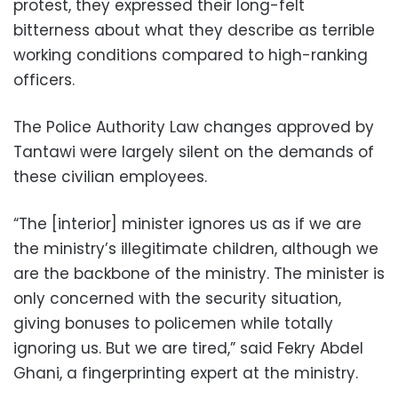
protest, they expressed their long-felt
bitterness about what they describe as terrible
working conditions compared to high-ranking
officers.
The Police Authority Law changes approved by
Tantawi were largely silent on the demands of
these civilian employees.
“The [interior] minister ignores us as if we are
the ministry’s illegitimate children, although we
are the backbone of the ministry. The minister is
only concerned with the security situation,
giving bonuses to policemen while totally
ignoring us. But we are tired,” said Fekry Abdel
Ghani, a fingerprinting expert at the ministry.