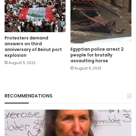
Protesters demand
answers on third
Egyptian police arrest 2
anniversary of Beirut port
people for brutally
explosion
assaulting horse
August 5, 2023
August 5, 2023
RECOMMENDATIONS