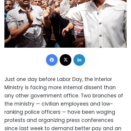
Facebook
X
LinkedIn
Just one day before Labor Day, the Interior
Ministry is facing more internal dissent than
any other government office. Two branches of
the ministry — civilian employees and low-
ranking police officers — have been waging
protests and organizing press conferences
since last week to demand better pay and an