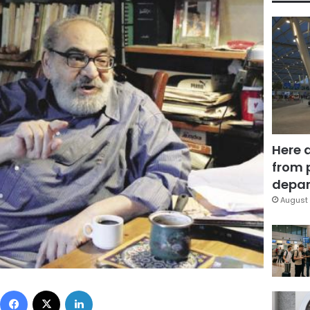
Here 
from 
depar
August 
Facebook
X
LinkedIn