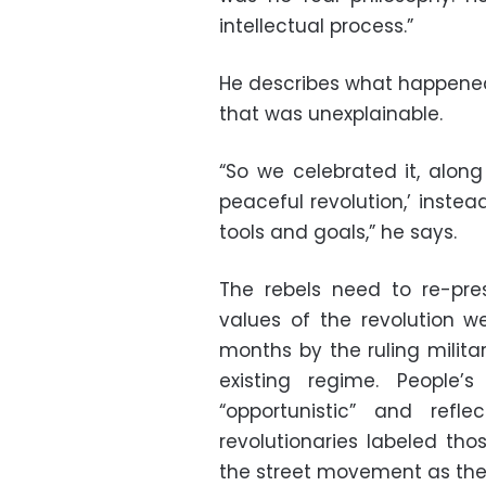
intellectual process.”
He describes what happened 
that was unexplainable.
“So we celebrated it, alon
peaceful revolution,’ inste
tools and goals,” he says.
The rebels need to re-pre
values of the revolution we
months by the ruling milita
existing regime. People
“opportunistic” and refle
revolutionaries labeled th
the street movement as the 