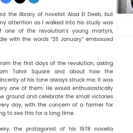
d the library of novelist Alaa El Deeb, but
 attention as I walked into his study was
 one of the revolution’s young martyrs,
ndle with the words “25 January” embossed
rom the first days of the revolution, asking
from Tahrir Square and about how the
incerity of his tone always struck me; it was
ry one of them. He would enthusiastically
e ground and celebrate the small victories
ery day, with the concern of a farmer for
ng to see this for a long time.
eiry, the protagonist of his 1978 novella