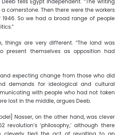
” Deeb tells Egypt Independent. “The writing
s a cornerstone. Then there were the workers
1946. So we had a broad range of people
tics.”
, things are very different. “The land was
o present themselves as opposition had
 and expecting change from those who did
nd demands for ideological and cultural
municating with people who had not taken
ere lost in the middle, argues Deeb.
del] Nasser, on the other hand, was clever
 revolution’s ‘philosophy,’ although there
 cleverly tied the act of revolting to an