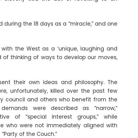
during the 18 days as a “miracle,” and one
g with the West as a ‘unique, laughing and
ad of thinking of ways to develop our moves,
sent their own ideas and philosophy. The
re, unfortunately, killed over the past few
ry council and others who benefit from the
’s demands were described as “narrow,”
ctive of “special interest groups,” while
ose who were not immediately aligned with
“Party of the Couch.”