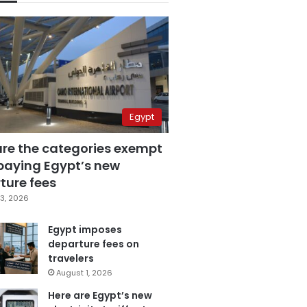
Egypt
are the categories exempt
paying Egypt’s new
ture fees
3, 2026
Egypt imposes
departure fees on
travelers
August 1, 2026
Here are Egypt’s new