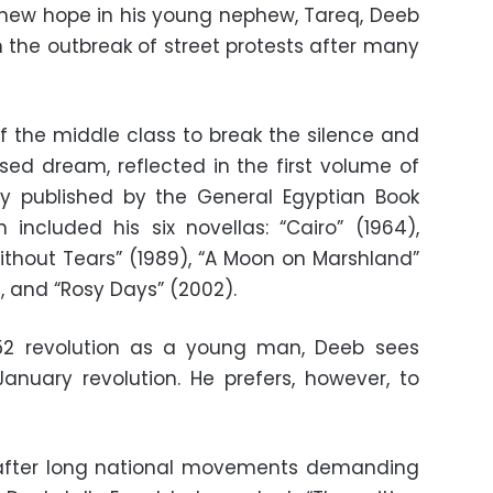
new hope in his young nephew, Tareq, Deeb
 the outbreak of street protests after many
of the middle class to break the silence and
osed dream, reflected in the first volume of
ly published by the General Egyptian Book
n included his six novellas: “Cairo” (1964),
without Tears” (1989), “A Moon on Marshland”
9), and “Rosy Days” (2002).
52 revolution as a young man, Deeb sees
January revolution. He prefers, however, to
 after long national movements demanding