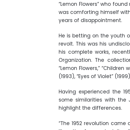
“Lemon Flowers” who found 
was comforting himself with
years of disappointment.
He is betting on the youth 
revolt. This was his undiscl
his complete works, recent
Organization. The collectio
“Lemon Flowers,” “Children 
(1993), “Eyes of Violet” (199
Having experienced the 19
some similarities with the 
highlight the differences.
“The 1952 revolution came