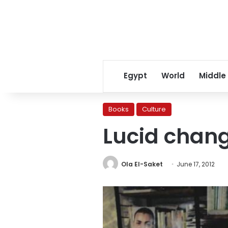
Egypt
World
Middle
Books
Culture
Lucid chan
Ola El-Saket
June 17, 2012