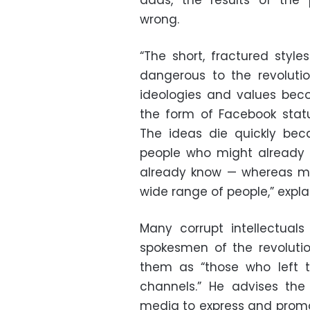
adds, the results of the 
wrong.
“The short, fractured sty
dangerous to the revoluti
ideologies and values bec
the form of Facebook stat
The ideas die quickly bec
people who might already 
already know — whereas ma
wide range of people,” expla
Many corrupt intellectual
spokesmen of the revolutio
them as “those who left t
channels.” He advises the 
media to express and promot