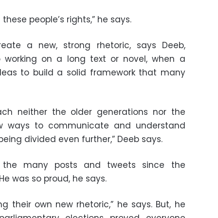
these people’s rights,” he says.
eate a new, strong rhetoric, says Deeb,
 working on a long text or novel, when a
ideas to build a solid framework that many
ach neither the older generations nor the
ew ways to communicate and understand
being divided even further,” Deeb says.
 the many posts and tweets since the
 He was so proud, he says.
 their own new rhetoric,” he says. But, he