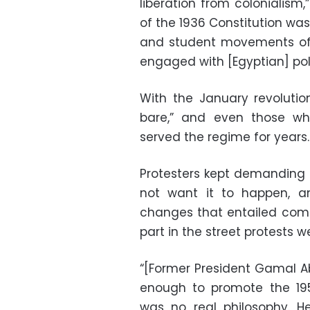
liberation from colonialism,
of the 1936 Constitution wa
and student movements of 
engaged with [Egyptian] poli
With the January revolution
bare,” and even those wh
served the regime for years.
Protesters kept demanding
not want it to happen, a
changes that entailed com
part in the street protests w
“[Former President Gamal Ab
enough to promote the 1952
was no real philosophy. He