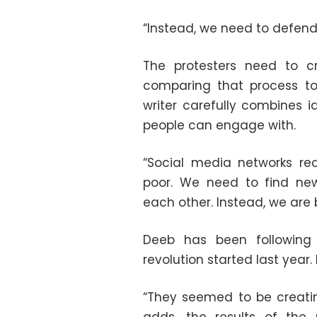
“Instead, we need to defend 
The protesters need to cr
comparing that process to
writer carefully combines 
people can engage with.
“Social media networks re
poor. We need to find n
each other. Instead, we are 
Deeb has been following
revolution started last year.
“They seemed to be creating