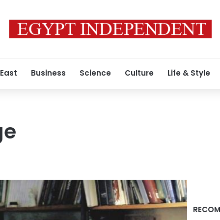
 East
Business
Science
Culture
Life & Style
ge
RECOM