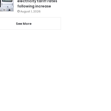
electricity tariff rates
following increase
August 1, 2026
See More