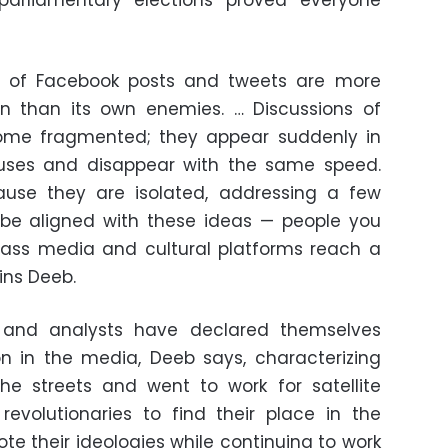
parliamentary elections proved everyone
les of Facebook posts and tweets are more
on than its own enemies. … Discussions of
ome fragmented; they appear suddenly in
uses and disappear with the same speed.
ause they are isolated, addressing a few
be aligned with these ideas — people you
ss media and cultural platforms reach a
ins Deeb.
s and analysts have declared themselves
n in the media, Deeb says, characterizing
he streets and went to work for satellite
revolutionaries to find their place in the
e their ideologies while continuing to work