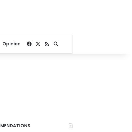
Facebook
X
RSS
Search for
Opinion
MENDATIONS