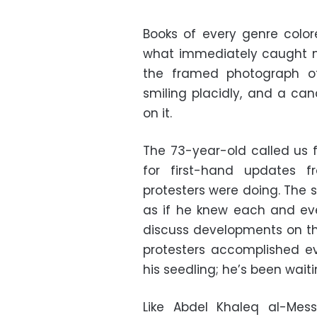
Books of every genre colore
what immediately caught my
the framed photograph of
smiling placidly, and a ca
on it.
The 73-year-old called us f
for first-hand updates 
protesters were doing. The s
as if he knew each and eve
discuss developments on th
protesters accomplished ev
his seedling; he’s been waiti
Like Abdel Khaleq al-Mess