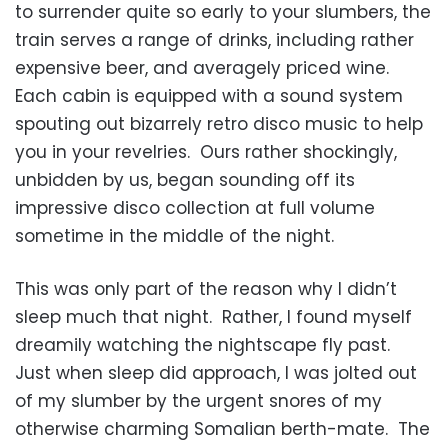
to surrender quite so early to your slumbers, the
train serves a range of drinks, including rather
expensive beer, and averagely priced wine.
Each cabin is equipped with a sound system
spouting out bizarrely retro disco music to help
you in your revelries. Ours rather shockingly,
unbidden by us, began sounding off its
impressive disco collection at full volume
sometime in the middle of the night.
This was only part of the reason why I didn’t
sleep much that night. Rather, I found myself
dreamily watching the nightscape fly past.
Just when sleep did approach, I was jolted out
of my slumber by the urgent snores of my
otherwise charming Somalian berth-mate. The