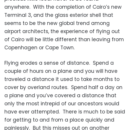
anywhere. With the completion of Cairo’s new
Terminal 3, and the glass exterior shell that
seems to be the new global trend among
airport architects, the experience of flying out
of Cairo will be little different than leaving from
Copenhagen or Cape Town.
Flying erodes a sense of distance. Spend a
couple of hours on a plane and you will have
traveled a distance it used to take months to
cover by overland routes. Spend half a day on
a plane and you’ve covered a distance that
only the most intrepid of our ancestors would
have ever attempted. There is much to be said
for getting to and from a place quickly and
painlessly. But this misses out on another