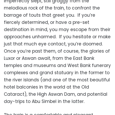
imperfectly slept, still groggy from the
melodious rock of the train, to confront the
barrage of touts that greet you. If you’re
fiercely determined, or have a pre-set
destination in mind, you may escape from their
approaches unharmed. If you hesitate or make
just that much eye contact, you’re doomed.
Once you’re past them, of course, the glories of
Luxor or Aswan await, from the East Bank
temples and museums and West Bank funerary
complexes and grand statuary in the former to
the river islands (and one of the most beautiful
hotel balconies in the world at the Old
Cataract), the High Aswan Dam, and potential
day-trips to Abu Simbel in the latter.