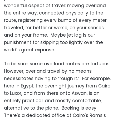
wonderful aspect of travel: moving overland
the entire way, connected physically to the
route, registering every bump of every meter
traveled, for better or worse, on your senses
and on your frame. Maybe jet lag is our
punishment for skipping too lightly over the
world’s great expanse.
To be sure, some overland routes are tortuous.
However, overland travel by no means
necessitates having to “rough it.” For example,
here in Egypt, the overnight journey from Cairo
to Luxor, and from there onto Aswan, is an
entirely practical, and mostly comfortable,
alternative to the plane. Booking is easy.
There’s a dedicated office at Cairo’s Ramsis