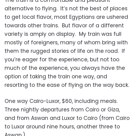
The train is a comfortable and pleasant
alternative to flying. It’s not the best of places
to get local flavor, most Egyptians are ushered
towards other trains. But flavor of a different
variety is amply on display. My train was full
mostly of foreigners, many of whom bring with
them the rugged stories of life on the road. If
you’re eager for the experience, but not too
much of the experience, you always have the
option of taking the train one way, and
resorting to the ease of flying on the way back.
One way Cairo-Luxor, $60, including meals.
Three nightly departures from Cairo or Giza,
and from Aswan and Luxor to Cairo (from Cairo
to Luxor around nine hours, another three to
Aswan.)