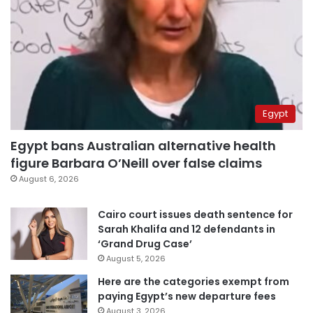
Egypt
Egypt bans Australian alternative health
figure Barbara O’Neill over false claims
August 6, 2026
Cairo court issues death sentence for
Sarah Khalifa and 12 defendants in
‘Grand Drug Case’
August 5, 2026
Here are the categories exempt from
paying Egypt’s new departure fees
August 3, 2026