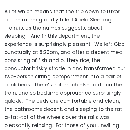
All of which means that the trip down to Luxor
on the rather grandly titled Abela Sleeping
Train, is, as the names suggests, about
sleeping. And in this department, the
experience is surprisingly pleasant. We left Giza
punctually at 8:20pm, and after a decent meal
consisting of fish and buttery rice, the
conductor briskly strode in and transformed our
two-person sitting compartment into a pair of
bunk beds. There’s not much else to do on the
train, and so bedtime approached surprisingly
quickly. The beds are comfortable and clean,
the bathrooms decent, and sleeping to the rat-
a-tat-tat of the wheels over the rails was
pleasantly relaxing. For those of you unwilling