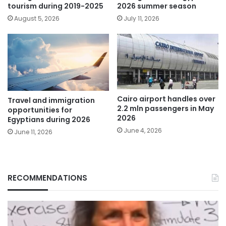
tourism during 2019-2025
2026 summer season
August 5, 2026
July 11, 2026
Cairo airport handles over
Travel and immigration
2.2 mln passengers in May
opportunities for
2026
Egyptians during 2026
June 4, 2026
June 11, 2026
RECOMMENDATIONS