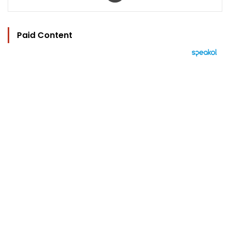
Paid Content