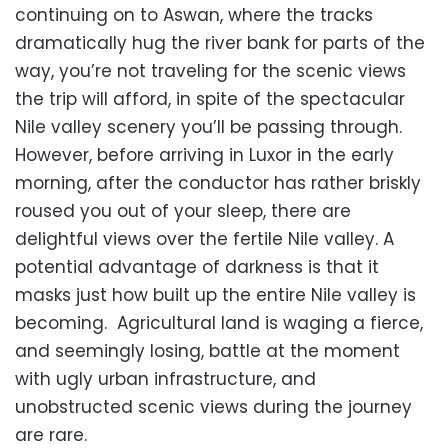
continuing on to Aswan, where the tracks
dramatically hug the river bank for parts of the
way, you’re not traveling for the scenic views
the trip will afford, in spite of the spectacular
Nile valley scenery you’ll be passing through.
However, before arriving in Luxor in the early
morning, after the conductor has rather briskly
roused you out of your sleep, there are
delightful views over the fertile Nile valley. A
potential advantage of darkness is that it
masks just how built up the entire Nile valley is
becoming. Agricultural land is waging a fierce,
and seemingly losing, battle at the moment
with ugly urban infrastructure, and
unobstructed scenic views during the journey
are rare.