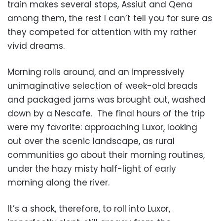
train makes several stops, Assiut and Qena
among them, the rest I can’t tell you for sure as
they competed for attention with my rather
vivid dreams.
Morning rolls around, and an impressively
unimaginative selection of week-old breads
and packaged jams was brought out, washed
down by a Nescafe. The final hours of the trip
were my favorite: approaching Luxor, looking
out over the scenic landscape, as rural
communities go about their morning routines,
under the hazy misty half-light of early
morning along the river.
It’s a shock, therefore, to roll into Luxor,