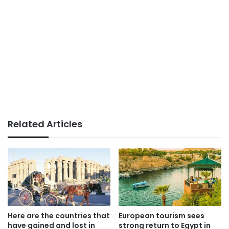
Related Articles
Here are the countries that
European tourism sees
have gained and lost in
strong return to Egypt in