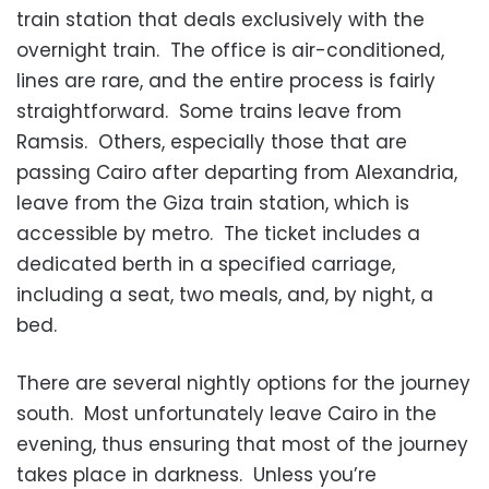
train station that deals exclusively with the
overnight train. The office is air-conditioned,
lines are rare, and the entire process is fairly
straightforward. Some trains leave from
Ramsis. Others, especially those that are
passing Cairo after departing from Alexandria,
leave from the Giza train station, which is
accessible by metro. The ticket includes a
dedicated berth in a specified carriage,
including a seat, two meals, and, by night, a
bed.
There are several nightly options for the journey
south. Most unfortunately leave Cairo in the
evening, thus ensuring that most of the journey
takes place in darkness. Unless you’re