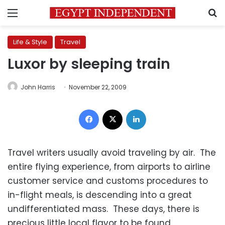
Menu
S
Life & Style
Travel
Luxor by sleeping train
John Harris
November 22, 2009
Facebook
X
LinkedIn
Travel writers usually avoid traveling by air. The
entire flying experience, from airports to airline
customer service and customs procedures to
in-flight meals, is descending into a great
undifferentiated mass. These days, there is
precious little local flavor to be found