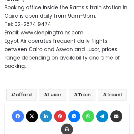
Booking office inside the Ramsis train station in
Cairo is open daily from 9am-9pm.
Tel: 02-2574 9474
Email: www.sleepingtrains.com
Egypt Air operates frequent daily flights
between Cairo and Aswan and Luxor, prices
range depending on availability and time of
booking.
afford
Luxor
Train
travel
Facebook
X
LinkedIn
Pinterest
Messenger
WhatsApp
Telegram
Share via Email
Print