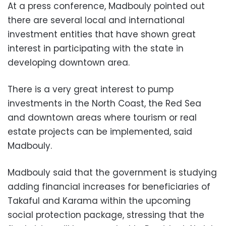
At a press conference, Madbouly pointed out
there are several local and international
investment entities that have shown great
interest in participating with the state in
developing downtown area.
There is a very great interest to pump
investments in the North Coast, the Red Sea
and downtown areas where tourism or real
estate projects can be implemented, said
Madbouly.
Madbouly said that the government is studying
adding financial increases for beneficiaries of
Takaful and Karama within the upcoming
social protection package, stressing that the