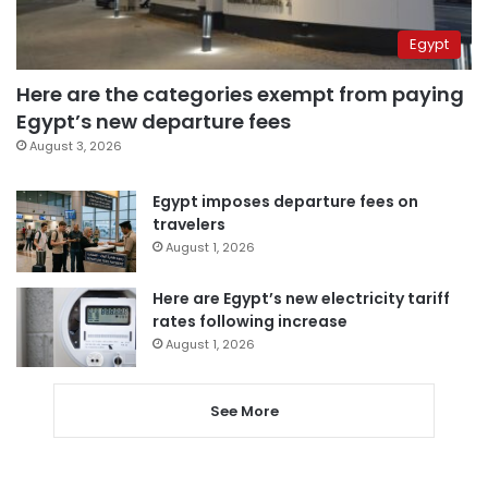
Egypt
Here are the categories exempt from paying
Egypt’s new departure fees
August 3, 2026
Egypt imposes departure fees on
travelers
August 1, 2026
Here are Egypt’s new electricity tariff
rates following increase
August 1, 2026
See More