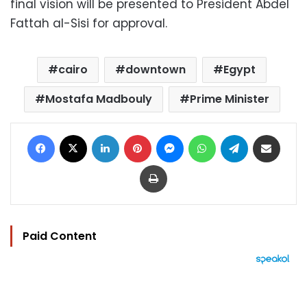
final vision will be presented to President Abdel
Fattah al-Sisi for approval.
cairo
downtown
Egypt
Mostafa Madbouly
Prime Minister
Facebook
X
LinkedIn
Pinterest
Messenger
WhatsApp
Telegram
Share via Email
Print
Paid Content