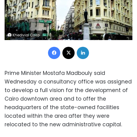
Khedivial Cairo
Facebook
X
LinkedIn
Prime Minister Mostafa Madbouly said
Wednesday a consultancy office was assigned
to develop a full vision for the development of
Cairo downtown area and to offer the
headquarters of the state-owned facilities
located within the area after they were
relocated to the new administrative capital.