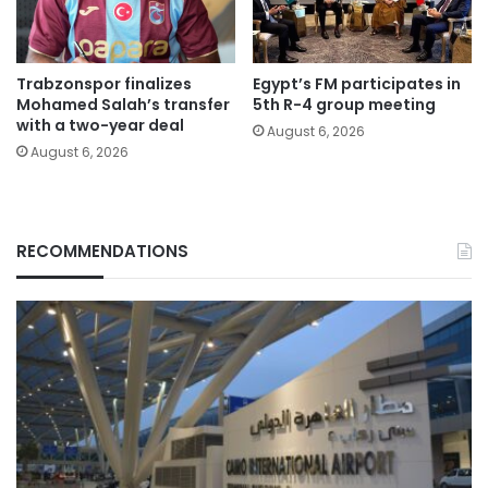
Trabzonspor finalizes
Egypt’s FM participates in
Mohamed Salah’s transfer
5th R-4 group meeting
with a two-year deal
August 6, 2026
August 6, 2026
RECOMMENDATIONS