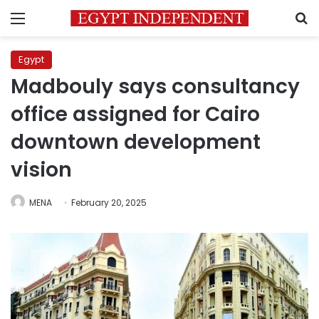
Menu
S
Egypt
Madbouly says consultancy
office assigned for Cairo
downtown development
vision
MENA
February 20, 2025