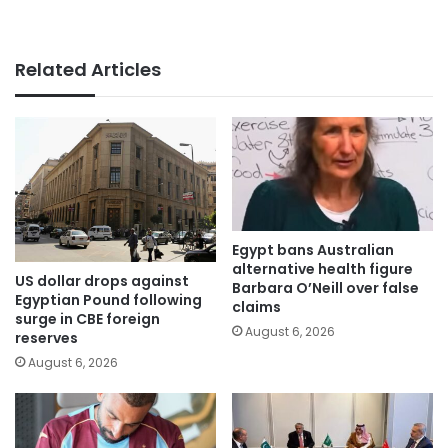
Related Articles
Egypt bans Australian
alternative health figure
US dollar drops against
Barbara O’Neill over false
Egyptian Pound following
claims
surge in CBE foreign
August 6, 2026
reserves
August 6, 2026