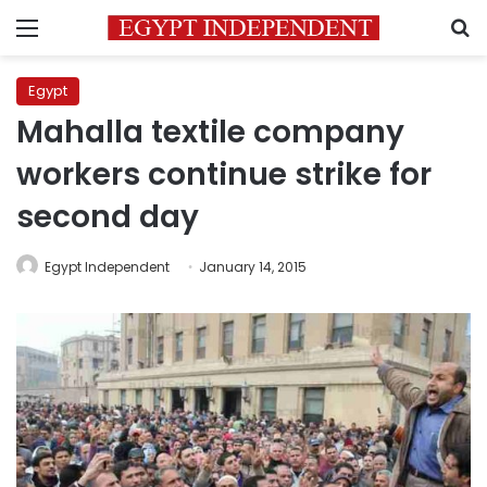
Menu
S
Egypt
Mahalla textile company
workers continue strike for
second day
Egypt Independent
January 14, 2015