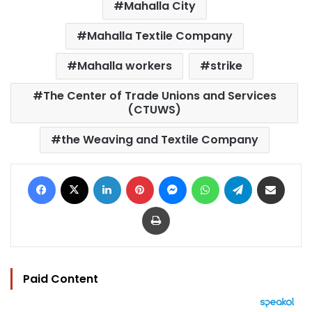
Mahalla City
Mahalla Textile Company
Mahalla workers
strike
The Center of Trade Unions and Services
(CTUWS)
the Weaving and Textile Company
Facebook
X
LinkedIn
Pinterest
Messenger
WhatsApp
Telegram
Share via Email
Print
Paid Content