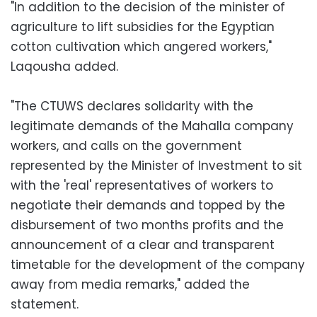
"In addition to the decision of the minister of
agriculture to lift subsidies for the Egyptian
cotton cultivation which angered workers,"
Laqousha added.
"The CTUWS declares solidarity with the
legitimate demands of the Mahalla company
workers, and calls on the government
represented by the Minister of Investment to sit
with the 'real' representatives of workers to
negotiate their demands and topped by the
disbursement of two months profits and the
announcement of a clear and transparent
timetable for the development of the company
away from media remarks," added the
statement.