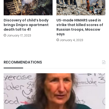
Discovery of child’s body
US-made HIMARS used in
brings Dnipro apartment
strike that killed scores of
death toll to 41
Russian troops, Moscow
says
January 17, 2023
January 4, 2023
RECOMMENDATIONS