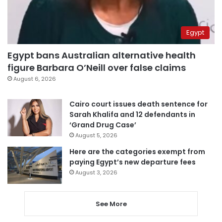
Egypt
Egypt bans Australian alternative health
figure Barbara O’Neill over false claims
August 6, 2026
Cairo court issues death sentence for
Sarah Khalifa and 12 defendants in
‘Grand Drug Case’
August 5, 2026
Here are the categories exempt from
paying Egypt’s new departure fees
August 3, 2026
See More