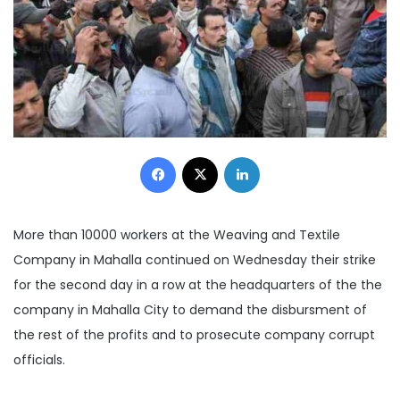
Facebook
X
LinkedIn
More than 10000 workers at the Weaving and Textile
Company in Mahalla continued on Wednesday their strike
for the second day in a row at the headquarters of the the
company in Mahalla City to demand the disbursment of
the rest of the profits and to prosecute company corrupt
officials.