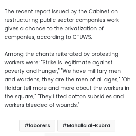
The recent report issued by the Cabinet on
restructuring public sector companies work
gives a chance to the privatization of
companies, according to CTUWS.
Among the chants reiterated by protesting
workers were: "Strike is legitimate against
poverty and hunger," "We have military men
and wardens, they are the men of all ages," "Oh
Haidar tell more and more about the workers in
the square," "They lifted cotton subsidies and
workers bleeded of wounds."
laborers
Mahalla al-Kubra