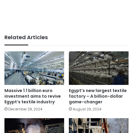
Related Articles
Massive 1.1 billion euro
Egypt’s new largest textile
investment aims to revive
factory – A billion-dollar
Egypt’s textile industry
game-changer
December 28, 2024
August 29, 2024