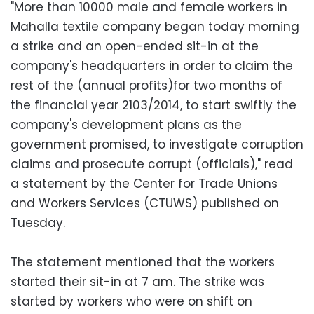
"More than 10000 male and female workers in
Mahalla textile company began today morning
a strike and an open-ended sit-in at the
company's headquarters in order to claim the
rest of the (annual profits)for two months of
the financial year 2103/2014, to start swiftly the
company's development plans as the
government promised, to investigate corruption
claims and prosecute corrupt (officials)," read
a statement by the Center for Trade Unions
and Workers Services (CTUWS) published on
Tuesday.
The statement mentioned that the workers
started their sit-in at 7 am. The strike was
started by workers who were on shift on