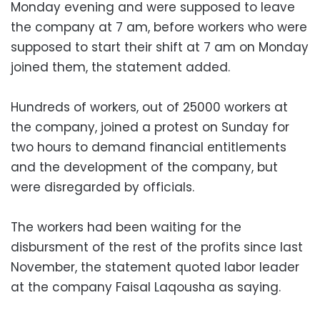
Monday evening and were supposed to leave
the company at 7 am, before workers who were
supposed to start their shift at 7 am on Monday
joined them, the statement added.
Hundreds of workers, out of 25000 workers at
the company, joined a protest on Sunday for
two hours to demand financial entitlements
and the development of the company, but
were disregarded by officials.
The workers had been waiting for the
disbursment of the rest of the profits since last
November, the statement quoted labor leader
at the company Faisal Laqousha as saying.