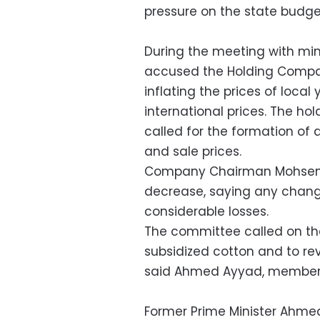
pressure on the state budget
During the meeting with min
accused the Holding Compan
inflating the prices of local
international prices. The 
called for the formation of
and sale prices.
Company Chairman Mohsen al
decrease, saying any chang
considerable losses.
The committee called on th
subsidized cotton and to rev
said Ahmed Ayyad, member 
Former Prime Minister Ahmed