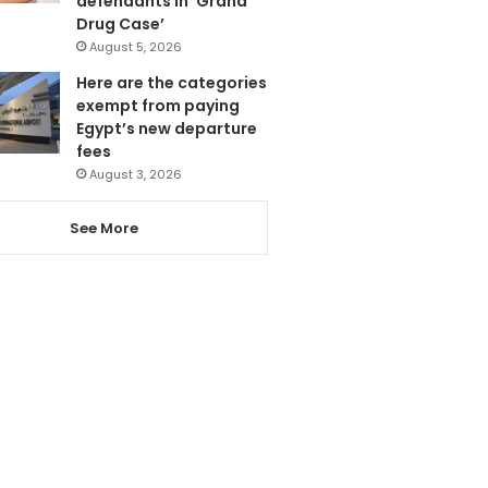
defendants in ‘Grand
Drug Case’
August 5, 2026
Here are the categories
exempt from paying
Egypt’s new departure
fees
August 3, 2026
See More