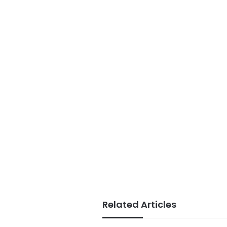
Related Articles