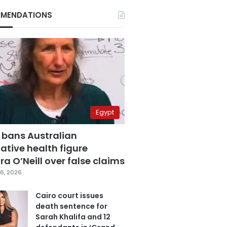
MENDATIONS
Egypt
 bans Australian
ative health figure
a O’Neill over false claims
6, 2026
Cairo court issues
death sentence for
Sarah Khalifa and 12