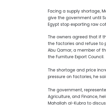
Facing a supply shortage, M
give the government until 
Egypt stop exporting raw cot
The owners agreed that if t
the factories and refuse to
Abu Qamar, a member of the
the Furniture Export Council.
The shortage and price incr
pressure on factories, he sai
The government, represented 
Agriculture, and Finance, h
Mahallah al-Kubra to discuss