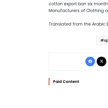
cotton export ban six month
Manufacturers of Clothing a
Translated from the Arabic E
s
Facebo
Paid Content