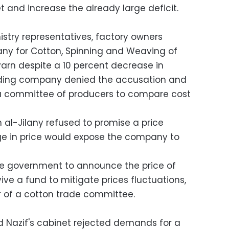
 and increase the already large deficit.
istry representatives, factory owners
y for Cotton, Spinning and Weaving of
 yarn despite a 10 percent decrease in
holding company denied the accusation and
 a committee of producers to compare cost
-Jilany refused to promise a price
e in price would expose the company to
e government to announce the price of
ive a fund to mitigate prices fluctuations,
of a cotton trade committee.
 Nazif's cabinet rejected demands for a