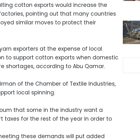
ting cotton exports would increase the
factories, pointing out that many countries
yed similar moves to protect their
rn exporters at the expense of local
lion to support cotton exports when domestic
re shortages, according to Abu Qamar.
man of the Chamber of Textile Industries,
port local spinning.
Youm that some in the industry want a
taxes for the rest of the year in order to
meeting these demands will put added