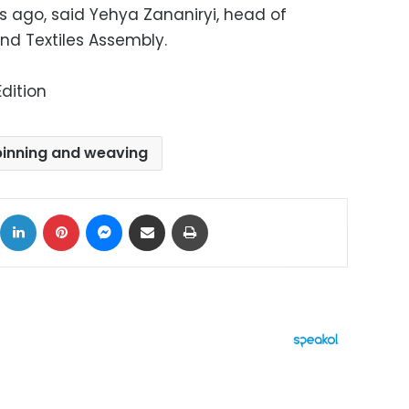
s ago, said Yehya Zananiryi, head of
nd Textiles Assembly.
dition
pinning and weaving
ok
X
LinkedIn
Pinterest
Messenger
Share via Email
Print