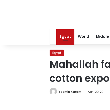
Egypt
World
Middle
Egypt
Mahallah fa
cotton expo
Yasmin Karam
April 29, 2011