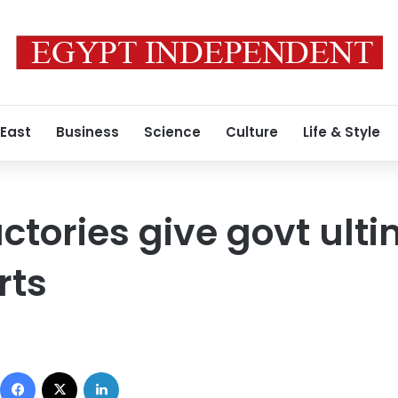
 East
Business
Science
Culture
Life & Style
ctories give govt ul
rts
Facebook
X
LinkedIn