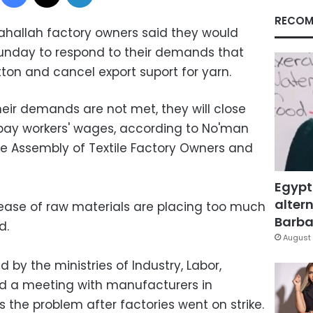
RECOM
ahallah factory owners said they would
Sunday to respond to their demands that
ton and cancel export suport for yarn.
heir demands are not met, they will close
 pay workers' wages, according to No'man
 Assembly of Textile Factory Owners and
Egypt
altern
ease of raw materials are placing too much
Barbar
d.
August 
by the ministries of Industry, Labor,
eld a meeting with manufacturers in
 the problem after factories went on strike.