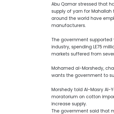
Abu Qamar stressed that hal
supply of yarn for Mahallah 
around the world have emplo
manufacturers.
The government supported ya
industry, spending LE75 mil
markets suffered from seve
Mohamed al-Morshedy, chair
wants the government to sup
Morshedy told Al-Masry Al-
moratorium on cotton import 
increase supply.
The government said that 