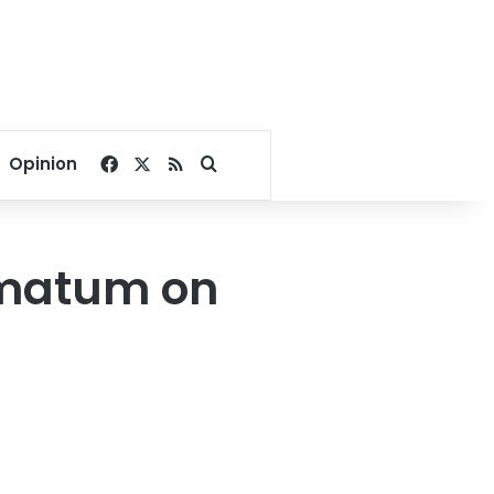
Facebook
X
RSS
Search for
Opinion
timatum on