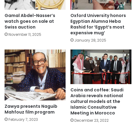
Gamal Abdel-Nasser’s
Oxford University honors
watch goes on sale at
Egyptian Alumna Heba
Swiss auction
Rashid for ‘Egypt’s most
expensive mug’
November 11, 2025
January 28, 2025
Coins and coffee: Saudi
Arabia reveals national
cultural models at the
Zawya presents Naguib
Islamic Consultative
Mahfouz film program
Meeting in Morocco
February 7, 2023
December 23, 2022