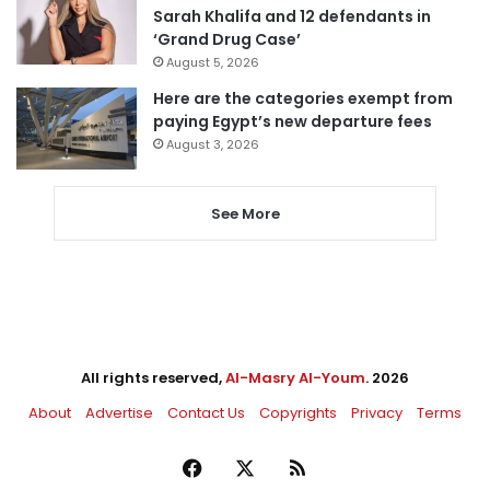
Sarah Khalifa and 12 defendants in
‘Grand Drug Case’
August 5, 2026
Here are the categories exempt from
paying Egypt’s new departure fees
August 3, 2026
See More
All rights reserved,
Al-Masry Al-Youm
. 2026
About
Advertise
Contact Us
Copyrights
Privacy
Terms
Facebook
X
RSS