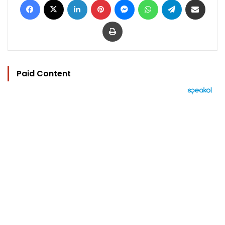
Print
Paid Content