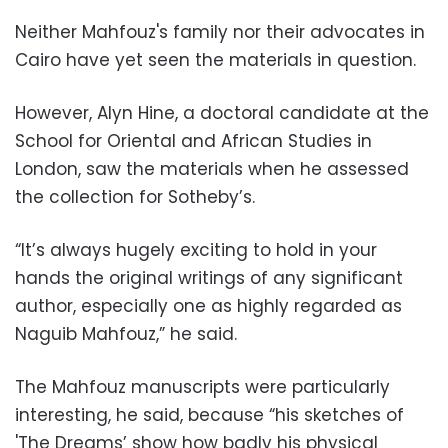
Neither Mahfouz's family nor their advocates in
Cairo have yet seen the materials in question.
However, Alyn Hine, a doctoral candidate at the
School for Oriental and African Studies in
London, saw the materials when he assessed
the collection for Sotheby’s.
“It’s always hugely exciting to hold in your
hands the original writings of any significant
author, especially one as highly regarded as
Naguib Mahfouz,” he said.
The Mahfouz manuscripts were particularly
interesting, he said, because “his sketches of
'The Dreams’ show how badly his physical