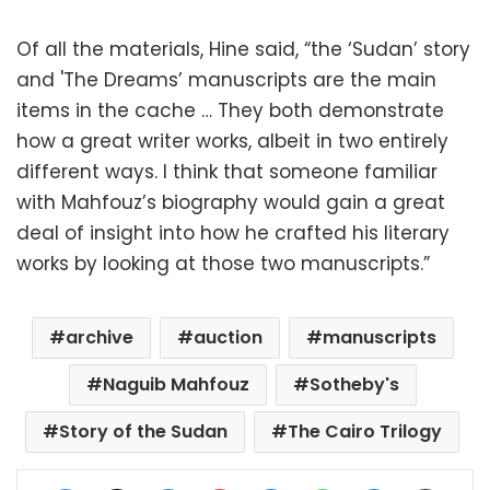
Of all the materials, Hine said, “the ‘Sudan’ story
and 'The Dreams’ manuscripts are the main
items in the cache … They both demonstrate
how a great writer works, albeit in two entirely
different ways. I think that someone familiar
with Mahfouz’s biography would gain a great
deal of insight into how he crafted his literary
works by looking at those two manuscripts.”
archive
auction
manuscripts
Naguib Mahfouz
Sotheby's
Story of the Sudan
The Cairo Trilogy
Facebook
X
LinkedIn
Pinterest
Messenger
WhatsApp
Telegram
Share via Email