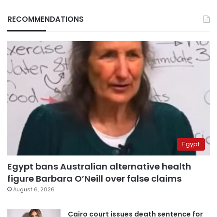
RECOMMENDATIONS
Egypt
Egypt bans Australian alternative health
figure Barbara O’Neill over false claims
August 6, 2026
Cairo court issues death sentence for