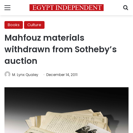
Menu
S
Books
Culture
Mahfouz materials
withdrawn from Sotheby’s
auction
M. Lynx Qualey
December 14, 2011