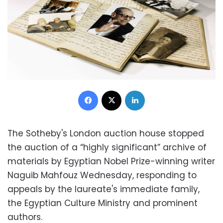
Facebook
X
LinkedIn
The Sotheby's London auction house stopped
the auction of a “highly significant” archive of
materials by Egyptian Nobel Prize-winning writer
Naguib Mahfouz Wednesday, responding to
appeals by the laureate's immediate family,
the Egyptian Culture Ministry and prominent
authors.