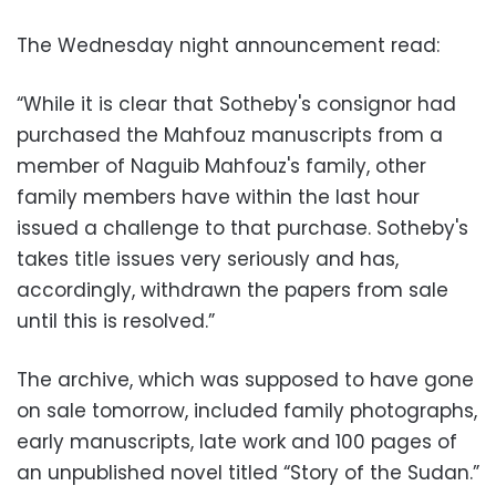
The Wednesday night announcement read:
“While it is clear that Sotheby's consignor had
purchased the Mahfouz manuscripts from a
member of Naguib Mahfouz's family, other
family members have within the last hour
issued a challenge to that purchase. Sotheby's
takes title issues very seriously and has,
accordingly, withdrawn the papers from sale
until this is resolved.”
The archive, which was supposed to have gone
on sale tomorrow, included family photographs,
early manuscripts, late work and 100 pages of
an unpublished novel titled “Story of the Sudan.”