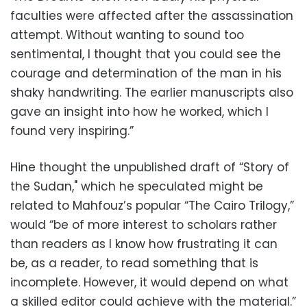
faculties were affected after the assassination
attempt. Without wanting to sound too
sentimental, I thought that you could see the
courage and determination of the man in his
shaky handwriting. The earlier manuscripts also
gave an insight into how he worked, which I
found very inspiring.”
Hine thought the unpublished draft of “Story of
the Sudan," which he speculated might be
related to Mahfouz’s popular “The Cairo Trilogy,”
would “be of more interest to scholars rather
than readers as I know how frustrating it can
be, as a reader, to read something that is
incomplete. However, it would depend on what
a skilled editor could achieve with the material.”