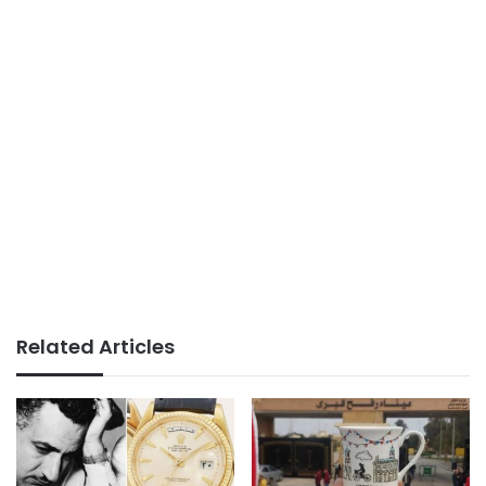
Related Articles