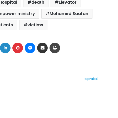
Hospital
death
Elevator
npower ministry
Mohamed Saafan
tients
victims
ok
X
LinkedIn
Pinterest
Messenger
Share via Email
Print