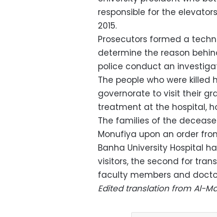
responsible for the elevator
2015.
Prosecutors formed a techn
determine the reason behin
police conduct an investigat
The people who were killed 
governorate to visit their g
treatment at the hospital, h
The families of the decease
Monufiya upon an order fro
Banha University Hospital ha
visitors, the second for tran
faculty members and docto
Edited translation from Al-