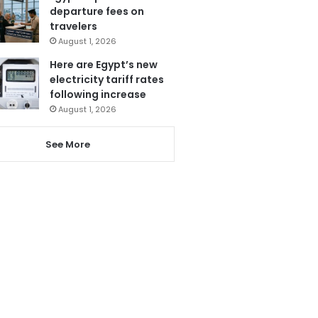
departure fees on
travelers
August 1, 2026
Here are Egypt’s new
electricity tariff rates
following increase
August 1, 2026
See More