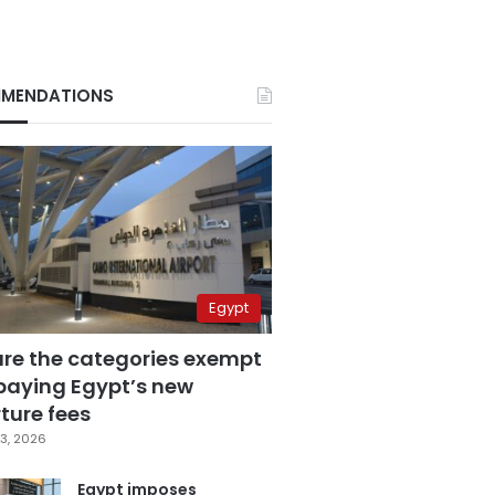
MENDATIONS
Egypt
are the categories exempt
paying Egypt’s new
ture fees
3, 2026
Egypt imposes