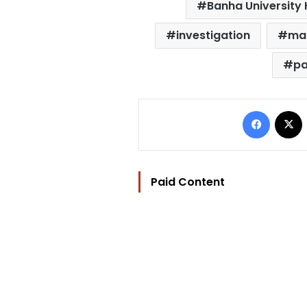
Banha University 
investigation
ma
pa
Facebo
Paid Content