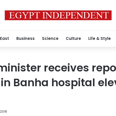
 East
Business
Science
Culture
Life & Style
nister receives repo
s in Banha hospital el
 2018