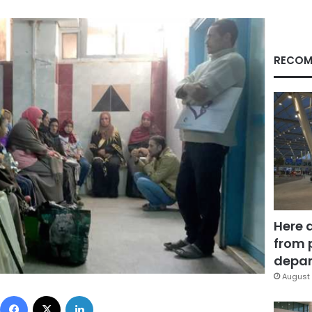
RECOM
Here 
from 
depar
August 
Facebook
X
LinkedIn