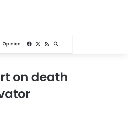
Facebook
X
RSS
Search for
Opinion
rt on death
evator