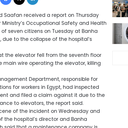
 Saafan received a report on Thursday
Ministry’s Occupational Safety and Health
 of seven citizens on Tuesday at Banha
a, due to the collapse of the hospital’s
at the elevator fell from the seventh floor
 main wire operating the elevator, killing
anagement Department, responsible for
ions for workers in Egypt, had inspected
dent and filed a claim against it due to the
ance to elevators, the report said.
scene of the incident on Wednesday and
of the hospital’s director and Banha
oth said that a maintenance company is