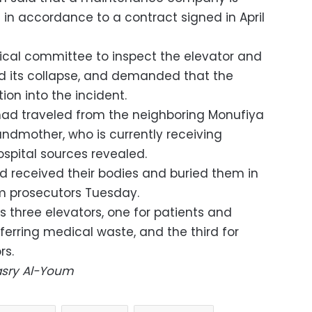
s in accordance to a contract signed in April
ical committee to inspect the elevator and
d its collapse, and demanded that the
ion into the incident.
had traveled from the neighboring Monufiya
randmother, who is currently receiving
ospital sources revealed.
d received their bodies and buried them in
m prosecutors Tuesday.
s three elevators, one for patients and
sferring medical waste, and the third for
rs.
Masry Al-Youm