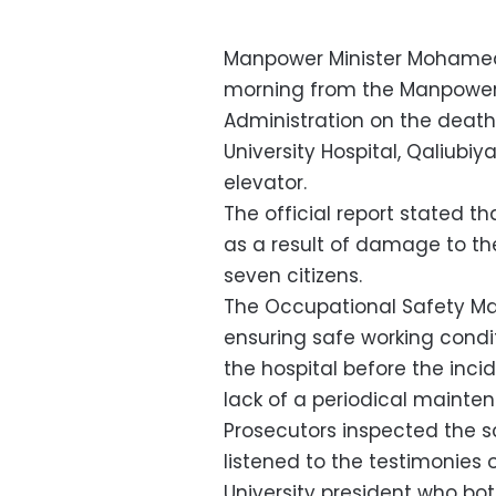
Manpower Minister Mohamed
morning from the Manpower 
Administration on the death
University Hospital, Qaliubiy
elevator.
The official report stated th
as a result of damage to the
seven citizens.
The Occupational Safety M
ensuring safe working condit
the hospital before the inci
lack of a periodical mainten
Prosecutors inspected the 
listened to the testimonies 
University president who b