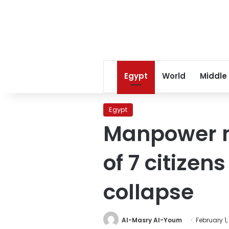
Egypt
World
Middle
Egypt
Manpower mi
of 7 citizen
collapse
Al-Masry Al-Youm
February 1,