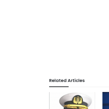
Related Articles