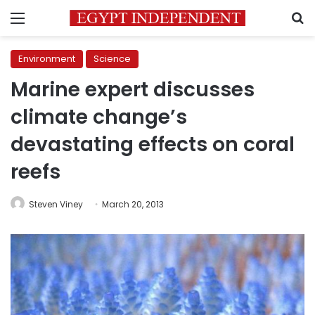
Menu
S
Environment
Science
Marine expert discusses
climate change’s
devastating effects on coral
reefs
Steven Viney
March 20, 2013