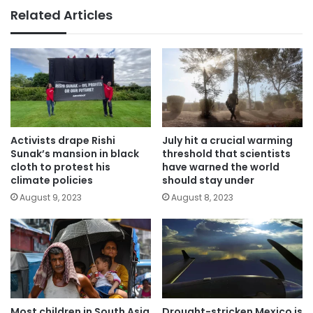
Related Articles
Activists drape Rishi
July hit a crucial warming
Sunak’s mansion in black
threshold that scientists
cloth to protest his
have warned the world
climate policies
should stay under
August 9, 2023
August 8, 2023
Most children in South Asia
Drought-stricken Mexico is