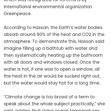
international environmental organization
Greenpeace.
According to Hassan, the Earth’s water bodies
absorb around 90% of the heat and CO2 in the
atmosphere. To demonstrate this, Hassan said
imagine filling up a bathtub with water and
then systematically heating up the bathroom
with all doors and windows closed. Once the
water is hot, if one was to open a window, all
the heat in the air would be sucked right out,
but the water would stay hot for a long time.
“Climate change is too broad of a term to
speak about the whole subject practically,” she
said, adding that rising ocean temperatures