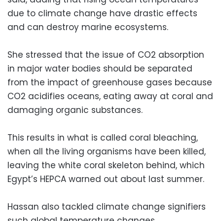
due to climate change have drastic effects
and can destroy marine ecosystems.
She stressed that the issue of CO2 absorption
in major water bodies should be separated
from the impact of greenhouse gases because
CO2 acidifies oceans, eating away at coral and
damaging organic substances.
This results in what is called coral bleaching,
when all the living organisms have been killed,
leaving the white coral skeleton behind, which
Egypt’s HEPCA warned out about last summer.
Hassan also tackled climate change signifiers
such global temperature changes.