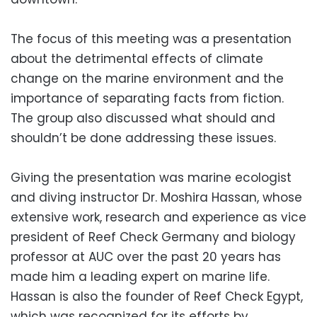
The focus of this meeting was a presentation
about the detrimental effects of climate
change on the marine environment and the
importance of separating facts from fiction.
The group also discussed what should and
shouldn’t be done addressing these issues.
Giving the presentation was marine ecologist
and diving instructor Dr. Moshira Hassan, whose
extensive work, research and experience as vice
president of Reef Check Germany and biology
professor at AUC over the past 20 years has
made him a leading expert on marine life.
Hassan is also the founder of Reef Check Egypt,
which was recognized for its efforts by