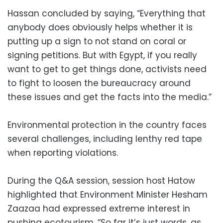
Hassan concluded by saying, “Everything that
anybody does obviously helps whether it is
putting up a sign to not stand on coral or
signing petitions. But with Egypt, if you really
want to get to get things done, activists need
to fight to loosen the bureaucracy around
these issues and get the facts into the media.”
Environmental protection in the country faces
several challenges, including lenthy red tape
when reporting violations.
During the Q&A session, session host Hatow
highlighted that Environment Minister Hesham
Zaazaa had expressed extreme interest in
pushing ecotourism. “So far it’s just words, as