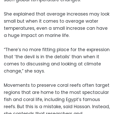
She explained that average increases may look
small but when it comes to average water
temperatures, even a small increase can have
a huge impact on marine life.
“There’s no more fitting place for the expression
that ‘the devil is in the details’ than when it
comes to discussing and looking at climate
change,” she says.
Movements to preserve coral reefs often target
regions that are home to the most spectacular
fish and coral life, including Egypt’s famous
reefs. But this is a mistake, said Hassan. Instead,
she contends that researchers and