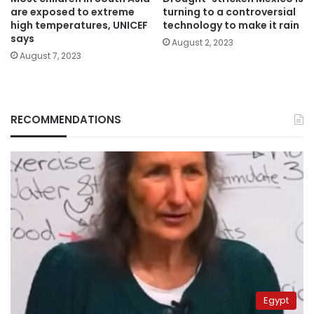
are exposed to extreme
turning to a controversial
high temperatures, UNICEF
technology to make it rain
says
August 2, 2023
August 7, 2023
RECOMMENDATIONS
Egypt