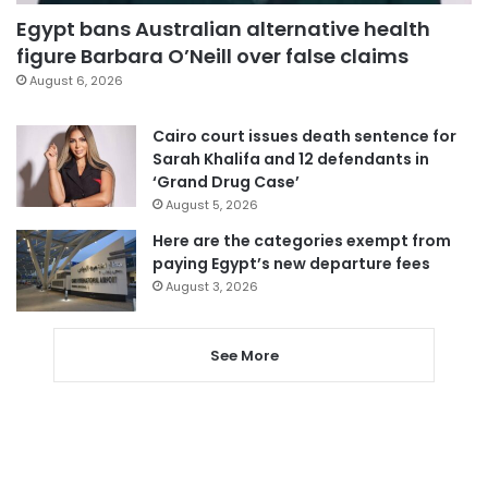
Egypt bans Australian alternative health
figure Barbara O’Neill over false claims
August 6, 2026
Cairo court issues death sentence for
Sarah Khalifa and 12 defendants in
‘Grand Drug Case’
August 5, 2026
Here are the categories exempt from
paying Egypt’s new departure fees
August 3, 2026
See More