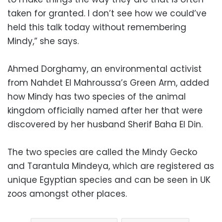
taken for granted. I don’t see how we could’ve
held this talk today without remembering
Mindy,” she says.
Ahmed Dorghamy, an environmental activist
from Nahdet El Mahroussa’s Green Arm, added
how Mindy has two species of the animal
kingdom officially named after her that were
discovered by her husband Sherif Baha El Din.
The two species are called the Mindy Gecko
and Tarantula Mindeya, which are registered as
unique Egyptian species and can be seen in UK
zoos amongst other places.