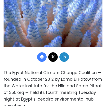
Facebook
X
LinkedIn
The Egypt National Climate Change Coalition —
founded in October 2012 by Lama El Hatow from
the Water Institute for the Nile and Sarah Rifaat
of 350.org — held its fourth meeting Tuesday
night at Egypt’s icecairo environmental hub
downtown.