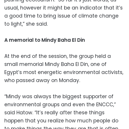
usual, however it might be an indicator that it’s
a good time to bring issue of climate change
to light,” she said.
A memorial to Mindy Baha El Din
At the end of the session, the group held a
small memorial Mindy Baha El Din, one of
Egypt’s most energetic environmental activists,
who passed away on Monday.
“Mindy was always the biggest supporter of
environmental groups and even the ENCCC,”
said Hatow. “It’s really after these things
happen that you realize how much people do
to make things the way they are that is often