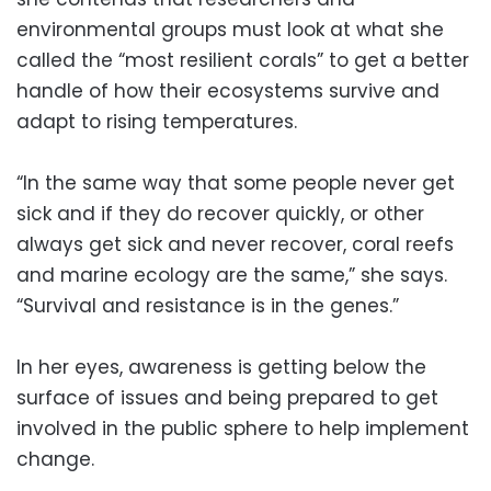
environmental groups must look at what she
called the “most resilient corals” to get a better
handle of how their ecosystems survive and
adapt to rising temperatures.
“In the same way that some people never get
sick and if they do recover quickly, or other
always get sick and never recover, coral reefs
and marine ecology are the same,” she says.
“Survival and resistance is in the genes.”
In her eyes, awareness is getting below the
surface of issues and being prepared to get
involved in the public sphere to help implement
change.