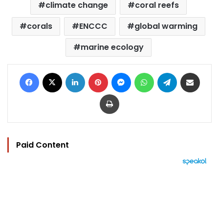
climate change
coral reefs
corals
ENCCC
global warming
marine ecology
Facebook
X
LinkedIn
Pinterest
Messenger
WhatsApp
Telegram
Share via Email
Print
Paid Content