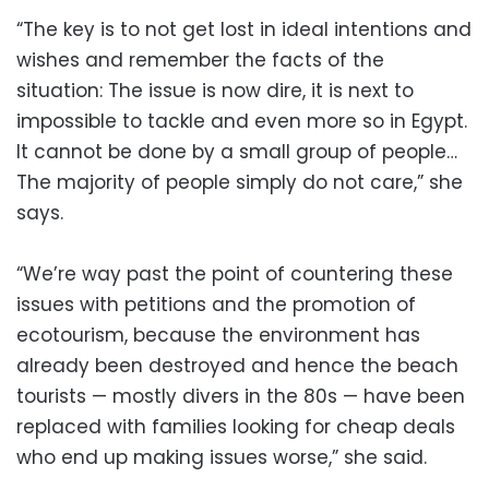
“The key is to not get lost in ideal intentions and
wishes and remember the facts of the
situation: The issue is now dire, it is next to
impossible to tackle and even more so in Egypt.
It cannot be done by a small group of people…
The majority of people simply do not care,” she
says.
“We’re way past the point of countering these
issues with petitions and the promotion of
ecotourism, because the environment has
already been destroyed and hence the beach
tourists — mostly divers in the 80s — have been
replaced with families looking for cheap deals
who end up making issues worse,” she said.