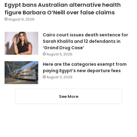
Egypt bans Australian alternative health
figure Barbara O’Neill over false claims
August 6, 2026
Cairo court issues death sentence for
Sarah Khalifa and 12 defendants in
‘Grand Drug Case’
August 5, 2026
Here are the categories exempt from
paying Egypt’s new departure fees
August 3, 2026
See More