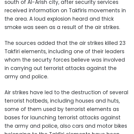
south of Al-Arish city, after security services
received information on Takfiris movements in
the area. A loud explosion heard and thick
smoke was seen as a result of the air strikes.
The sources added that the air strikes killed 23
Takfiri elements, including one of their leaders
whom the securty forces believe was involved
in carrying out terrorist attacks against the
army and police.
Air strikes have led to the destruction of several
terrorist hotbeds, including houses and huts,
some of them used by terrorist elements as
bases for launching terrorist attacks against
the army and police, also cars and motor bikes