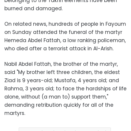
belonging to the Takfiri elements have been
burned and damaged.
On related news, hundreds of people in Fayoum
on Sunday attended the funeral of the martyr
Hemeda Abdel Fattah, a low ranking policeman,
who died after a terrorist attack in Al-Arish.
Nabil Abdel Fattah, the brother of the martyr,
said "My brother left three children, the eldest
Ziad is 9 years-old; Mustafa, 4 years old; and
Rahma, 3 years old; to face the hardships of life
alone, without (a man to) support them,"
demanding retribution quickly for all of the
martyrs.