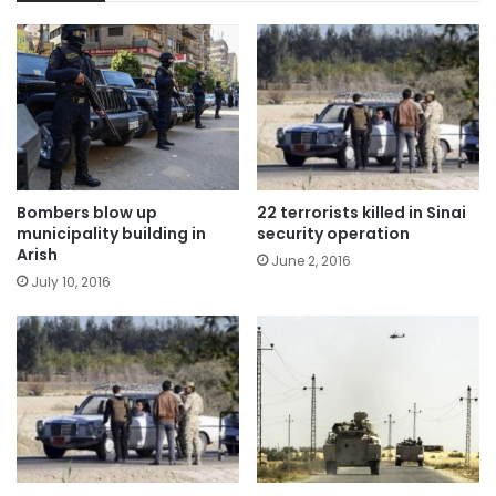
Bombers blow up
22 terrorists killed in Sinai
municipality building in
security operation
Arish
June 2, 2016
July 10, 2016