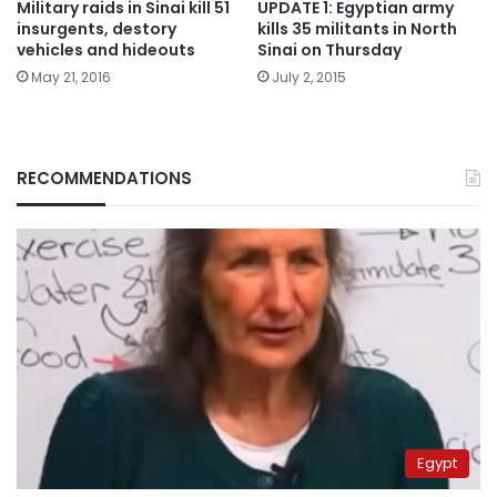
Military raids in Sinai kill 51
UPDATE 1: Egyptian army
insurgents, destory
kills 35 militants in North
vehicles and hideouts
Sinai on Thursday
May 21, 2016
July 2, 2015
RECOMMENDATIONS
Egypt