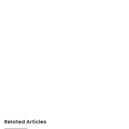
Related Articles