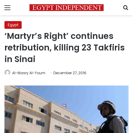
Menu
S
Egypt
‘Martyr’s Right’ continues
retribution, killing 23 Takfiris
in Sinai
Al-Masry Al-Youm
December 27, 2016