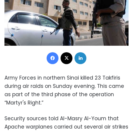
Facebook
X
LinkedIn
Army Forces in northern Sinai killed 23 Takfiris
during air raids on Sunday evening. This came
as part of the third phase of the operation
“Martyr's Right.”
Security sources told Al-Masry Al-Youm that
Apache warplanes carried out several air strikes