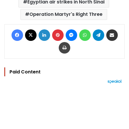
Egyptian air strikes in North Sinai
Operation Martyr's Right Three
Facebook
X
LinkedIn
Pinterest
Messenger
WhatsApp
Telegram
Share via Email
Print
Paid Content