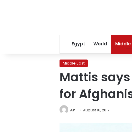
Egypt
World
Middle
Middle East
Mattis says 
for Afghani
AP
August 18, 2017