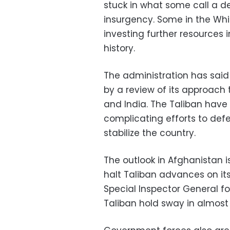
stuck in what some call a d
insurgency. Some in the Wh
investing further resources 
history.
The administration has said 
by a review of its approach 
and India. The Taliban have
complicating efforts to def
stabilize the country.
The outlook in Afghanistan 
halt Taliban advances on its 
Special Inspector General f
Taliban hold sway in almost 