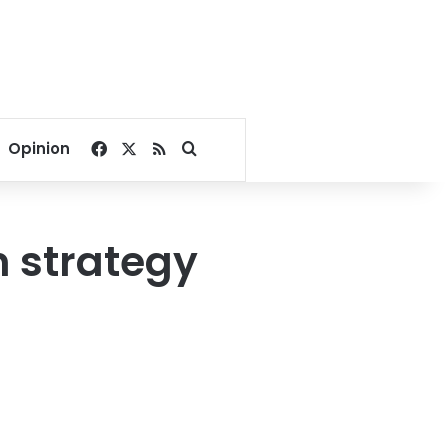
Facebook
X
RSS
Search for
Opinion
n strategy