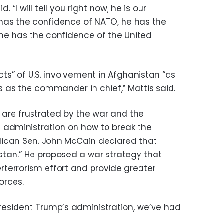
d. “I will tell you right now, he is our
has the confidence of NATO, he has the
he has the confidence of the United
cts” of U.S. involvement in Afghanistan “as
es as the commander in chief,” Mattis said.
are frustrated by the war and the
 administration on how to break the
lican Sen. John McCain declared that
istan.” He proposed a war strategy that
terrorism effort and provide greater
orces.
resident Trump’s administration, we’ve had