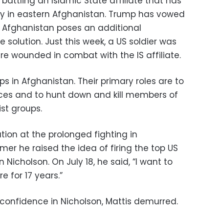
attling an Islamic State affiliate that has
ly in eastern Afghanistan. Trump has vowed
 in Afghanistan poses an additional
solution. Just this week, a US soldier was
re wounded in combat with the IS affiliate.
s in Afghanistan. Their primary roles are to
ces and to hunt down and kill members of
st groups.
ion at the prolonged fighting in
mer he raised the idea of firing the top US
icholson. On July 18, he said, “I want to
e for 17 years.”
onfidence in Nicholson, Mattis demurred.