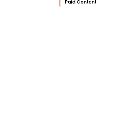
Paid Content