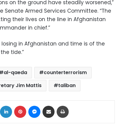
ions on the ground have steadily worsened,”
he Senate Armed Services Committee. “The
ng their lives on the line in Afghanistan
ommander in chief.”
 losing in Afghanistan and time is of the
the tide.”
al-qaeda
counterterrorism
etary Jim Mattis
taliban
ok
X
LinkedIn
Pinterest
Messenger
Share via Email
Print