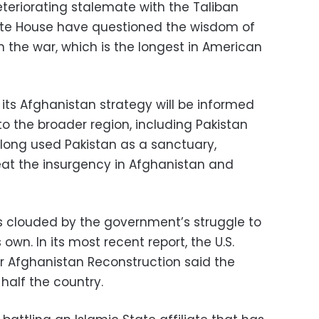
eteriorating stalemate with the Taliban
ite House have questioned the wisdom of
in the war, which is the longest in American
its Afghanistan strategy will be informed
to the broader region, including Pakistan
 long used Pakistan as a sanctuary,
eat the insurgency in Afghanistan and
is clouded by the government’s struggle to
own. In its most recent report, the U.S.
or Afghanistan Reconstruction said the
half the country.