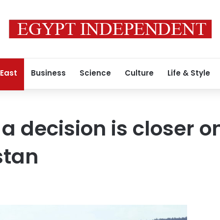
 East
Business
Science
Culture
Life & Style
a decision is closer o
stan