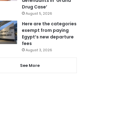
defendants in ‘Grand
Drug Case’
August 5, 2026
Here are the categories
exempt from paying
Egypt’s new departure
fees
August 3, 2026
See More