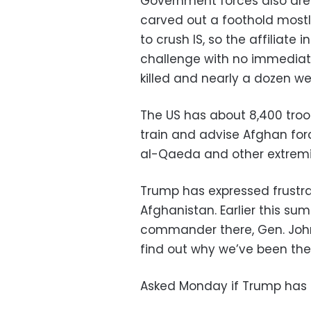
Government forces also are b
carved out a foothold most
to crush IS, so the affiliate
challenge with no immediate 
killed and nearly a dozen we
The US has about 8,400 troop
train and advise Afghan for
al-Qaeda and other extremi
Trump has expressed frustrat
Afghanistan. Earlier this sum
commander there, Gen. John N
find out why we’ve been ther
Asked Monday if Trump has c