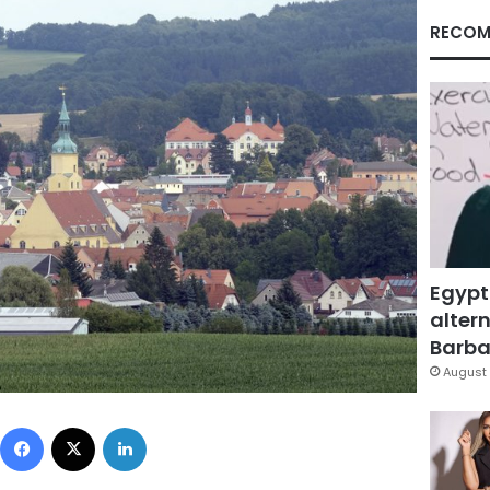
RECOM
Egypt
altern
Barbar
August 
Facebook
X
LinkedIn