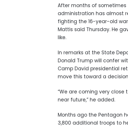
After months of sometimes 
administration has almost 
fighting the 16-year-old wa
Mattis said Thursday. He ga
like.
In remarks at the State Depa
Donald Trump will confer wit
Camp David presidential retr
move this toward a decision
“We are coming very close to 
near future,” he added.
Months ago the Pentagon ha
3,800 additional troops to 