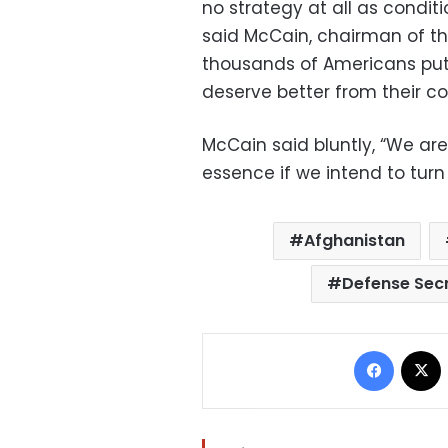
no strategy at all as condit
said McCain, chairman of t
thousands of Americans putti
deserve better from their c
McCain said bluntly, “We are
essence if we intend to turn 
Afghanistan
Defense Secr
Facebo