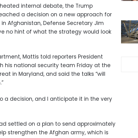
heated internal debate, the Trump
reached a decision on a new approach for
r in Afghanistan, Defense Secretary Jim
ve no hint of what the strategy would look
rtment, Mattis told reporters President
h his national security team Friday at the
eat in Maryland, and said the talks “will
.”
a decision, and I anticipate it in the very
d settled on a plan to send approximately
help strengthen the Afghan army, which is