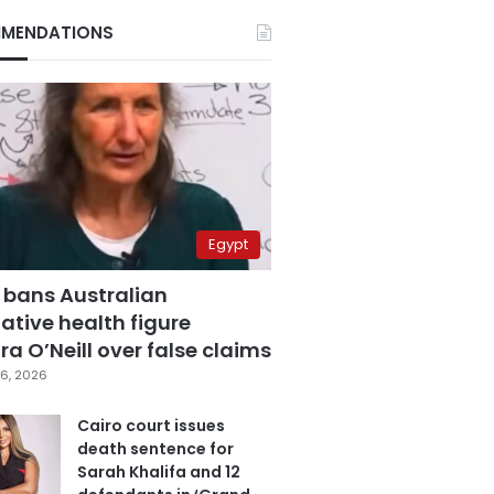
MENDATIONS
Egypt
 bans Australian
ative health figure
a O’Neill over false claims
6, 2026
Cairo court issues
death sentence for
Sarah Khalifa and 12