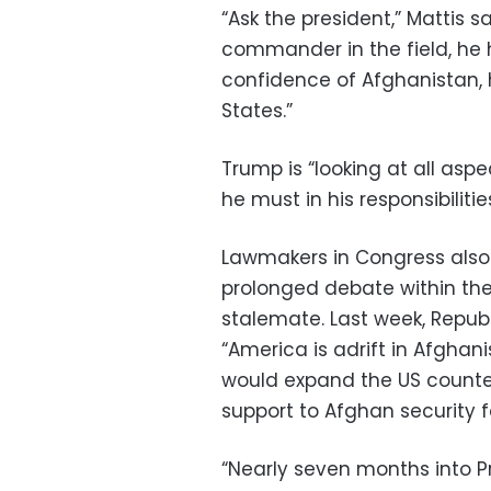
“Ask the president,” Mattis sai
commander in the field, he 
confidence of Afghanistan, 
States.”
Trump is “looking at all aspe
he must in his responsibiliti
Lawmakers in Congress also 
prolonged debate within the
stalemate. Last week, Repub
“America is adrift in Afghan
would expand the US counter
support to Afghan security f
“Nearly seven months into P