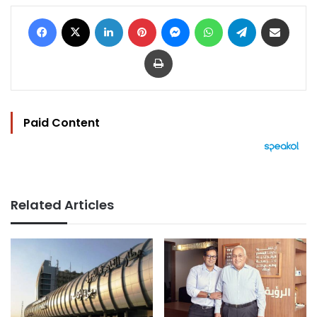
Facebook
X
LinkedIn
Pinterest
Messenger
WhatsApp
Telegram
Share via Email
Print
Paid Content
Related Articles