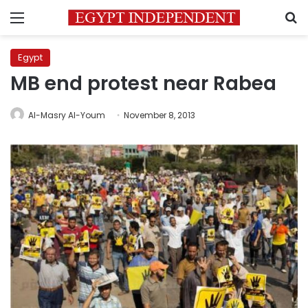
Menu
S
Egypt
MB end protest near Rabea
Al-Masry Al-Youm
November 8, 2013