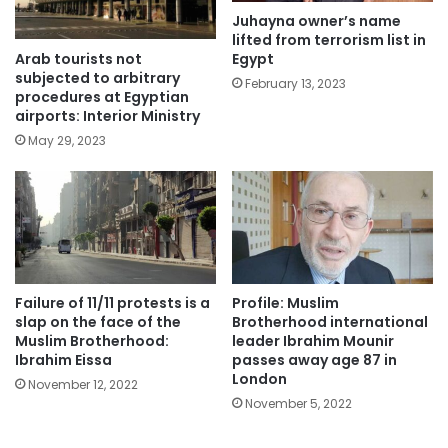
Juhayna owner’s name
lifted from terrorism list in
Arab tourists not
Egypt
subjected to arbitrary
February 13, 2023
procedures at Egyptian
airports: Interior Ministry
May 29, 2023
Failure of 11/11 protests is a
Profile: Muslim
slap on the face of the
Brotherhood international
Muslim Brotherhood:
leader Ibrahim Mounir
Ibrahim Eissa
passes away age 87 in
London
November 12, 2022
November 5, 2022