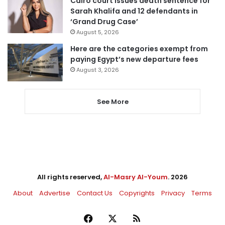
Cairo court issues death sentence for
Sarah Khalifa and 12 defendants in
‘Grand Drug Case’
August 5, 2026
Here are the categories exempt from
paying Egypt’s new departure fees
August 3, 2026
See More
All rights reserved,
Al-Masry Al-Youm
. 2026
About
Advertise
Contact Us
Copyrights
Privacy
Terms
Facebook
X
RSS