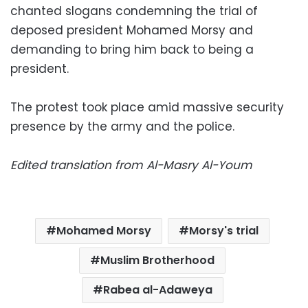
chanted slogans condemning the trial of
deposed president Mohamed Morsy and
demanding to bring him back to being a
president.
The protest took place amid massive security
presence by the army and the police.
Edited translation from Al-Masry Al-Youm
Mohamed Morsy
Morsy's trial
Muslim Brotherhood
Rabea al-Adaweya