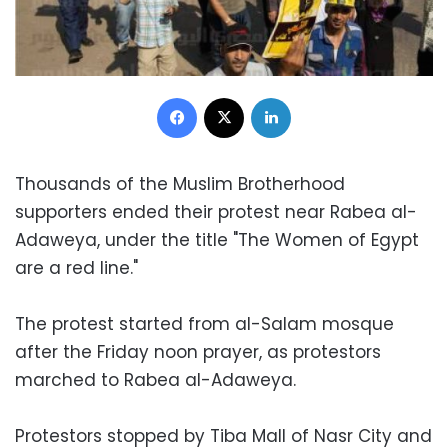
Facebook
X
LinkedIn
Thousands of the Muslim Brotherhood
supporters ended their protest near Rabea al-
Adaweya, under the title "The Women of Egypt
are a red line."
The protest started from al-Salam mosque
after the Friday noon prayer, as protestors
marched to Rabea al-Adaweya.
Protestors stopped by Tiba Mall of Nasr City and