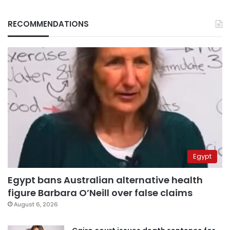
RECOMMENDATIONS
Egypt
Egypt bans Australian alternative health
figure Barbara O’Neill over false claims
August 6, 2026