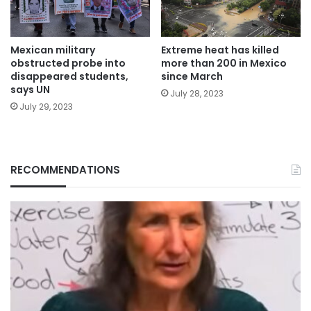
Mexican military
Extreme heat has killed
obstructed probe into
more than 200 in Mexico
disappeared students,
since March
says UN
July 28, 2023
July 29, 2023
RECOMMENDATIONS