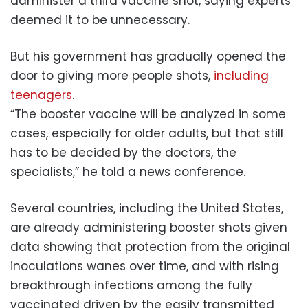
administer a third vaccine shot, saying experts
deemed it to be unnecessary.
But his government has gradually opened the
door to giving more people shots,
including
teenagers
.
“The booster vaccine will be analyzed in some
cases, especially for older adults, but that still
has to be decided by the doctors, the
specialists,” he told a news conference.
Several countries, including the United States,
are already administering booster shots given
data showing that protection from the original
inoculations wanes over time, and with rising
breakthrough infections among the fully
vaccinated driven by the easily transmitted