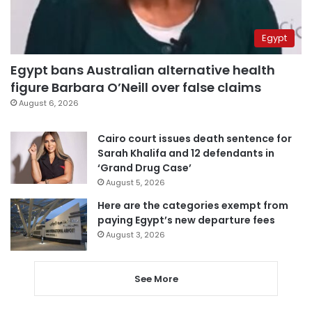
Egypt
Egypt bans Australian alternative health
figure Barbara O’Neill over false claims
August 6, 2026
Cairo court issues death sentence for
Sarah Khalifa and 12 defendants in
‘Grand Drug Case’
August 5, 2026
Here are the categories exempt from
paying Egypt’s new departure fees
August 3, 2026
See More