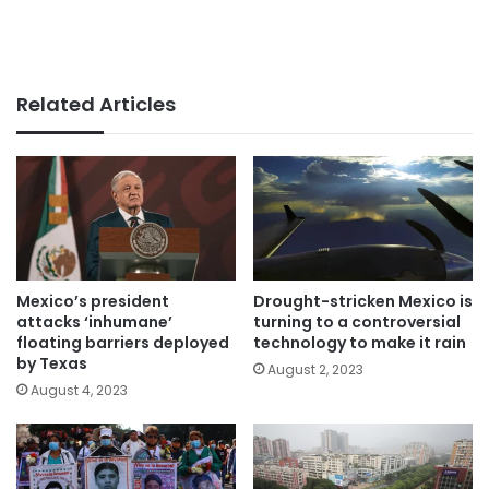
Related Articles
Mexico’s president
Drought-stricken Mexico is
attacks ‘inhumane’
turning to a controversial
floating barriers deployed
technology to make it rain
by Texas
August 2, 2023
August 4, 2023