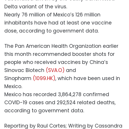
Delta variant of the virus.
Nearly 76 million of Mexico’s 126 million
inhabitants have had at least one vaccine
dose, according to government data.
The Pan American Health Organization earlier
this month recommended booster shots for
people who received vaccines by China’s
Sinovac Biotech
(SVA.O)
and
Sinopharm
(1099.HK)
, which have been used in
Mexico.
Mexico has recorded 3,864,278 confirmed
COVID-19 cases and 292,524 related deaths,
according to government data.
Reporting by Raul Cortes; Writing by Cassandra