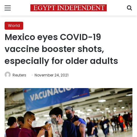
Menu
S
World
Mexico eyes COVID-19
vaccine booster shots,
especially for older adults
Reuters
November 24, 2021