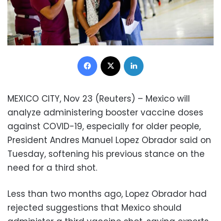
Facebook
X
LinkedIn
MEXICO CITY, Nov 23 (Reuters) – Mexico will
analyze administering booster vaccine doses
against COVID-19, especially for older people,
President Andres Manuel Lopez Obrador said on
Tuesday, softening his previous stance on the
need for a third shot.
Less than two months ago, Lopez Obrador had
rejected suggestions that Mexico should