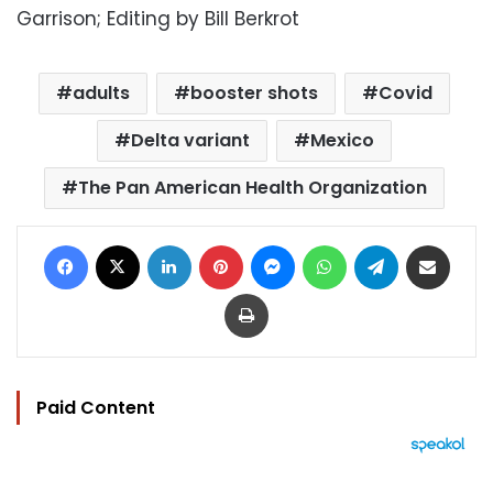
Garrison; Editing by Bill Berkrot
adults
booster shots
Covid
Delta variant
Mexico
The Pan American Health Organization
Facebook
X
LinkedIn
Pinterest
Messenger
WhatsApp
Telegram
Share via Email
Print
Paid Content