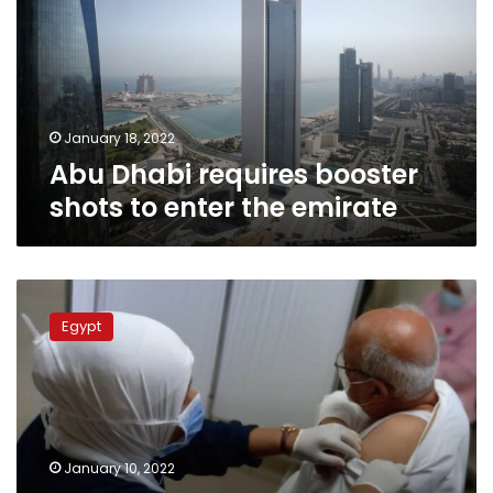
shots
to
enter
the
emirate
January 18, 2022
Abu Dhabi requires booster
shots to enter the emirate
No
registration
Egypt
required:
How
to
get
the
booster
January 10, 2022
shot