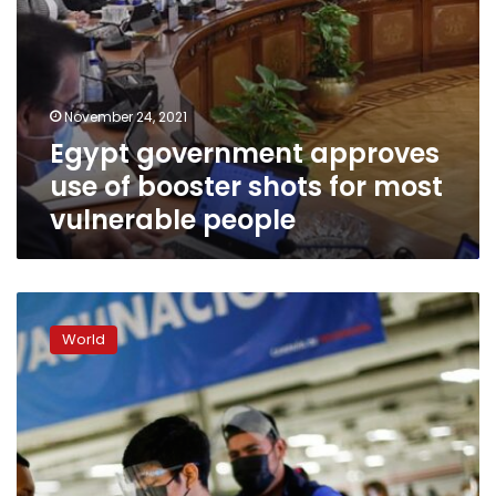
people
November 24, 2021
Egypt government approves
use of booster shots for most
vulnerable people
Mexico
eyes
World
COVID-
19
vaccine
booster
shots,
especially
for