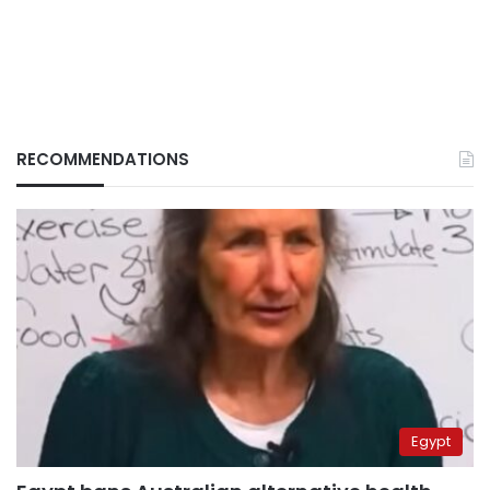
RECOMMENDATIONS
Egypt