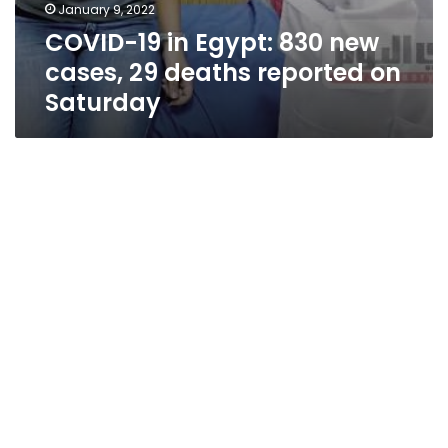
January 9, 2022
COVID-19 in Egypt: 830 new
cases, 29 deaths reported on
Saturday