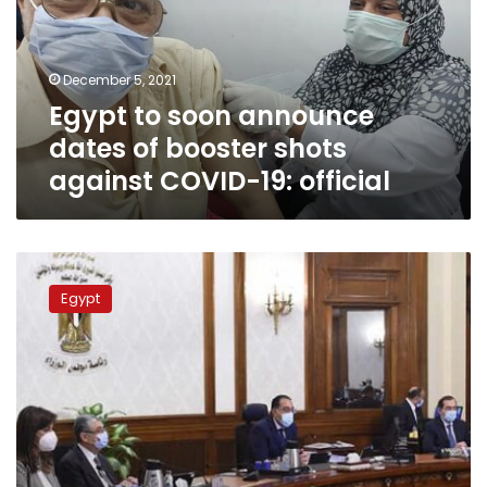
of
booster
shots
December 5, 2021
against
Egypt to soon announce
COVID-
19:
dates of booster shots
official
against COVID-19: official
Egypt
government
Egypt
approves
use
of
booster
shots
for
most
vulnerable