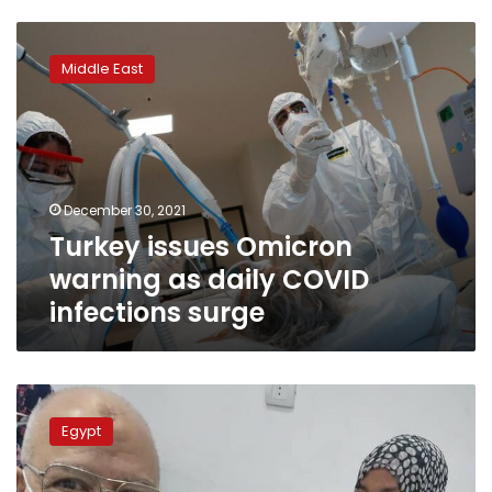
Turkey
issues
Middle East
Omicron
warning
as
daily
COVID
infections
December 30, 2021
surge
Turkey issues Omicron
warning as daily COVID
infections surge
Egypt
to
Egypt
soon
announce
dates