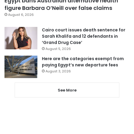
Egypt bans Australian alternative health
figure Barbara O’Neill over false claims
August 6, 2026
Cairo court issues death sentence for
Sarah Khalifa and 12 defendants in
‘Grand Drug Case’
August 5, 2026
Here are the categories exempt from
paying Egypt’s new departure fees
August 3, 2026
See More