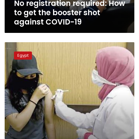
No registration required: How
against
COVID-
to get the booster shot
19
against COVID-19
COVID-
19
Egypt
in
Egypt:
830
new
cases,
29
deaths
reported
on
Saturday