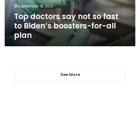
Biden’s
September 18, 2021
boosters-
Top doctors say not so fast
for-
all
to Biden’s boosters-for-all
plan
plan
See More