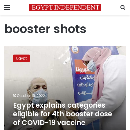
Menu
S
booster shots
Egypt
explains
Egypt
categories
eligible
for
4th
booster
dose
October 19, 2022
of
Egypt explains categories
COVID-
19
eligible for 4th booster dose
vaccine
of COVID-19 vaccine