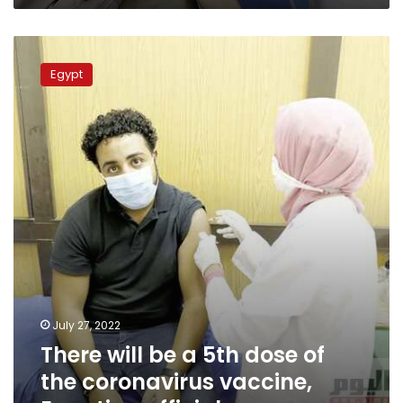
There
will
Egypt
be
a
5th
dose
of
the
coronavirus
vaccine,
Egyptian
official
July 27, 2022
There will be a 5th dose of
the coronavirus vaccine,