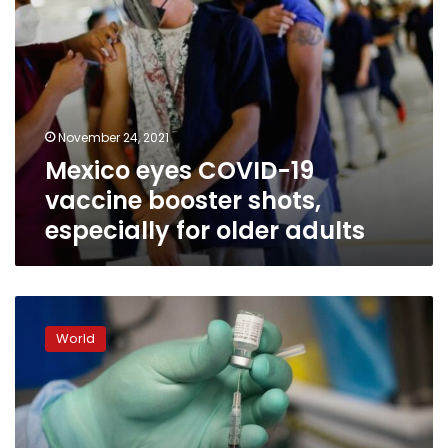
older
adults
November 24, 2021
Mexico eyes COVID-19
vaccine booster shots,
especially for older adults
Top
doctors
World
say
not
so
fast
to