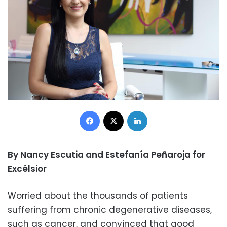
Facebook
X
LinkedIn
By Nancy Escutia and Estefanía Peñaroja for
Excélsior
Worried about the thousands of patients
suffering from chronic degenerative diseases,
such as cancer, and convinced that good