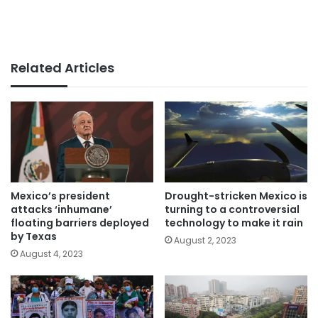
Related Articles
Mexico’s president
Drought-stricken Mexico is
attacks ‘inhumane’
turning to a controversial
floating barriers deployed
technology to make it rain
by Texas
August 2, 2023
August 4, 2023