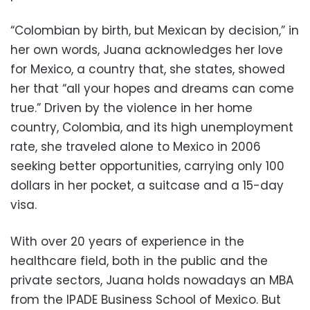
“Colombian by birth, but Mexican by decision,” in
her own words, Juana acknowledges her love
for Mexico, a country that, she states, showed
her that “all your hopes and dreams can come
true.” Driven by the violence in her home
country, Colombia, and its high unemployment
rate, she traveled alone to Mexico in 2006
seeking better opportunities, carrying only 100
dollars in her pocket, a suitcase and a 15-day
visa.
With over 20 years of experience in the
healthcare field, both in the public and the
private sectors, Juana holds nowadays an MBA
from the IPADE Business School of Mexico. But