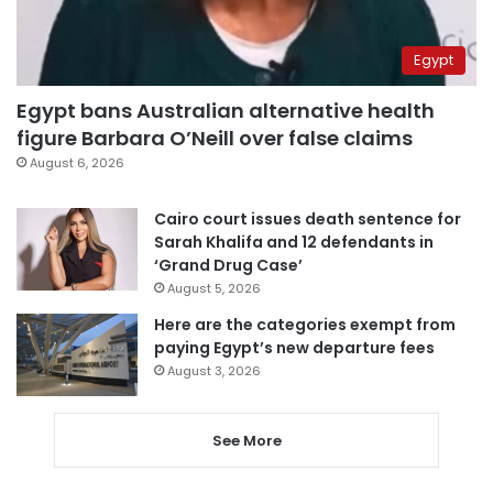
Egypt
Egypt bans Australian alternative health
figure Barbara O’Neill over false claims
August 6, 2026
Cairo court issues death sentence for
Sarah Khalifa and 12 defendants in
‘Grand Drug Case’
August 5, 2026
Here are the categories exempt from
paying Egypt’s new departure fees
August 3, 2026
See More