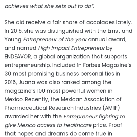
achieves what she sets out to do”.
She did receive a fair share of accolades lately.
In 2015, she was distinguished with the Ernst and
Young
Entrepreneur of the year
annual award,
and named
High Impact Entrepreneur
by
ENDEAVOR, a global organization that supports
entrepreneurship. Included in Forbes Magazine’s
30 most promising business personalities in
2016, Juana was also ranked among the
magazine’s 100 most powerful women in
Mexico. Recently, the Mexican Association of
Pharmaceutical Research Industries (AMIIF)
awarded her with the
Entrepreneur fighting to
give Mexico access to healthcare
price. Proof
that hopes and dreams do come true in