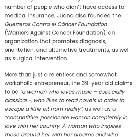
number of people who didn’t have access to
medical insurance, Juana also founded the
Guerreros Contra el Cáncer Foundation
(Warriors Against Cancer Foundation), an
organization that promotes diagnosis,
orientation, and alternative treatments, as well
as surgical intervention.
More than just a relentless and somewhat
workaholic entrepreneur, the 39-year old claims
to be
“a woman who loves music – especially
classical -, who likes to read novels in order to
escape a little bit from reality”,
as well as a
“competitive, passionate woman completely in
love with her country. A woman who inspires
those around her with her dreams and who