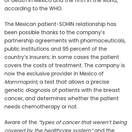
of death in Mexico and the fifth in the world,
according to the WHO.
The Mexican patient-SOHIN relationship has
been possible thanks to the company’s
partnership agreements with pharmaceuticals,
public institutions and 95 percent of the
country’s insurers; in some cases the patient
covers the costs of treatment. The company is
now the exclusive provider in Mexico of
Mammaprint
, a test that allows a precise
genetic diagnosis of patients with the breast
cancer, and determines whether the patient
needs chemotherapy or not.
Aware of the
“types of cancer that weren’t being
covered by the healthcare system”
and the