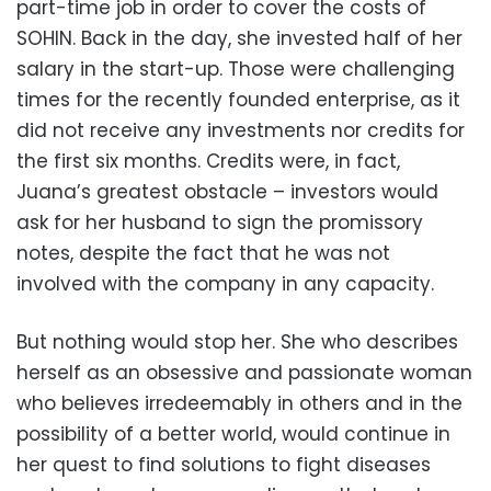
part-time job in order to cover the costs of
SOHIN. Back in the day, she invested half of her
salary in the start-up. Those were challenging
times for the recently founded enterprise, as it
did not receive any investments nor credits for
the first six months. Credits were, in fact,
Juana’s greatest obstacle – investors would
ask for her husband to sign the promissory
notes, despite the fact that he was not
involved with the company in any capacity.
But nothing would stop her. She who describes
herself as an obsessive and passionate woman
who believes irredeemably in others and in the
possibility of a better world, would continue in
her quest to find solutions to fight diseases