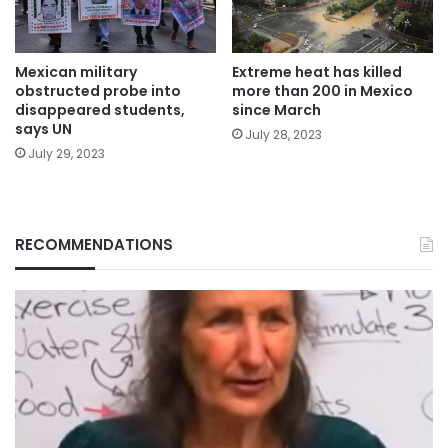
Mexican military
Extreme heat has killed
obstructed probe into
more than 200 in Mexico
disappeared students,
since March
says UN
July 28, 2023
July 29, 2023
RECOMMENDATIONS