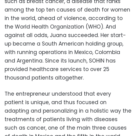
such as breast cancer, a disease that ranks
among the top ten causes of death for women
in the world, ahead of violence, according to
the World Health Organization (WHO). And
against all odds, Juana succeeded. Her start-
up became a South American holding group,
with running operations in Mexico, Colombia
and Argentina. Since its launch, SOHIN has
provided healthcare services to over 25
thousand patients altogether.
The entrepreneur understood that every
patient is unique, and thus focused on
adapting and personalizing in a holistic way the
treatments of patients living with diseases
such as cancer, one of the main three causes