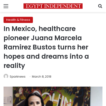
Menu
S
Health & Fitness
In Mexico, healthcare
pioneer Juana Marcela
Ramirez Bustos turns her
hopes and dreams into a
reality
Sparknews
March 8, 2018