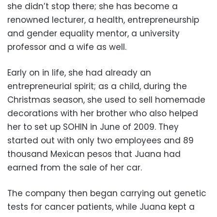
she didn’t stop there; she has become a
renowned lecturer, a health, entrepreneurship
and gender equality mentor, a university
professor and a wife as well.
Early on in life, she had already an
entrepreneurial spirit; as a child, during the
Christmas season, she used to sell homemade
decorations with her brother who also helped
her to set up SOHIN in June of 2009. They
started out with only two employees and 89
thousand Mexican pesos that Juana had
earned from the sale of her car.
The company then began carrying out genetic
tests for cancer patients, while Juana kept a