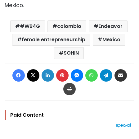
Mexico.
#WB4G
colombio
Endeavor
female entrepreneurship
Mexico
SOHIN
Facebook
X
LinkedIn
Pinterest
Messenger
WhatsApp
Telegram
Share via Email
Print
Paid Content