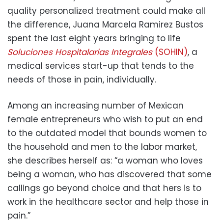
quality personalized treatment could make all
the difference, Juana Marcela Ramirez Bustos
spent the last eight years bringing to life
Soluciones Hospitalarias Integrales
(SOHIN)
, a
medical services start-up that tends to the
needs of those in pain, individually.
Among an increasing number of Mexican
female entrepreneurs who wish to put an end
to the outdated model that bounds women to
the household and men to the labor market,
she describes herself as: “a woman who loves
being a woman, who has discovered that some
callings go beyond choice and that hers is to
work in the healthcare sector and help those in
pain.”