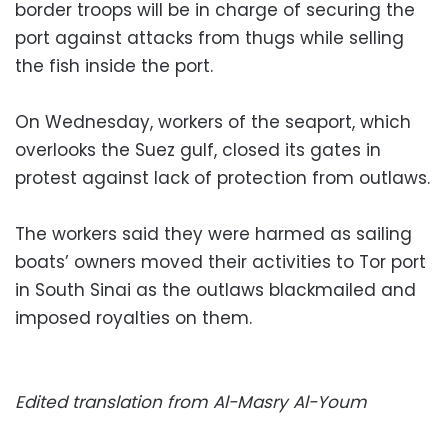
border troops will be in charge of securing the
port against attacks from thugs while selling
the fish inside the port.
On Wednesday, workers of the seaport, which
overlooks the Suez gulf, closed its gates in
protest against lack of protection from outlaws.
The workers said they were harmed as sailing
boats’ owners moved their activities to Tor port
in South Sinai as the outlaws blackmailed and
imposed royalties on them.
Edited translation from Al-Masry Al-Youm