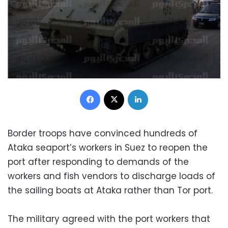
Facebook
X
LinkedIn
Border troops have convinced hundreds of
Ataka seaport’s workers in Suez to reopen the
port after responding to demands of the
workers and fish vendors to discharge loads of
the sailing boats at Ataka rather than Tor port.
The military agreed with the port workers that