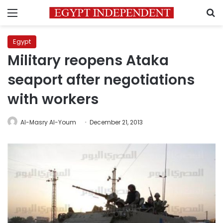
Menu
S
Egypt
Military reopens Ataka
seaport after negotiations
with workers
Al-Masry Al-Youm
December 21, 2013