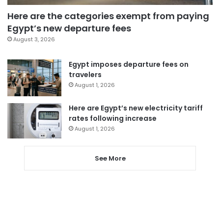
Here are the categories exempt from paying
Egypt’s new departure fees
August 3, 2026
Egypt imposes departure fees on
travelers
August 1, 2026
Here are Egypt’s new electricity tariff
rates following increase
August 1, 2026
See More