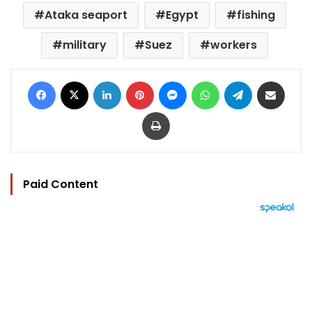
Ataka seaport
Egypt
fishing
military
Suez
workers
Facebook
X
LinkedIn
Pinterest
Messenger
WhatsApp
Telegram
Share via Email
Print
Paid Content