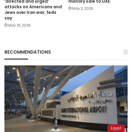
‘directed and urged’
military sale to UAE
attacks on Americans and
May 2, 2026
Jews over Iran war, feds
say
May 16, 2026
RECOMMENDATIONS
Egypt