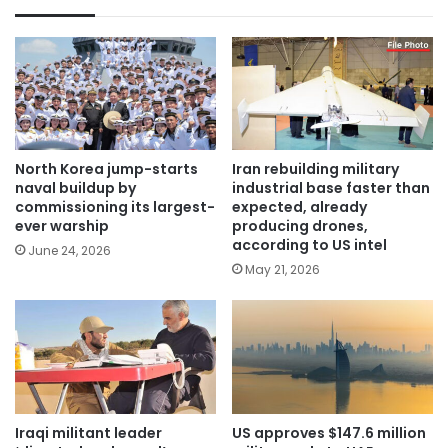
North Korea jump-starts
Iran rebuilding military
naval buildup by
industrial base faster than
commissioning its largest-
expected, already
ever warship
producing drones,
according to US intel
June 24, 2026
May 21, 2026
Iraqi militant leader
US approves $147.6 million