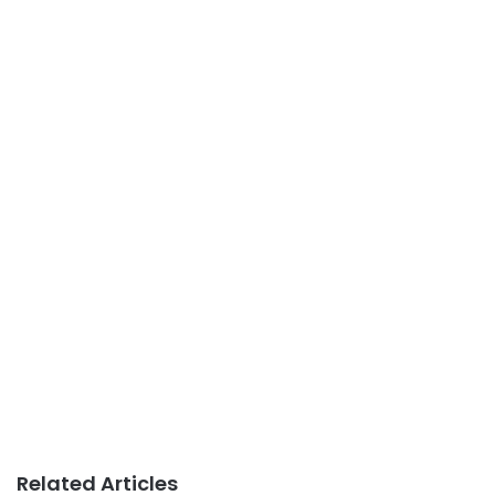
Related Articles