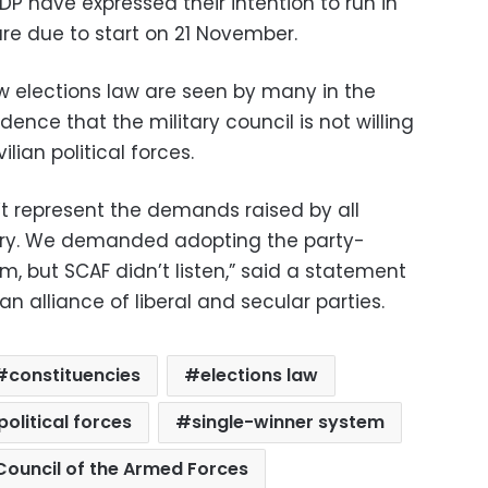
P have expressed their intention to run in
re due to start on 21 November.
elections law are seen by many in the
idence that the military council is not willing
ilian political forces.
represent the demands raised by all
ntry. We demanded adopting the party-
m, but SCAF didn’t listen,” said a statement
an alliance of liberal and secular parties.
constituencies
elections law
political forces
single-winner system
ouncil of the Armed Forces