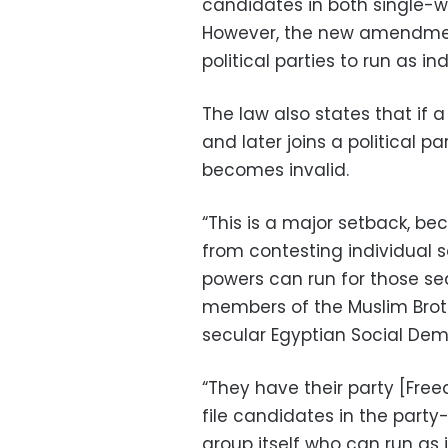
candidates in both single-w
However, the new amendmen
political parties to run as i
The law also states that if
and later joins a political 
becomes invalid.
“This is a major setback, be
from contesting individual 
powers can run for those se
members of the Muslim Broth
secular Egyptian Social Dem
“They have their party [Fre
file candidates in the part
group itself who can run as