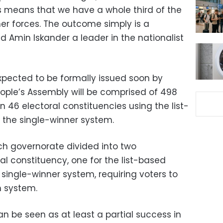
is means that we have a whole third of the
her forces. The outcome simply is a
 Amin Iskander a leader in the nationalist
xpected to be formally issued soon by
People’s Assembly will be comprised of 498
in 46 electoral constituencies using the list-
 the single-winner system.
ch governorate divided into two
ral constituency, one for the list-based
single-winner system, requiring voters to
h system.
be seen as at least a partial success in