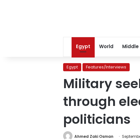
Egypt
World
Middle
Egypt
Features/Interviews
Military se
through el
politicians
Ahmed Zaki Osman
September