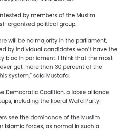
contested by members of the Muslim
st-organized political group.
e will be no majority in the parliament,
ed by individual candidates won’t have the
rty bloc in parliament. I think that the most
l never get more than 30 percent of the
his system,” said Mustafa.
he Democratic Coalition, a loose alliance
ups, including the liberal Wafd Party.
wers see the dominance of the Muslim
r Islamic forces, as normal in such a