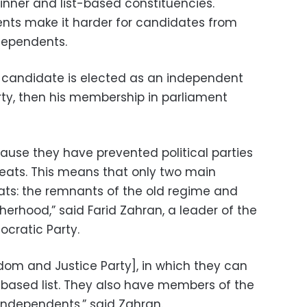
inner and list-based constituencies.
ts make it harder for candidates from
ndependents.
 a candidate is elected as an independent
party, then his membership in parliament
cause they have prevented political parties
seats. This means that only two main
ats: the remnants of the old regime and
erhood,” said Farid Zahran, a leader of the
ocratic Party.
edom and Justice Party], in which they can
y-based list. They also have members of the
 independents,” said Zahran.