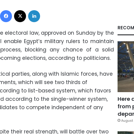
Facebook
X
LinkedIn
RECOM
 electoral law, approved on Sunday by the
l enable Egypt’s military rulers to maintain
l process, blocking any chance of a solid
coming elections, according to politicians.
ical parties, along with Islamic forces, have
nts, which will see two thirds of
cording to list-based system, which favors
Here 
hird according to the single-winner system,
from 
ndidates to compete independent of any
depar
August 
pite their real strength, will battle over two