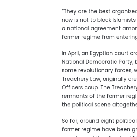
“They are the best organize
now is not to block Islamist
a national agreement among 
former regime from entering
In April, an Egyptian court o
National Democratic Party, b
some revolutionary forces, w
Treachery Law, originally cre
Officers coup. The Treachery
remnants of the former regi
the political scene altogethe
So far, around eight politic
former regime have been gra