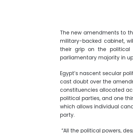
The new amendments to the
military-backed cabinet, wil
their grip on the politica
parliamentary majority in up
Egypt’s nascent secular polit
cast doubt over the amendme
constituencies allocated ac
political parties, and one t
which allows individual ca
party.
“All the political powers, des