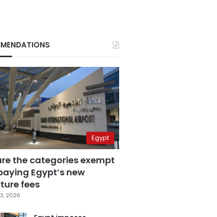
MENDATIONS
Egypt
are the categories exempt
paying Egypt’s new
ture fees
3, 2026