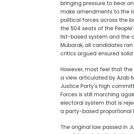
bringing pressure to bear on
make amendments to the law
political forces across the b
the 504 seats of the Peopl
list-based system and the o
Mubarak, all candidates ran 
critics argued ensured solid 
However, most feel that the 
a view articulated by Azab
Justice Party's high commit
Forces is still marching agai
electoral system that is rej
a party-based proportional l
The original law passed in Jul