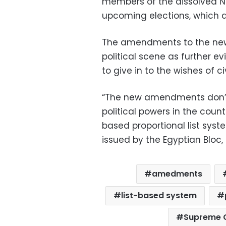
members of the dissolved ND
upcoming elections, which a
The amendments to the new 
political scene as further ev
to give in to the wishes of civ
“The new amendments don’t 
political powers in the cou
based proportional list syste
issued by the Egyptian Bloc, 
amedments
list-based system
Supreme C