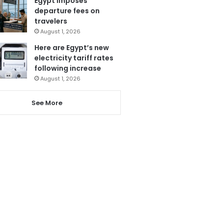
Egypt imposes
departure fees on
travelers
August 1, 2026
Here are Egypt’s new
electricity tariff rates
following increase
August 1, 2026
See More