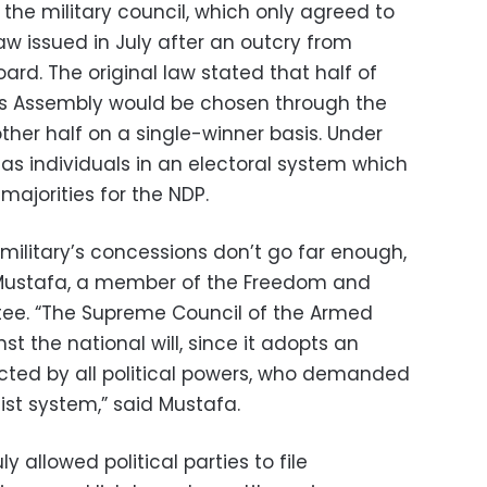
 the military council, which only agreed to
 issued in July after an outcry from
oard. The original law stated that half of
e’s Assembly would be chosen through the
ther half on a single-winner basis. Under
as individuals in an electoral system which
majorities for the NDP.
military’s concessions don’t go far enough,
 Mustafa, a member of the Freedom and
tee. “The Supreme Council of the Armed
nst the national will, since it adopts an
ected by all political powers, who demanded
ist system,” said Mustafa.
y allowed political parties to file