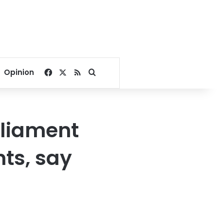
Facebook
X
RSS
Search for
Opinion
rliament
ts, say