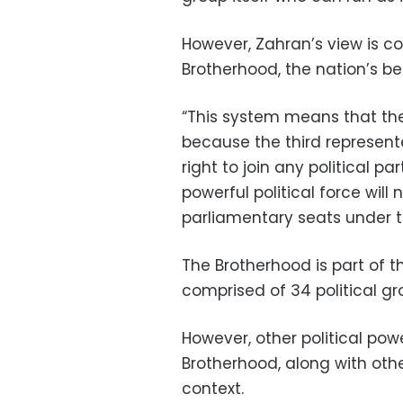
However, Zahran’s view is 
Brotherhood, the nation’s be
“This system means that ther
because the third represent
right to join any political pa
powerful political force wil
parliamentary seats under t
The Brotherhood is part of t
comprised of 34 political gro
However, other political po
Brotherhood, along with othe
context.