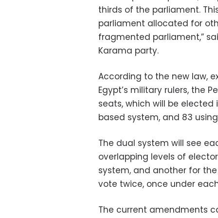
thirds of the parliament. Th
parliament allocated for ot
fragmented parliament,” said
Karama party.
According to the new law, e
Egypt’s military rulers, the 
seats, which will be elected 
based system, and 83 using
The dual system will see ea
overlapping levels of electo
system, and another for the 
vote twice, once under eac
The current amendments can 