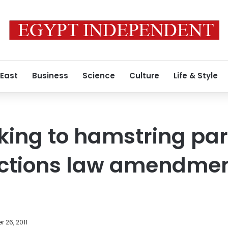
 East
Business
Science
Culture
Life & Style
eking to hamstring pa
ections law amendmen
 26, 2011