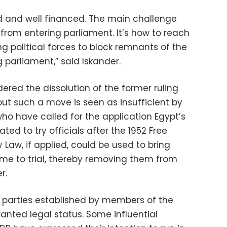
d and well financed. The main challenge
s from entering parliament. It’s how to reach
political forces to block remnants of the
 parliament,” said Iskander.
rdered the dissolution of the former ruling
ut such a move is seen as insufficient by
ho have called for the application Egypt’s
ated to try officials after the 1952 Free
 Law, if applied, could be used to bring
me to trial, thereby removing them from
r.
al parties established by members of the
nted legal status. Some influential