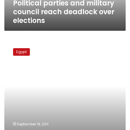
Political parties and military
council reach deadlock over
elections
Monday’s
papers:
Egypt
Protester
killings
‘cut
out
of
footage,’
electoral
law
discussed,
teachers
still
strike
September 19, 2011