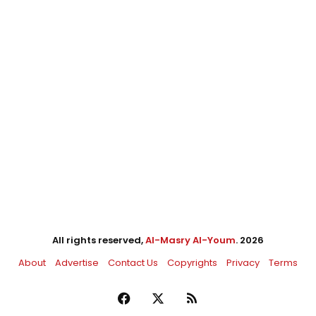
All rights reserved,
Al-Masry Al-Youm
. 2026
About
Advertise
Contact Us
Copyrights
Privacy
Terms
Facebook
X
RSS