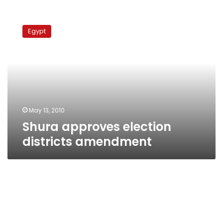
Shura
approves
Egypt
election
districts
amendment
May 13, 2010
Shura approves election
districts amendment