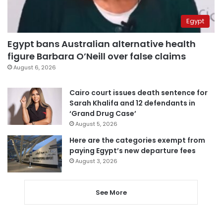
Egypt
Egypt bans Australian alternative health
figure Barbara O’Neill over false claims
August 6, 2026
Cairo court issues death sentence for
Sarah Khalifa and 12 defendants in
‘Grand Drug Case’
August 5, 2026
Here are the categories exempt from
paying Egypt’s new departure fees
August 3, 2026
See More