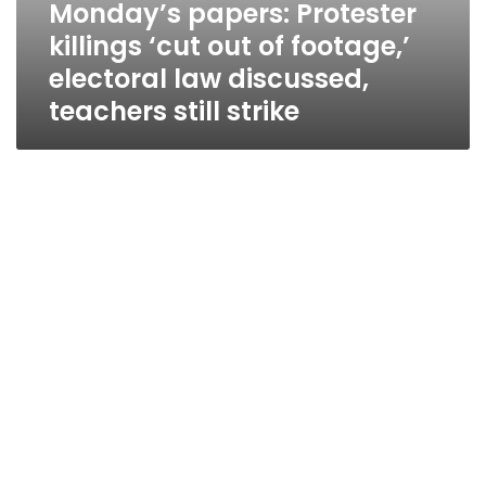
Monday’s papers: Protester
killings ‘cut out of footage,’
electoral law discussed,
teachers still strike