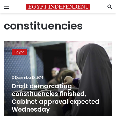
Menu
S
constituencies
Draft
demarcating
Egypt
constituencies
finished,
Cabinet
approval
expected
December 10, 2014
Wednesday
Draft demarcating
constituencies finished,
Cabinet approval expected
Wednesday