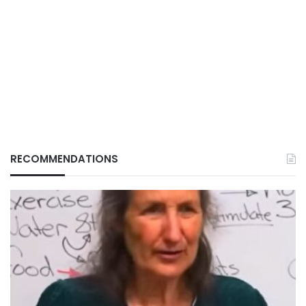
RECOMMENDATIONS