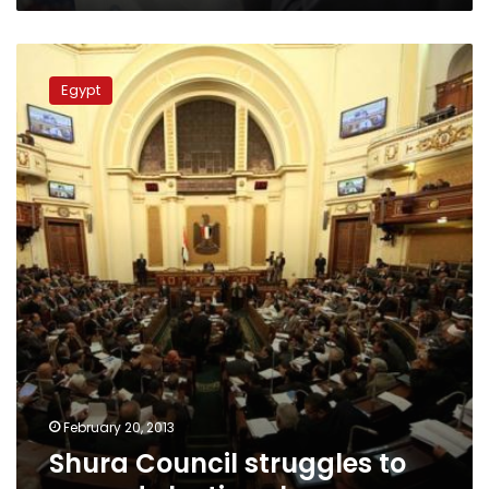
Shura
Council
Egypt
struggles
to
amend
elections
law
February 20, 2013
Shura Council struggles to