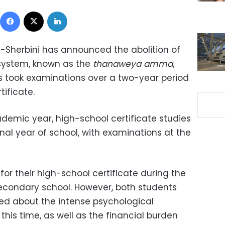
Facebook
X
LinkedIn
 Al-Sherbini has announced the abolition of
 system, known as the
thanaweya amma
,
s took examinations over a two-year period
tificate.
ademic year, high-school certificate studies
final year of school, with examinations at the
for their high-school certificate during the
econdary school. However, both students
d about the intense psychological
this time, as well as the financial burden