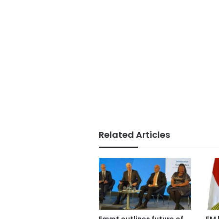
Related Articles