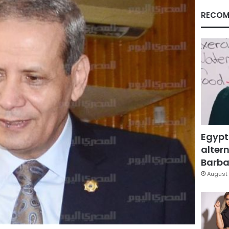
RECOM
Egypt
altern
Barbar
August 