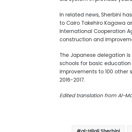
In related news, Sherbini h
to Cairo Takehiro Kagawa a
International Cooperation A
construction and improveme
The Japanese delegation is 
schools for basic education i
improvements to 100 other 
2016-2017.
Edited translation from Al-
al-Hilali Sherbini