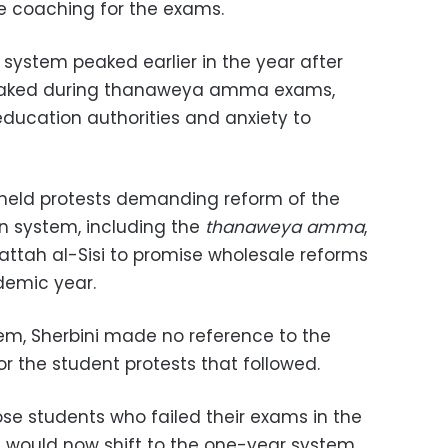
te coaching for the exams.
l system peaked earlier in the year after
leaked during thanaweya amma exams,
ucation authorities and anxiety to
s held protests demanding reform of the
 system, including the
thanaweya amma
,
attah al-Sisi to promise wholesale reforms
demic year.
em, Sherbini made no reference to the
r the student protests that followed.
ose students who failed their exams in the
s would now shift to the one-year system.