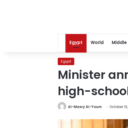
Egypt
World
Middle
Egypt
Minister an
high-schoo
Al-Masry Al-Youm
October 13,