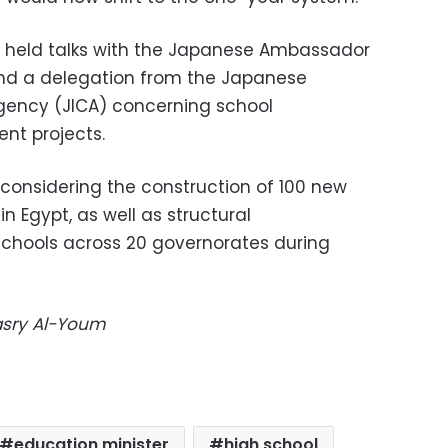
as held talks with the Japanese Ambassador
nd a delegation from the Japanese
gency (JICA) concerning school
nt projects.
considering the construction of 100 new
n Egypt, as well as structural
schools across 20 governorates during
Masry Al-Youm
education minister
high school