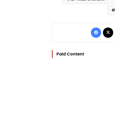
Facebo
Paid Content