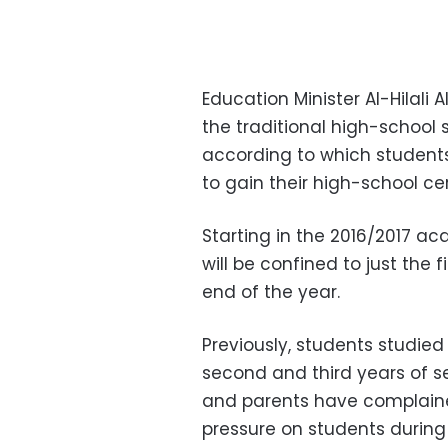
Education Minister Al-Hilali
the traditional high-school
according to which student
to gain their high-school cer
Starting in the 2016/2017 ac
will be confined to just the 
end of the year.
Previously, students studied 
second and third years of s
and parents have complaine
pressure on students during 