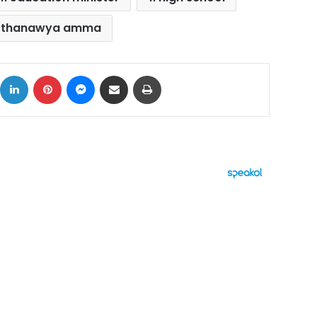
thanawya amma
ok
X
LinkedIn
Pinterest
Messenger
Share via Email
Print