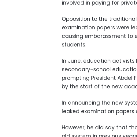
involved in paying for priva
Opposition to the traditiona
examination papers were 
causing embarassment to ed
students.
In June, education activist
secondary-school education
prompting President Abdel F
by the start of the new aca
In announcing the new syst
leaked examination papers o
However, he did say that th
old system in previous year