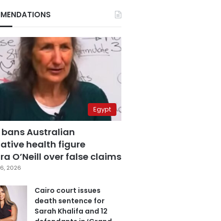
MENDATIONS
Egypt
 bans Australian
ative health figure
a O’Neill over false claims
6, 2026
Cairo court issues
death sentence for
Sarah Khalifa and 12