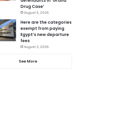
defendants in ‘Grand
Drug Case’
August 5, 2026
Here are the categories
exempt from paying
Egypt’s new departure
fees
August 3, 2026
See More