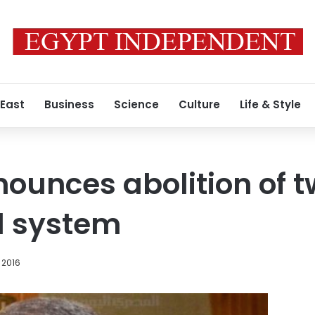
 East
Business
Science
Culture
Life & Style
nounces abolition of 
l system
 2016