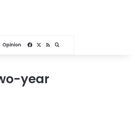
Facebook
X
RSS
Search for
Opinion
two-year