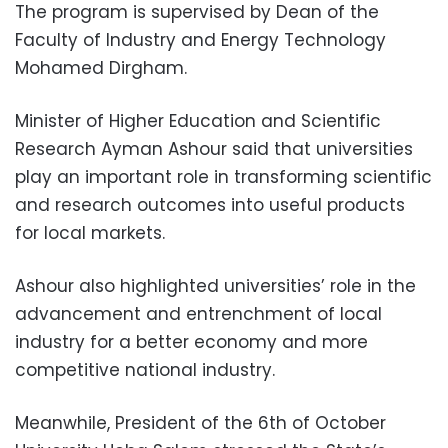
The program is supervised by Dean of the
Faculty of Industry and Energy Technology
Mohamed Dirgham.
Minister of Higher Education and Scientific
Research Ayman Ashour said that universities
play an important role in transforming scientific
and research outcomes into useful products
for local markets.
Ashour also highlighted universities’ role in the
advancement and entrenchment of local
industry for a better economy and more
competitive national industry.
Meanwhile, President of the 6th of October