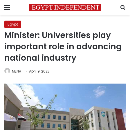
Menu
S
Egypt
Minister: Universities play
important role in advancing
national industry
MENA
April 9, 2023