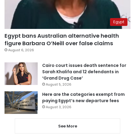
Egypt
Egypt bans Australian alternative health
figure Barbara O’Neill over false claims
August 6, 2026
Cairo court issues death sentence for
Sarah Khalifa and 12 defendants in
‘Grand Drug Case’
August 5, 2026
Here are the categories exempt from
paying Egypt’s new departure fees
August 3, 2026
See More