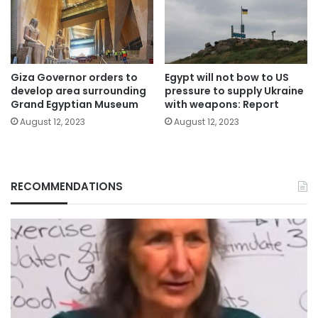
Giza Governor orders to
Egypt will not bow to US
develop area surrounding
pressure to supply Ukraine
Grand Egyptian Museum
with weapons: Report
August 12, 2023
August 12, 2023
RECOMMENDATIONS