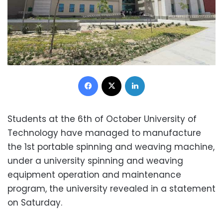
Facebook
X
LinkedIn
Students at the 6th of October University of
Technology have managed to manufacture
the 1st portable spinning and weaving machine,
under a university spinning and weaving
equipment operation and maintenance
program, the university revealed in a statement
on Saturday.