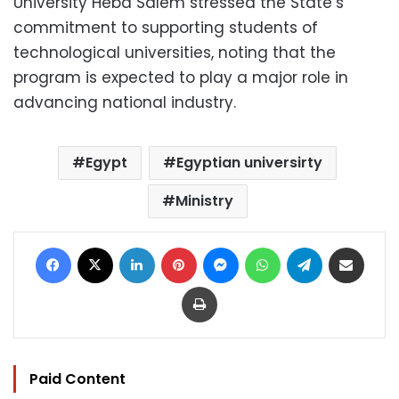
University Heba Salem stressed the State’s
commitment to supporting students of
technological universities, noting that the
program is expected to play a major role in
advancing national industry.
Egypt
Egyptian universirty
Ministry
Facebook
X
LinkedIn
Pinterest
Messenger
WhatsApp
Telegram
Share via Email
Print
Paid Content