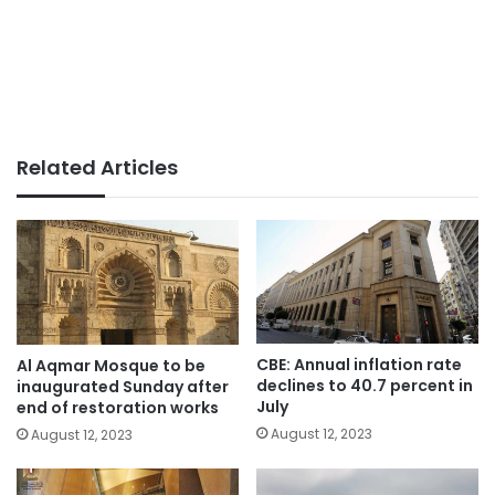
Related Articles
CBE: Annual inflation rate
Al Aqmar Mosque to be
declines to 40.7 percent in
inaugurated Sunday after
July
end of restoration works
August 12, 2023
August 12, 2023