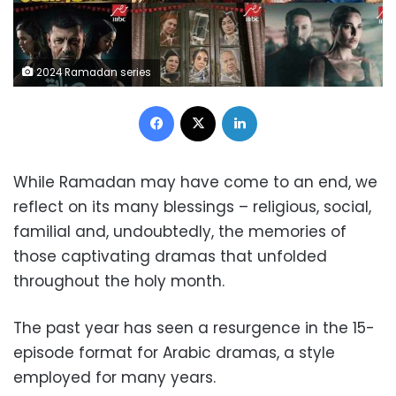
2024 Ramadan series
Facebook
X
LinkedIn
While Ramadan may have come to an end, we
reflect on its many blessings – religious, social,
familial and, undoubtedly, the memories of
those captivating dramas that unfolded
throughout the holy month.
The past year has seen a resurgence in the 15-
episode format for Arabic dramas, a style
employed for many years.