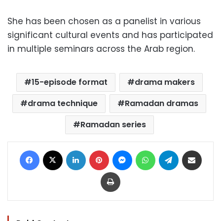
She has been chosen as a panelist in various
significant cultural events and has participated
in multiple seminars across the Arab region.
15-episode format
drama makers
drama technique
Ramadan dramas
Ramadan series
Facebook
X
LinkedIn
Pinterest
Messenger
WhatsApp
Telegram
Share via Email
Print