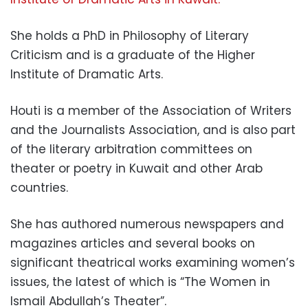
She holds a PhD in Philosophy of Literary
Criticism and is a graduate of the Higher
Institute of Dramatic Arts.
Houti is a member of the Association of Writers
and the Journalists Association, and is also part
of the literary arbitration committees on
theater or poetry in Kuwait and other Arab
countries.
She has authored numerous newspapers and
magazines articles and several books on
significant theatrical works examining women’s
issues, the latest of which is “The Women in
Ismail Abdullah’s Theater”.