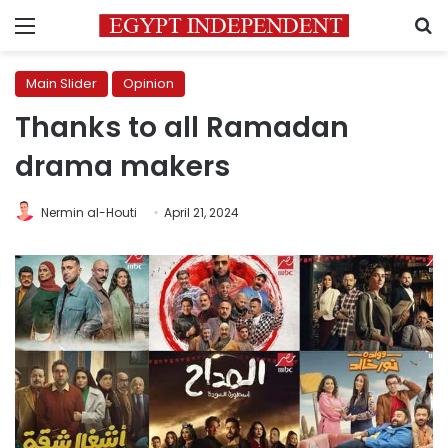
Menu
S
Main Slider
Opinion
Thanks to all Ramadan
drama makers
Nermin al-Houti
April 21, 2024