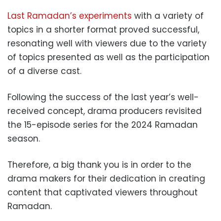
Last Ramadan’s experiments
with a variety of
topics in a shorter format proved successful,
resonating well with viewers due to the variety
of topics presented as well as the participation
of a diverse cast.
Following the success of the last year’s well-
received concept, drama producers revisited
the 15-episode series for the 2024 Ramadan
season.
Therefore, a big thank you is in order to the
drama makers for their dedication in creating
content that captivated viewers throughout
Ramadan.