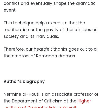
conflict and eventually shape the dramatic
event.
This technique helps express either the
rectification or the gravity of these issues on
society and its individuals.
Therefore, our heartfelt thanks goes out to all
the creators of Ramadan dramas.
Author’s biography
Nermine al-Houti is an associate professor of
the Department of Criticism at the
Higher
Institute of Dramatic Arts in Kuwait.