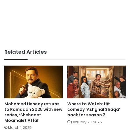
Related Articles
Mohamed Henedy returns
Where to Watch: Hit
to Ramadan 2025 with new
comedy ‘Ashghal Shaqa’
series, ‘Shehadet
back for season 2
Moamalet Atfal’
February 28, 2025
March 1, 2025