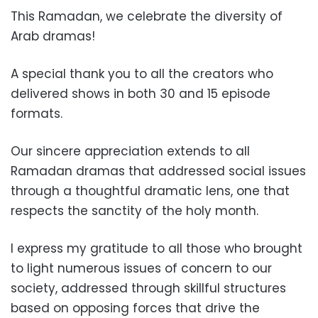
This Ramadan, we celebrate the diversity of
Arab dramas!
A special thank you to all the creators who
delivered shows in both 30 and 15 episode
formats.
Our sincere appreciation extends to all
Ramadan dramas that addressed social issues
through a thoughtful dramatic lens, one that
respects the sanctity of the holy month.
I express my gratitude to all those who brought
to light numerous issues of concern to our
society, addressed through skillful structures
based on opposing forces that drive the