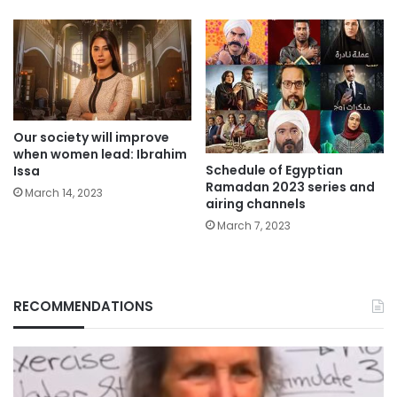
Our society will improve
when women lead: Ibrahim
Schedule of Egyptian
Issa
Ramadan 2023 series and
March 14, 2023
airing channels
March 7, 2023
RECOMMENDATIONS