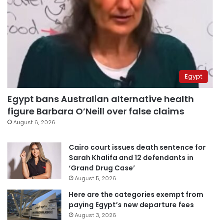
Egypt
Egypt bans Australian alternative health
figure Barbara O’Neill over false claims
August 6, 2026
Cairo court issues death sentence for
Sarah Khalifa and 12 defendants in
‘Grand Drug Case’
August 5, 2026
Here are the categories exempt from
paying Egypt’s new departure fees
August 3, 2026