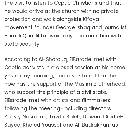
the visit to listen to Coptic Christians and that
he would arrive at the church with no private
protection and walk alongside Kifaya
movement founder George Ishaq and journalist
Hamdi Qandil to avoid any confrontation with
state security.
According to Al-Shorouq, ElBaradei met with
Coptic activists in a closed session at his home
yesterday morning, and also stated that he
now has the support of the Muslim Brotherhood,
who support the principle of a civil state.
ElBaradei met with artists and filmmakers
following the meeting–including directors
Yousry Nasrallah, Tawfik Saleh, Dawoud Abd el-
Sayed, Khaled Youssef and Ali Badrakhan, as