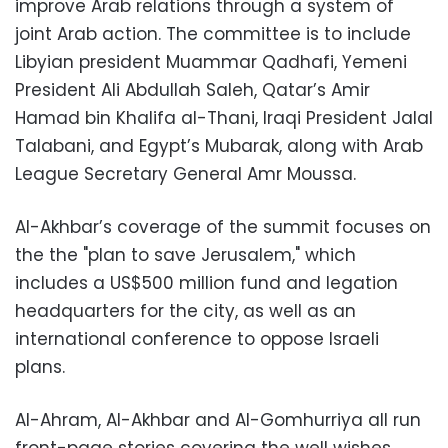
improve Arab relations through a system of
joint Arab action. The committee is to include
Libyian president Muammar Qadhafi, Yemeni
President Ali Abdullah Saleh, Qatar’s Amir
Hamad bin Khalifa al-Thani, Iraqi President Jalal
Talabani, and Egypt’s Mubarak, along with Arab
League Secretary General Amr Moussa.
Al-Akhbar’s coverage of the summit focuses on
the the "plan to save Jerusalem," which
includes a US$500 million fund and legation
headquarters for the city, as well as an
international conference to oppose Israeli
plans.
Al-Ahram, Al-Akhbar and Al-Gomhurriya all run