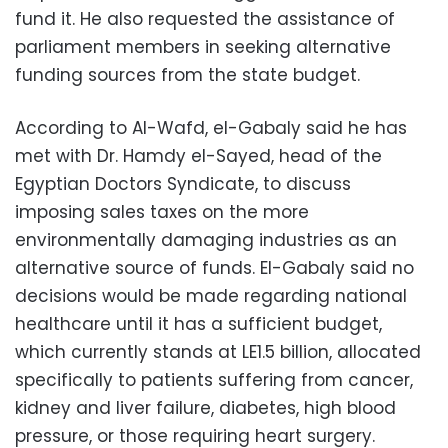
fund it. He also requested the assistance of
parliament members in seeking alternative
funding sources from the state budget.
According to Al-Wafd, el-Gabaly said he has
met with Dr. Hamdy el-Sayed, head of the
Egyptian Doctors Syndicate, to discuss
imposing sales taxes on the more
environmentally damaging industries as an
alternative source of funds. El-Gabaly said no
decisions would be made regarding national
healthcare until it has a sufficient budget,
which currently stands at LE1.5 billion, allocated
specifically to patients suffering from cancer,
kidney and liver failure, diabetes, high blood
pressure, or those requiring heart surgery.