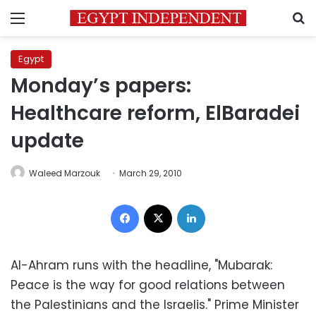
Menu
S
Egypt
Monday’s papers:
Healthcare reform, ElBaradei
update
Waleed Marzouk
March 29, 2010
Facebook
X
LinkedIn
Al-Ahram runs with the headline, "Mubarak:
Peace is the way for good relations between
the Palestinians and the Israelis." Prime Minister