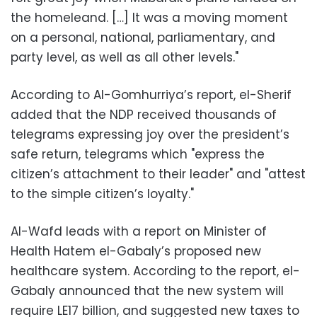
the homeleand. […] It was a moving moment
on a personal, national, parliamentary, and
party level, as well as all other levels."
According to Al-Gomhurriya’s report, el-Sherif
added that the NDP received thousands of
telegrams expressing joy over the president’s
safe return, telegrams which "express the
citizen’s attachment to their leader" and "attest
to the simple citizen’s loyalty."
Al-Wafd leads with a report on Minister of
Health Hatem el-Gabaly’s proposed new
healthcare system. According to the report, el-
Gabaly announced that the new system will
require LE17 billion, and suggested new taxes to