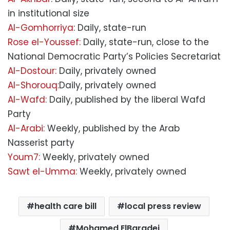
in institutional size
Al-Gomhorriya
: Daily, state-run
Rose el-Youssef:
Daily, state-run, close to the
National Democratic Party’s Policies Secretariat
Al-Dostour:
Daily, privately owned
Al-Shorouq:
Daily, privately owned
Al-Wafd:
Daily, published by the liberal Wafd
Party
Al-Arabi:
Weekly, published by the Arab
Nasserist party
Youm7:
Weekly, privately owned
Sawt el-Umma:
Weekly, privately owned
health care bill
local press review
Mohamed ElBaradei