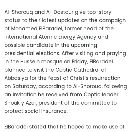
Al-Shorouq and Al-Dostour give top-story
status to their latest updates on the campaign
of Mohamed ElBaradei, former head of the
International Atomic Energy Agency and
possible candidate in the upcoming
presidential elections. After visiting and praying
in the Hussein mosque on Friday, ElBaradei
planned to visit the Coptic Cathedral of
Abbasiya for the feast of Christ’s resurrection
on Saturday, according to Al-Shorouq, following
an invitation he received from Coptic leader
Shoukry Azer, president of the committee to
protect social insurance.
ElBaradei stated that he hoped to make use of