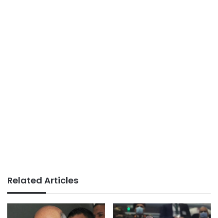
Related Articles