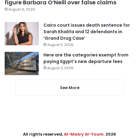
figure Barbara O’Neill over false claims
August 6, 2026
Cairo court issues death sentence for
Sarah Khalifa and 12 defendants in
‘Grand Drug Case’
August 5, 2026
Here are the categories exempt from
paying Egypt’s new departure fees
August 3, 2026
See More
All rights reserved,
Al-Masry Al-Youm
. 2026