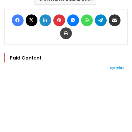
Facebook
X
LinkedIn
Pinterest
Messenger
WhatsApp
Telegram
Share via Email
Print
Paid Content