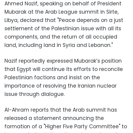
Ahmed Nazif, speaking on behalf of President
Mubarak at the Arab League summit in Sirte,
Libya, declared that "Peace depends on a just
settlement of the Palestinian issue with all its
components, and the return of all occupied
land, including land in Syria and Lebanon."
Nazif reportedly expressed Mubarak’s position
that Egypt will continue its efforts to reconcile
Palestinian factions and insist on the
importance of resolving the Iranian nuclear
issue through dialogue.
Al-Ahram reports that the Arab summit has
released a statement announcing the
formation of a "Higher Five Party Committee" to