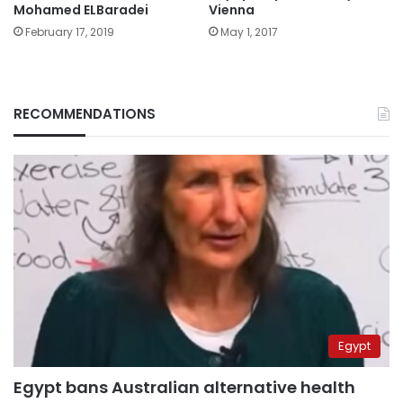
Mohamed ELBaradei
Vienna
February 17, 2019
May 1, 2017
RECOMMENDATIONS
Egypt
Egypt bans Australian alternative health