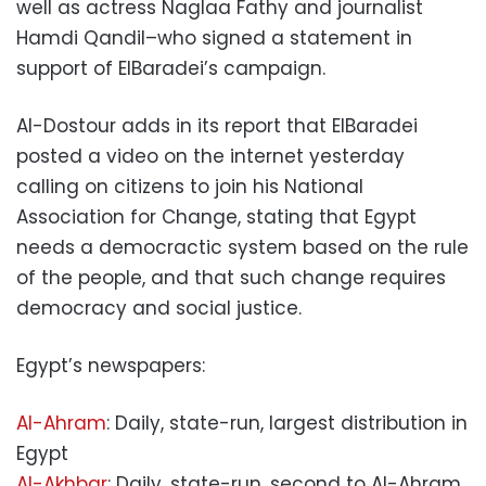
well as actress Naglaa Fathy and journalist
Hamdi Qandil–who signed a statement in
support of ElBaradei’s campaign.
Al-Dostour adds in its report that ElBaradei
posted a video on the internet yesterday
calling on citizens to join his National
Association for Change, stating that Egypt
needs a democractic system based on the rule
of the people, and that such change requires
democracy and social justice.
Egypt’s newspapers:
Al-Ahram
: Daily, state-run, largest distribution in
Egypt
Al-Akhbar
: Daily, state-run, second to Al-Ahram