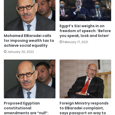
Egypt’s Sisi weighs in on
freedom of speech: ‘Before
you speak, look and listen’
Mohamed ElBaradei calls
for imposing wealth tax to
February 17, 2021
achieve social equality
January 20, 2022
Proposed Egyptian
Foreign Ministry responds
constitutional
to ElBaradei complaint,
amendments are “null”:
says passport on way to