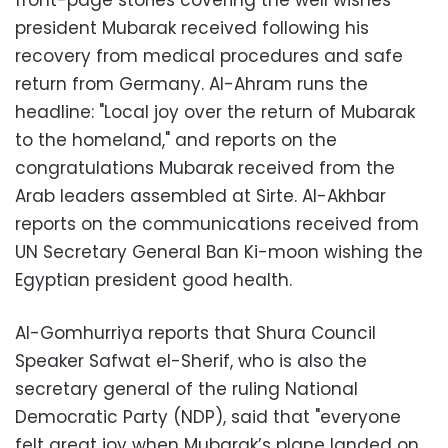
front-page stories covering the well wishes
president Mubarak received following his
recovery from medical procedures and safe
return from Germany. Al-Ahram runs the
headline: "Local joy over the return of Mubarak
to the homeland," and reports on the
congratulations Mubarak received from the
Arab leaders assembled at Sirte. Al-Akhbar
reports on the communications received from
UN Secretary General Ban Ki-moon wishing the
Egyptian president good health.
Al-Gomhurriya reports that Shura Council
Speaker Safwat el-Sherif, who is also the
secretary general of the ruling National
Democratic Party (NDP), said that "everyone
felt great joy when Mubarak’s plane landed on