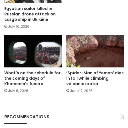
Egyptian sailor killed in
Russian drone attack on
cargo ship in Ukraine
July 16, 2026
What’s on the schedule for
‘Spider-Man of Yemen’ dies
the coming days of
in fall while climbing
Khamenei’s funeral
volcanic crater
July 6, 2026
June 17, 2026
RECOMMENDATIONS