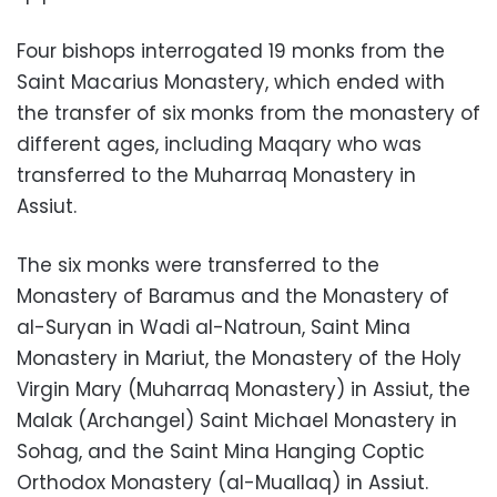
Four bishops interrogated 19 monks from the
Saint Macarius Monastery, which ended with
the transfer of six monks from the monastery of
different ages, including Maqary who was
transferred to the Muharraq Monastery in
Assiut.
The six monks were transferred to the
Monastery of Baramus and the Monastery of
al-Suryan in Wadi al-Natroun, Saint Mina
Monastery in Mariut, the Monastery of the Holy
Virgin Mary (Muharraq Monastery) in Assiut, the
Malak (Archangel) Saint Michael Monastery in
Sohag, and the Saint Mina Hanging Coptic
Orthodox Monastery (al-Muallaq) in Assiut.