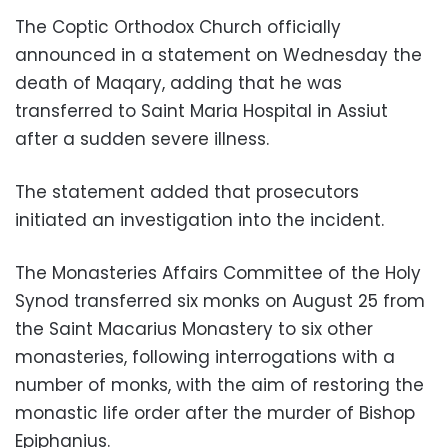
The Coptic Orthodox Church officially
announced in a statement on Wednesday the
death of Maqary, adding that he was
transferred to Saint Maria Hospital in Assiut
after a sudden severe illness.
The statement added that prosecutors
initiated an investigation into the incident.
The Monasteries Affairs Committee of the Holy
Synod transferred six monks on August 25 from
the Saint Macarius Monastery to six other
monasteries, following interrogations with a
number of monks, with the aim of restoring the
monastic life order after the murder of Bishop
Epiphanius.