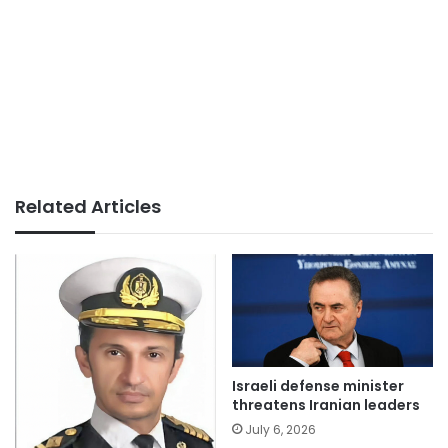
Related Articles
Israeli defense minister
threatens Iranian leaders
July 6, 2026