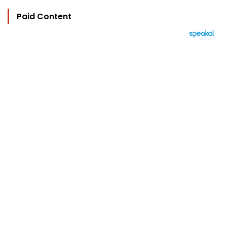
Paid Content