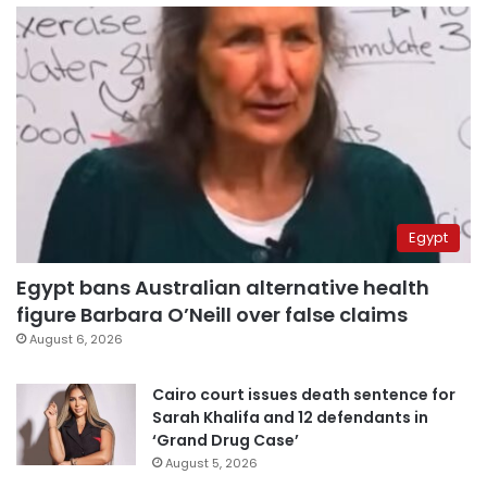
Egypt
Egypt bans Australian alternative health
figure Barbara O’Neill over false claims
August 6, 2026
Cairo court issues death sentence for
Sarah Khalifa and 12 defendants in
‘Grand Drug Case’
August 5, 2026