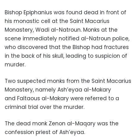
Bishop Epiphanius was found dead in front of
his monastic cell at the Saint Macarius
Monastery, Wadi al-Natroun. Monks at the
scene immediately notified al-Natroun police,
who discovered that the Bishop had fractures
in the back of his skull, leading to suspicion of
murder.
Two suspected monks from the Saint Macarius
Monastery, namely Ash’eyaa al-Makary
and Faltaous al-Makary were referred to a
criminal trial over the murder.
The dead monk Zenon al-Maqary was the
confession priest of Ash’eyaa.