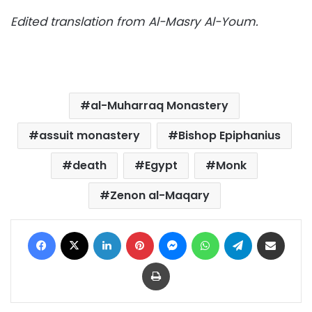
Edited translation from Al-Masry Al-Youm.
al-Muharraq Monastery
assuit monastery
Bishop Epiphanius
death
Egypt
Monk
Zenon al-Maqary
Facebook
X
LinkedIn
Pinterest
Messenger
WhatsApp
Telegram
Share via Email
Print