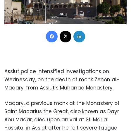
Facebook
X
LinkedIn
Assiut police intensified investigations on
Wednesday, on the death of monk Zenon al-
Maqary, from Assiut’s Muharraq Monastery.
Maqary, a previous monk at the Monastery of
Saint Macarius the Great, also known as Dayr
Abu Maqar, died upon arrival at St. Maria
Hospital in Assiut after he felt severe fatigue