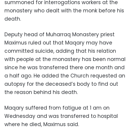
summoned for interrogations workers at the
monastery who dealt with the monk before his
death.
Deputy head of Muharraq Monastery priest
Maximus ruled out that Maqary may have
committed suicide, adding that his relation
with people at the monastery has been normal
since he was transferred there one month and
a half ago. He added the Church requested an
autopsy for the deceased’s body to find out
the reason behind his death.
Maqary suffered from fatigue at 1 am on
Wednesday and was transferred to hospital
where he died, Maximus said.