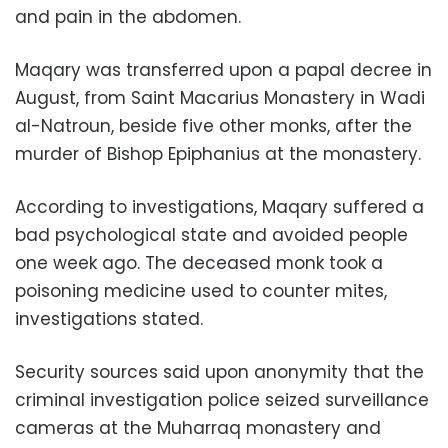
and pain in the abdomen.
Maqary was transferred upon a papal decree in
August, from Saint Macarius Monastery in Wadi
al-Natroun, beside five other monks, after the
murder of Bishop Epiphanius at the monastery.
According to investigations, Maqary suffered a
bad psychological state and avoided people
one week ago. The deceased monk took a
poisoning medicine used to counter mites,
investigations stated.
Security sources said upon anonymity that the
criminal investigation police seized surveillance
cameras at the Muharraq monastery and