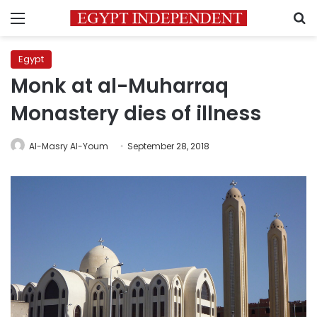
Menu
S
Egypt
Monk at al-Muharraq
Monastery dies of illness
Al-Masry Al-Youm
September 28, 2018