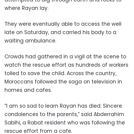
where Rayan lay.
They were eventually able to access the well
late on Saturday, and carried his body to a
waiting ambulance.
Crowds had gathered in a vigil at the scene to
watch the rescue effort as hundreds of workers
toiled to save the child. Across the country,
Moroccans followed the saga on television in
homes and cafes.
“I am so sad to learn Rayan has died. Sincere
condolences to the parents,” said Abderrahim
Sabihi, a Rabat resident who was following the
rescue effort from a cafe.