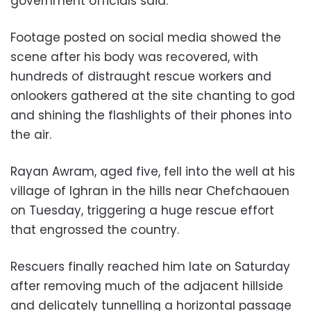
government officials said.
Footage posted on social media showed the
scene after his body was recovered, with
hundreds of distraught rescue workers and
onlookers gathered at the site chanting to god
and shining the flashlights of their phones into
the air.
Rayan Awram, aged five, fell into the well at his
village of Ighran in the hills near Chefchaouen
on Tuesday, triggering a huge rescue effort
that engrossed the country.
Rescuers finally reached him late on Saturday
after removing much of the adjacent hillside
and delicately tunnelling a horizontal passage