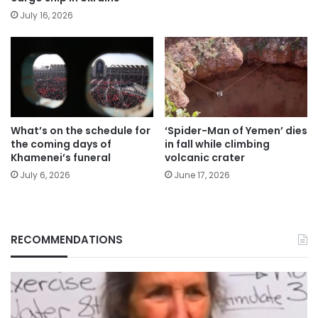
July 16, 2026
What’s on the schedule for
‘Spider-Man of Yemen’ dies
the coming days of
in fall while climbing
Khamenei’s funeral
volcanic crater
July 6, 2026
June 17, 2026
RECOMMENDATIONS