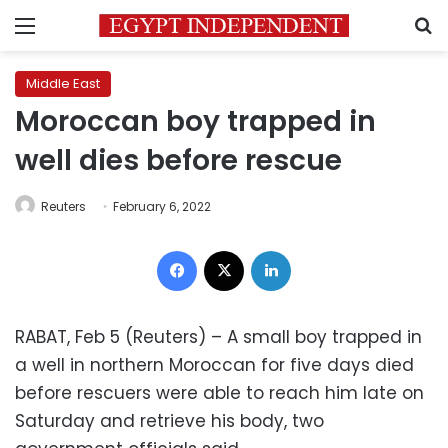
Menu
S
Middle East
Moroccan boy trapped in
well dies before rescue
Reuters
February 6, 2022
Facebook
X
LinkedIn
RABAT, Feb 5 (Reuters) – A small boy trapped in
a well in northern Moroccan for five days died
before rescuers were able to reach him late on
Saturday and retrieve his body, two