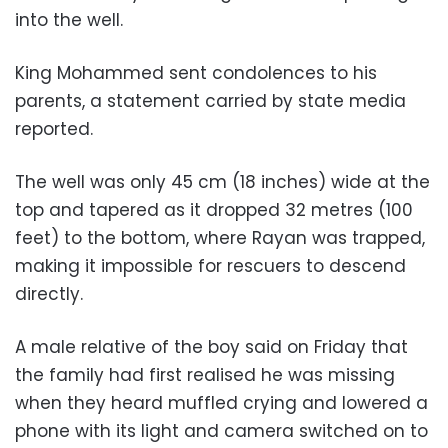
into the well.
King Mohammed sent condolences to his
parents, a statement carried by state media
reported.
The well was only 45 cm (18 inches) wide at the
top and tapered as it dropped 32 metres (100
feet) to the bottom, where Rayan was trapped,
making it impossible for rescuers to descend
directly.
A male relative of the boy said on Friday that
the family had first realised he was missing
when they heard muffled crying and lowered a
phone with its light and camera switched on to