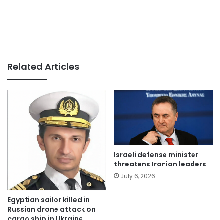
Related Articles
Israeli defense minister
threatens Iranian leaders
July 6, 2026
Egyptian sailor killed in
Russian drone attack on
cargo ship in Ukraine