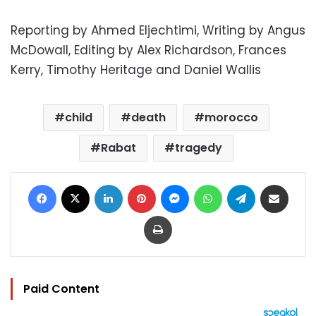
Reporting by Ahmed Eljechtimi, Writing by Angus
McDowall, Editing by Alex Richardson, Frances
Kerry, Timothy Heritage and Daniel Wallis
child
death
morocco
Rabat
tragedy
Facebook
X
LinkedIn
Pinterest
Messenger
WhatsApp
Telegram
Share via Email
Print
Paid Content