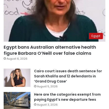
Egypt
Egypt bans Australian alternative health
figure Barbara O’Neill over false claims
August 6, 2026
Cairo court issues death sentence for
Sarah Khalifa and 12 defendants in
‘Grand Drug Case’
August 5, 2026
Here are the categories exempt from
paying Egypt’s new departure fees
August 3, 2026