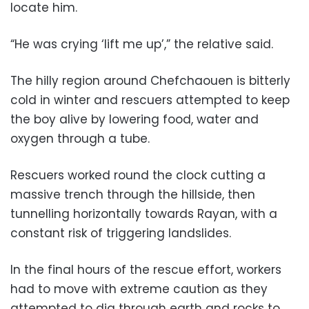
locate him.
“He was crying ‘lift me up’,” the relative said.
The hilly region around Chefchaouen is bitterly
cold in winter and rescuers attempted to keep
the boy alive by lowering food, water and
oxygen through a tube.
Rescuers worked round the clock cutting a
massive trench through the hillside, then
tunnelling horizontally towards Rayan, with a
constant risk of triggering landslides.
In the final hours of the rescue effort, workers
had to move with extreme caution as they
attempted to dig through earth and rocks to