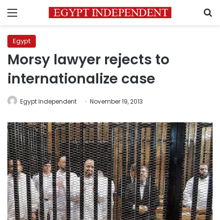
Menu
S
Egypt
Morsy lawyer rejects to
internationalize case
Egypt Independent
November 19, 2013