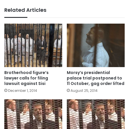
Related Articles
Brotherhood figure’s
Morsy’s presidential
lawyer calls for filing
palace trial postponed to
lawsuit against Sisi
11 October, gag order lifted
December 1, 2014
August 25, 2014