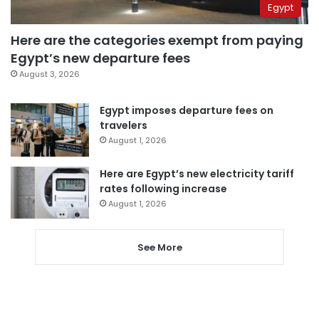
Egypt
Here are the categories exempt from paying
Egypt’s new departure fees
August 3, 2026
Egypt imposes departure fees on
travelers
August 1, 2026
Here are Egypt’s new electricity tariff
rates following increase
August 1, 2026
See More