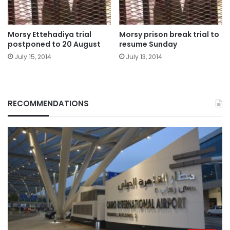
Morsy Ettehadiya trial
Morsy prison break trial to
postponed to 20 August
resume Sunday
July 15, 2014
July 13, 2014
RECOMMENDATIONS