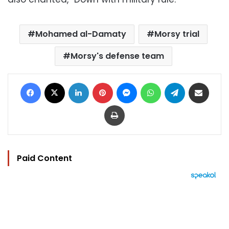
Mohamed al-Damaty
Morsy trial
Morsy's defense team
Facebook
X
LinkedIn
Pinterest
Messenger
WhatsApp
Telegram
Share via Email
Print
Paid Content