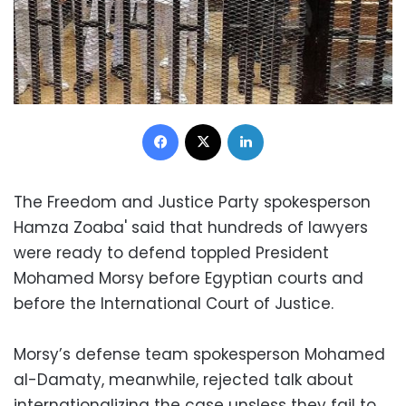
Facebook
X
LinkedIn
The Freedom and Justice Party spokesperson
Hamza Zoaba' said that hundreds of lawyers
were ready to defend toppled President
Mohamed Morsy before Egyptian courts and
before the International Court of Justice.
Morsy’s defense team spokesperson Mohamed
al-Damaty, meanwhile, rejected talk about
internationalizing the case unsless they fail to