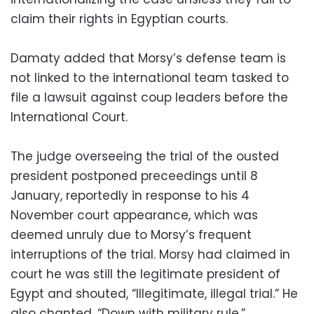
claim their rights in Egyptian courts.
Damaty added that Morsy’s defense team is
not linked to the international team tasked to
file a lawsuit against coup leaders before the
International Court.
The judge overseeing the trial of the ousted
president postponed preceedings until 8
January, reportedly in response to his 4
November court appearance, which was
deemed unruly due to Morsy’s frequent
interruptions of the trial. Morsy had claimed in
court he was still the legitimate president of
Egypt and shouted, “Illegitimate, illegal trial.” He
also chanted, “Down with military rule.”