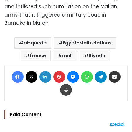
and inflicted such humiliation on the Malian
army that it triggered a military coup in
Bamako in March.
al-qaeda
Egypt-Mali relations
france
mali
Riyadh
Facebook
X
LinkedIn
Pinterest
Messenger
WhatsApp
Telegram
Share via Email
Print
Paid Content