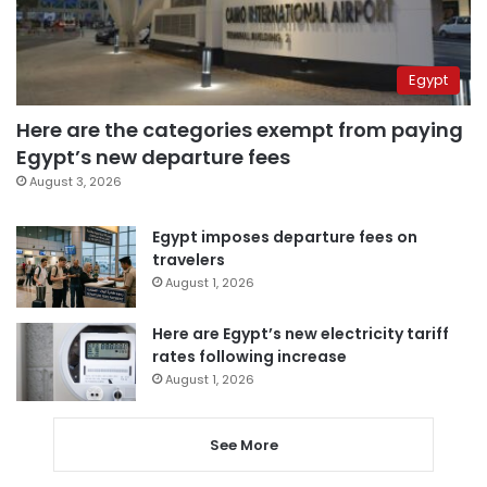
Egypt
Here are the categories exempt from paying
Egypt’s new departure fees
August 3, 2026
Egypt imposes departure fees on
travelers
August 1, 2026
Here are Egypt’s new electricity tariff
rates following increase
August 1, 2026
See More