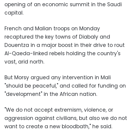
opening of an economic summit in the Saudi
capital.
French and Malian troops on Monday
recaptured the key towns of Diabaly and
Douentza in a major boost in their drive to rout
Al-Qaeda-linked rebels holding the country's
vast, arid north.
But Morsy argued any intervention in Mali
"should be peaceful," and called for funding on
"development" in the African nation.
"We do not accept extremism, violence, or
aggression against civilians, but also we do not
want to create a new bloodbath," he said.