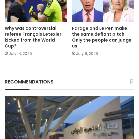
Why was controversial
Farage and Le Pen make
referee François Letexier
the same defiant pitch:
kicked from the World
Only the people can judge
Cup?
us
July 14, 2026
July 9, 2026
RECOMMENDATIONS