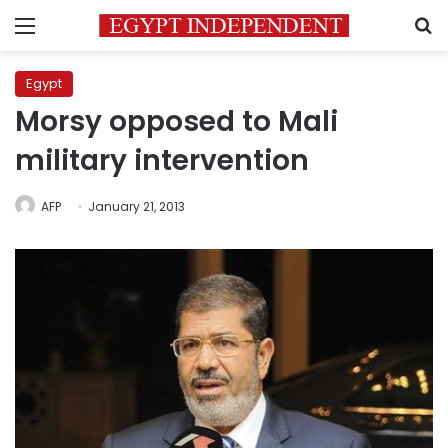
Menu
S
Egypt
Morsy opposed to Mali
military intervention
AFP
January 21, 2013