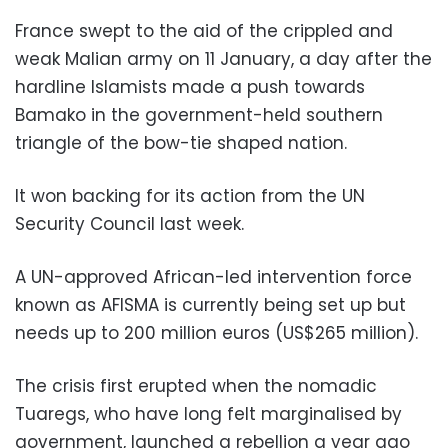
France swept to the aid of the crippled and
weak Malian army on 11 January, a day after the
hardline Islamists made a push towards
Bamako in the government-held southern
triangle of the bow-tie shaped nation.
It won backing for its action from the UN
Security Council last week.
A UN-approved African-led intervention force
known as AFISMA is currently being set up but
needs up to 200 million euros (US$265 million).
The crisis first erupted when the nomadic
Tuaregs, who have long felt marginalised by
government, launched a rebellion a year ago