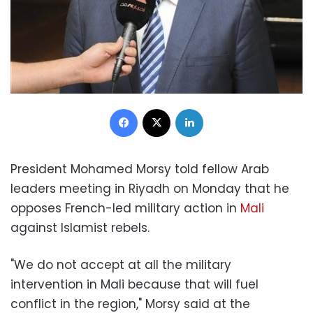
Facebook
X
LinkedIn
President Mohamed Morsy told fellow Arab
leaders meeting in Riyadh on Monday that he
opposes French-led military action in
Mali
against Islamist rebels.
"We do not accept at all the military
intervention in Mali because that will fuel
conflict in the region," Morsy said at the