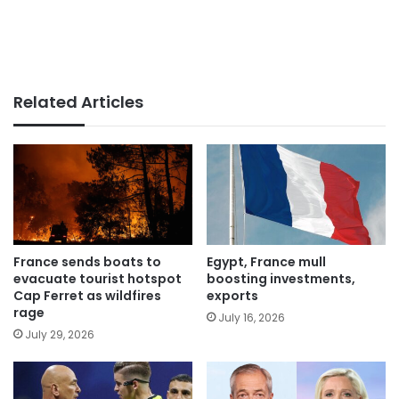
Related Articles
France sends boats to
Egypt, France mull
evacuate tourist hotspot
boosting investments,
Cap Ferret as wildfires
exports
rage
July 16, 2026
July 29, 2026