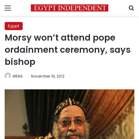
Menu
S
Egypt
Morsy won’t attend pope
ordainment ceremony, says
bishop
MENA
November 16, 2012