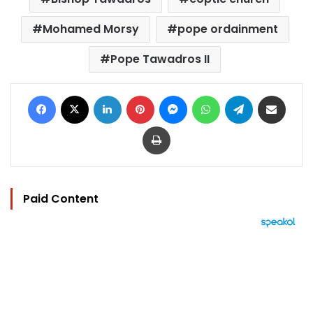
Mohamed Morsy
pope ordainment
Pope Tawadros II
Facebook
X
LinkedIn
Pinterest
Messenger
WhatsApp
Telegram
Share via Email
Print
Paid Content