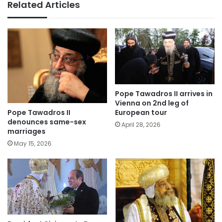
Related Articles
Pope Tawadros II arrives in
Vienna on 2nd leg of
Pope Tawadros II
European tour
denounces same-sex
April 28, 2026
marriages
May 15, 2026