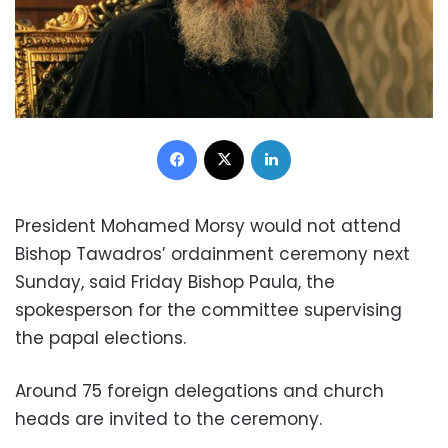
Facebook
X
LinkedIn
President Mohamed Morsy would not attend
Bishop Tawadros’ ordainment ceremony next
Sunday, said Friday Bishop Paula, the
spokesperson for the committee supervising
the papal elections.
Around 75 foreign delegations and church
heads are invited to the ceremony.