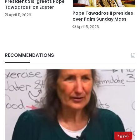
President Sisi greets Pope
Tawadros II on Easter
Pope Tawadros II presides
April 11, 2026
over Palm Sunday Mass
April 5, 2026
RECOMMENDATIONS
Egypt