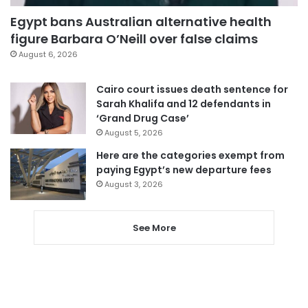
Egypt bans Australian alternative health
figure Barbara O’Neill over false claims
August 6, 2026
Cairo court issues death sentence for
Sarah Khalifa and 12 defendants in
‘Grand Drug Case’
August 5, 2026
Here are the categories exempt from
paying Egypt’s new departure fees
August 3, 2026
See More