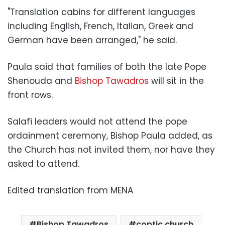
"Translation cabins for different languages ​​
including English, French, Italian, Greek and
German have been arranged," he said.
Paula said that families of both the late Pope
Shenouda and
Bishop Tawadros
will sit in the
front rows.
Salafi leaders would not attend the pope
ordainment ceremony, Bishop Paula added, as
the Church has not invited them, nor have they
asked to attend.
Edited translation from MENA
Bishop Tawadros
coptic church