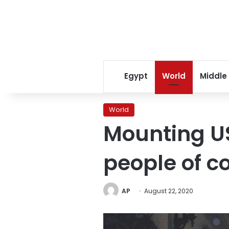
Egypt
World
Middle
World
Mounting US
people of co
AP
August 22, 2020