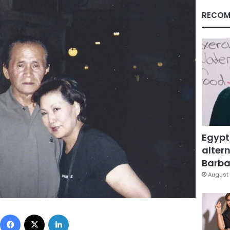
RECOM
Egypt
altern
Barbar
August 
Facebook
X
LinkedIn