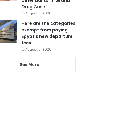
defendants in ‘Grand
Drug Case’
August 5, 2026
Here are the categories
exempt from paying
Egypt’s new departure
fees
August 3, 2026
See More