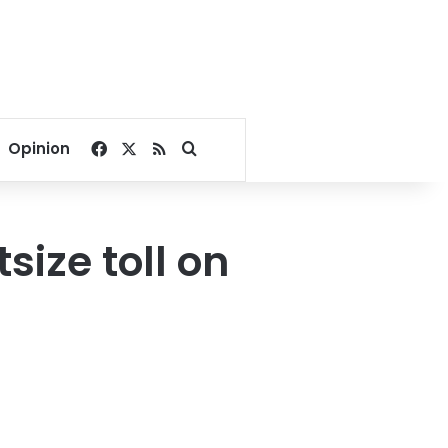
Facebook
X
RSS
Search for
Opinion
ize toll on