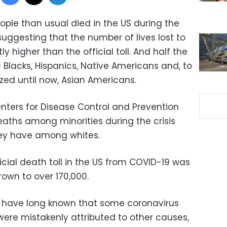
ple than usual died in the US during the
suggesting that the number of lives lost to
ly higher than the official toll. And half the
 Blacks, Hispanics, Native Americans and, to
ed until now, Asian Americans.
nters for Disease Control and Prevention
Deaths among minorities during the crisis
hey have among whites.
ficial death toll in the US from COVID-19 was
rown to over 170,000.
es have long known that some coronavirus
 were mistakenly attributed to other causes,