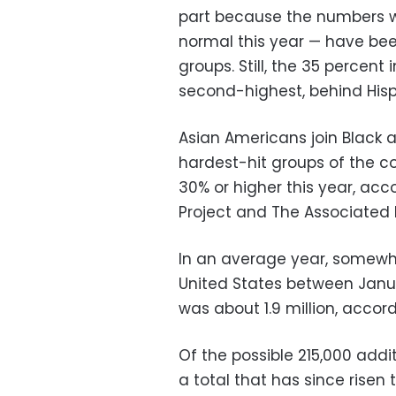
part because the numbers 
normal this year — have bee
groups. Still, the 35 percent
second-highest, behind His
Asian Americans join Black
hardest-hit groups of the 
30% or higher this year, acc
Project and The Associated 
In an average year, somewher
United States between Janua
was about 1.9 million, accor
Of the possible 215,000 add
a total that has since rise