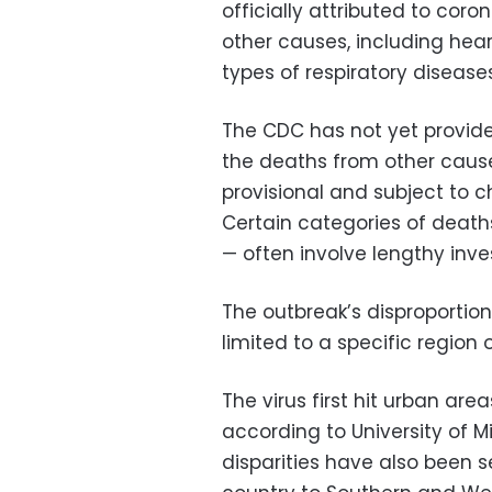
officially attributed to cor
other causes, including hear
types of respiratory diseases
The CDC has not yet provid
the deaths from other cause
provisional and subject to 
Certain categories of death
— often involve lengthy inve
The outbreak’s disproportion
limited to a specific region 
The virus first hit urban ar
according to University of 
disparities have also been 