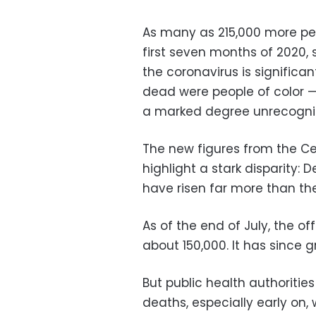
As many as 215,000 more peo
first seven months of 2020, 
the coronavirus is significant
dead were people of color —
a marked degree unrecogniz
The new figures from the Ce
highlight a stark disparity: 
have risen far more than t
As of the end of July, the of
about 150,000. It has since g
But public health authoriti
deaths, especially early on,