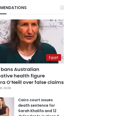
MENDATIONS
Egypt
 bans Australian
ative health figure
a O’Neill over false claims
6, 2026
Cairo court issues
death sentence for
Sarah Khalifa and 12