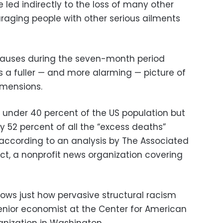
 led indirectly to the loss of many other
uraging people with other serious ailments
 causes during the seven-month period
is a fuller — and more alarming — picture of
dimensions.
t under 40 percent of the US population but
 52 percent of all the “excess deaths”
according to an analysis by The Associated
ct, a nonprofit news organization covering
hows just how pervasive structural racism
 senior economist at the Center for American