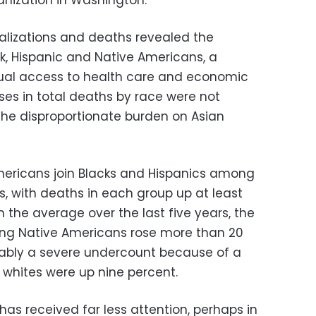
ganization in Washington.
talizations and deaths revealed the
ck, Hispanic and Native Americans, a
qual access to health care and economic
ases in total deaths by race were not
 the disproportionate burden on Asian
mericans join Blacks and Hispanics among
, with deaths in each group up at least
 the average over the last five years, the
ng Native Americans rose more than 20
bably a severe undercount because of a
whites were up nine percent.
has received far less attention, perhaps in