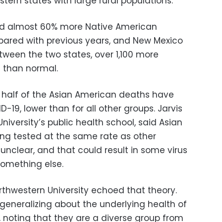
ern states with large rural populations.
ted almost 60% more Native American
pared with previous years, and New Mexico
ween the two states, over 1,100 more
 than normal.
t half of the Asian American deaths have
D-19, lower than for all other groups. Jarvis
niversity’s public health school, said Asian
ng tested at the same rate as other
 unclear, and that could result in some virus
something else.
thwestern University echoed that theory.
generalizing about the underlying health of
 noting that they are a diverse group from