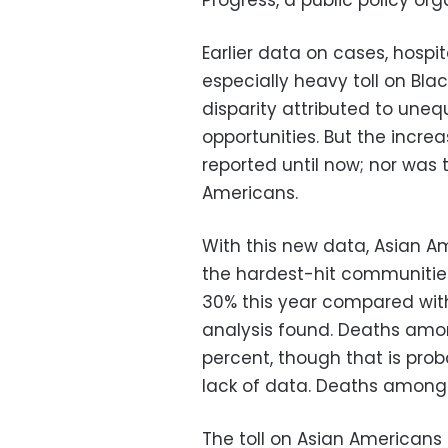
Progress, a public policy or
Earlier data on cases, hospi
especially heavy toll on Bla
disparity attributed to une
opportunities. But the incre
reported until now; nor was
Americans.
With this new data, Asian A
the hardest-hit communities
30% this year compared with
analysis found. Deaths amo
percent, though that is pro
lack of data. Deaths among 
The toll on Asian Americans 