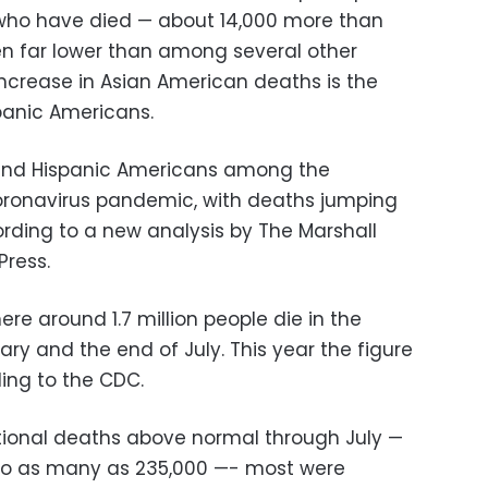
who have died — about 14,000 more than
n far lower than among several other
 increase in Asian American deaths is the
panic Americans.
 and Hispanic Americans among the
coronavirus pandemic, with deaths jumping
ording to a new analysis by The Marshall
Press.
e around 1.7 million people die in the
ry and the end of July. This year the figure
ding to the CDC.
itional deaths above normal through July —
n to as many as 235,000 —- most were