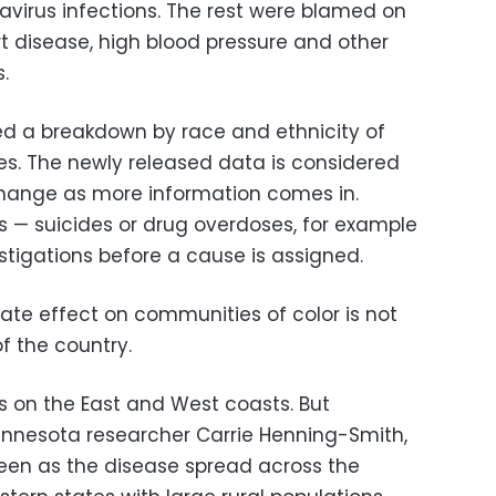
onavirus infections. The rest were blamed on
t disease, high blood pressure and other
.
ed a breakdown by race and ethnicity of
s. The newly released data is considered
change as more information comes in.
s — suicides or drug overdoses, for example
stigations before a cause is assigned.
ate effect on communities of color is not
of the country.
eas on the East and West coasts. But
Minnesota researcher Carrie Henning-Smith,
seen as the disease spread across the