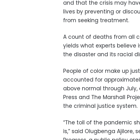
and that the crisis may have
lives by preventing or disco
from seeking treatment.
A count of deaths from all
yields what experts believe 
the disaster and its racial 
People of color make up jus
accounted for approximately
above normal through July, 
Press and The Marshall Proje
the criminal justice system.
“The toll of the pandemic s
is,” said Olugbenga Ajilore,