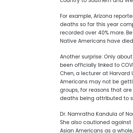
country to Southern and West
For example, Arizona repor
deaths so far this year com
recorded over 40% more. Bet
Native Americans have died
Another surprise: Only abou
been officially linked to COVI
Chen, a lecturer at Harvard U
Americans may not be getti
groups, for reasons that are
deaths being attributed to 
Dr. Namratha Kandula of Nor
She also cautioned against 
Asian Americans as a whole,