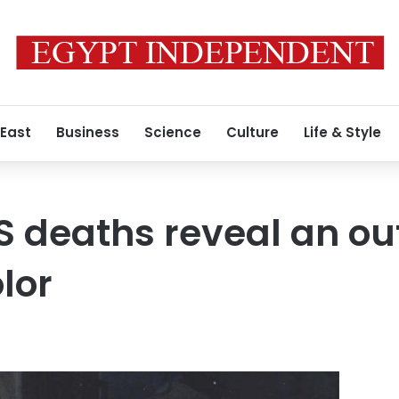
 East
Business
Science
Culture
Life & Style
 deaths reveal an outs
lor