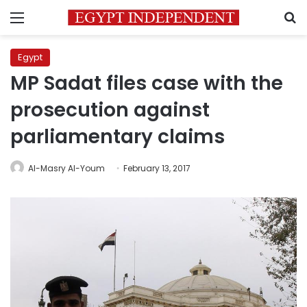
Menu
S
Egypt
MP Sadat files case with the
prosecution against
parliamentary claims
Al-Masry Al-Youm
February 13, 2017