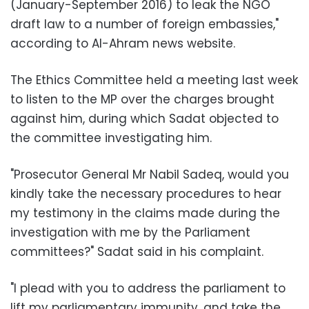
(January-September 2016) to leak the NGO
draft law to a number of foreign embassies,"
according to Al-Ahram news website
.
The Ethics Committee held a meeting last week
to listen to the MP over the charges brought
against him, during which Sadat objected to
the committee investigating him.
"Prosecutor General Mr Nabil Sadeq, would you
kindly take the necessary procedures to hear
my testimony in the claims made during the
investigation with me by the Parliament
committees?" Sadat said in his complaint.
"I plead with you to address the parliament to
lift my parliamentary immunity, and take the