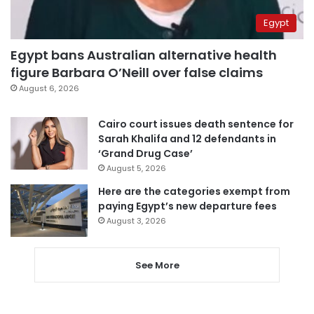
Egypt
Egypt bans Australian alternative health
figure Barbara O’Neill over false claims
August 6, 2026
Cairo court issues death sentence for
Sarah Khalifa and 12 defendants in
‘Grand Drug Case’
August 5, 2026
Here are the categories exempt from
paying Egypt’s new departure fees
August 3, 2026
See More