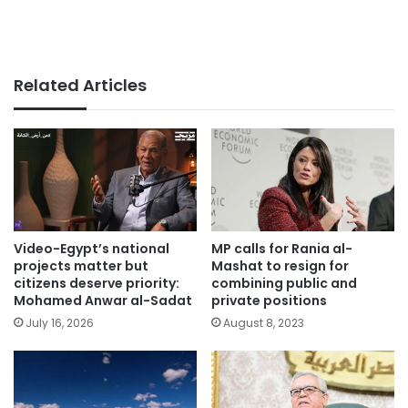
Related Articles
Video-Egypt’s national
MP calls for Rania al-
projects matter but
Mashat to resign for
citizens deserve priority:
combining public and
Mohamed Anwar al-Sadat
private positions
July 16, 2026
August 8, 2023