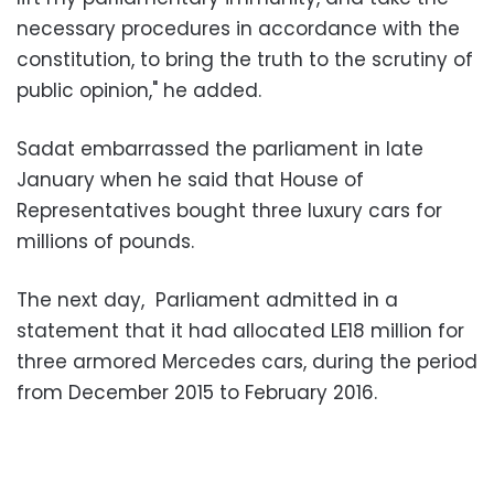
necessary procedures in accordance with the
constitution, to bring the truth to the scrutiny of
public opinion," he added.
Sadat embarrassed the parliament in late
January when he said that House of
Representatives bought three luxury cars for
millions of pounds.
The next day, Parliament admitted in a
statement that it had allocated LE18 million for
three armored Mercedes cars, during the period
from December 2015 to February 2016.