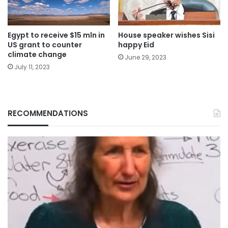
Egypt to receive $15 mln in
House speaker wishes Sisi
US grant to counter
happy Eid
climate change
June 29, 2023
July 11, 2023
RECOMMENDATIONS