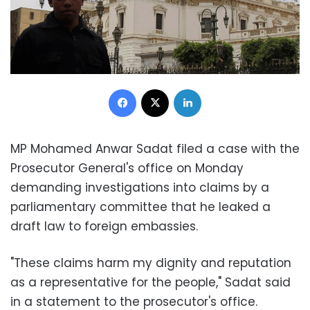
Facebook
X
LinkedIn
MP Mohamed Anwar Sadat filed a case with the
Prosecutor General's office on Monday
demanding investigations into claims by a
parliamentary committee that he leaked a
draft law to foreign embassies.
"These claims harm my dignity and reputation
as a representative for the people," Sadat said
in a statement to the prosecutor's office.