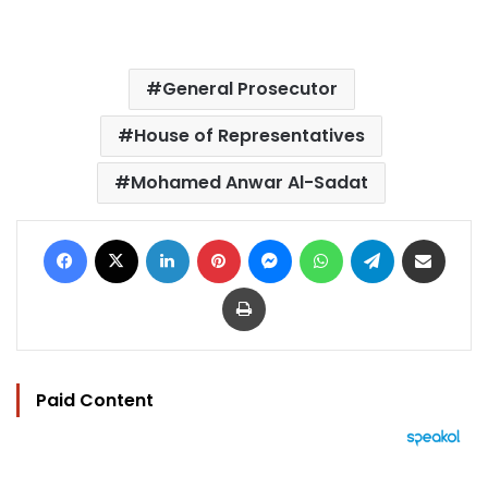
General Prosecutor
House of Representatives
Mohamed Anwar Al-Sadat
Facebook
X
LinkedIn
Pinterest
Messenger
WhatsApp
Telegram
Share via Email
Print
Paid Content