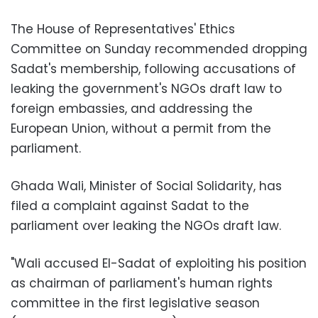
The House of Representatives' Ethics
Committee ​​on Sunday recommended dropping
Sadat's membership, following accusations of
leaking the government's NGOs draft law to
foreign embassies, and addressing the
European Union, without a permit from the
parliament.
Ghada Wali, Minister of Social Solidarity, has
filed a complaint against Sadat to the
parliament over leaking the NGOs draft law
.
"
Wali accused El-Sadat of exploiting his position
as chairman of parliament's human rights
committee in the first legislative season